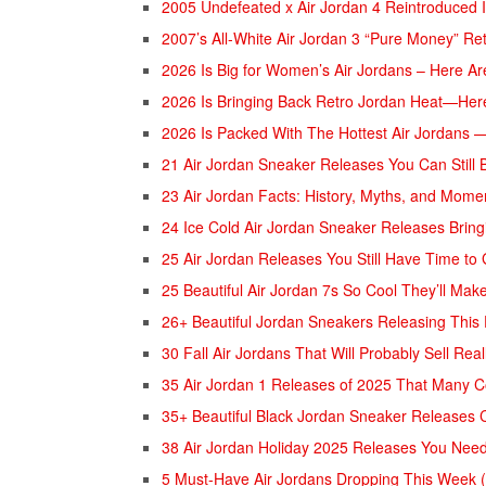
2005 Undefeated x Air Jordan 4 Reintroduced 
2007’s All-White Air Jordan 3 “Pure Money” Re
2026 Is Big for Women’s Air Jordans – Here A
2026 Is Bringing Back Retro Jordan Heat—Her
2026 Is Packed With The Hottest Air Jordans 
21 Air Jordan Sneaker Releases You Can Still 
23 Air Jordan Facts: History, Myths, and Mom
24 Ice Cold Air Jordan Sneaker Releases Bring
25 Air Jordan Releases You Still Have Time to
25 Beautiful Air Jordan 7s So Cool They’ll Ma
26+ Beautiful Jordan Sneakers Releasing This
30 Fall Air Jordans That Will Probably Sell Real
35 Air Jordan 1 Releases of 2025 That Many C
35+ Beautiful Black Jordan Sneaker Releases 
38 Air Jordan Holiday 2025 Releases You Nee
5 Must-Have Air Jordans Dropping This Week (