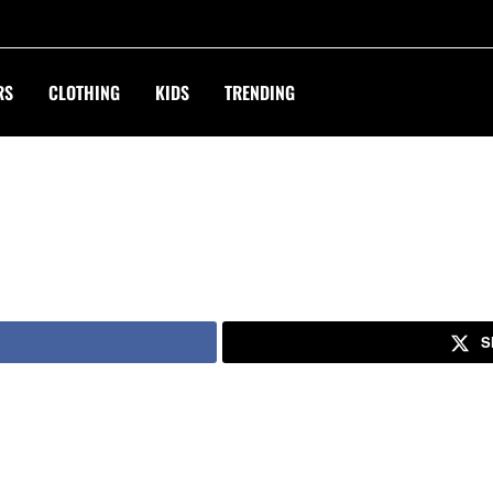
RS
CLOTHING
KIDS
TRENDING
S