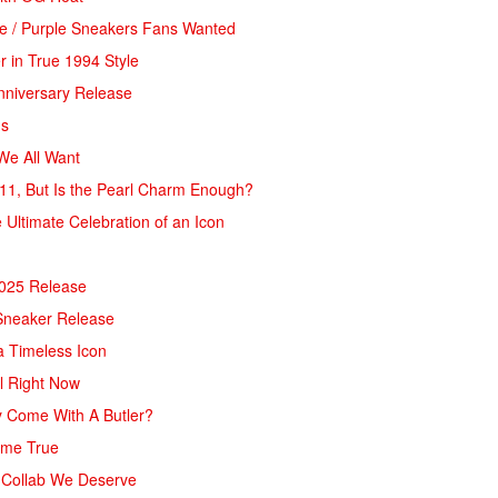
pe / Purple Sneakers Fans Wanted
 in True 1994 Style
Anniversary Release
ds
We All Want
11, But Is the Pearl Charm Enough?
 Ultimate Celebration of an Icon
2025 Release
 Sneaker Release
 a Timeless Icon
al Right Now
y Come With A Butler?
ome True
s Collab We Deserve