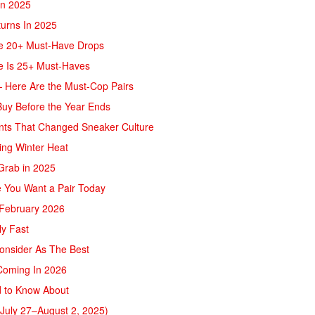
In 2025
turns In 2025
re 20+ Must-Have Drops
e Is 25+ Must-Haves
— Here Are the Must-Cop Pairs
Buy Before the Year Ends
ents That Changed Sneaker Culture
ing Winter Heat
 Grab in 2025
ke You Want a Pair Today
 February 2026
ly Fast
onsider As The Best
Coming In 2026
d to Know About
July 27–August 2, 2025)