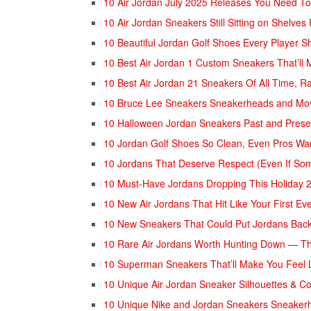
10 Air Jordan July 2025 Releases You Need To
10 Air Jordan Sneakers Still Sitting on Shelves
10 Beautiful Jordan Golf Shoes Every Player S
10 Best Air Jordan 1 Custom Sneakers That’ll
10 Best Air Jordan 21 Sneakers Of All Time, R
10 Bruce Lee Sneakers Sneakerheads and Mov
10 Halloween Jordan Sneakers Past and Prese
10 Jordan Golf Shoes So Clean, Even Pros W
⁠10 Jordans That Deserve Respect (Even If So
10 Must-Have Jordans Dropping This Holiday 
10 New Air Jordans That Hit Like Your First E
10 New Sneakers That Could Put Jordans Bac
10 Rare Air Jordans Worth Hunting Down — Th
10 Superman Sneakers That’ll Make You Feel 
10 Unique Air Jordan Sneaker Silhouettes & Co
10 Unique Nike and Jordan Sneakers Sneaker