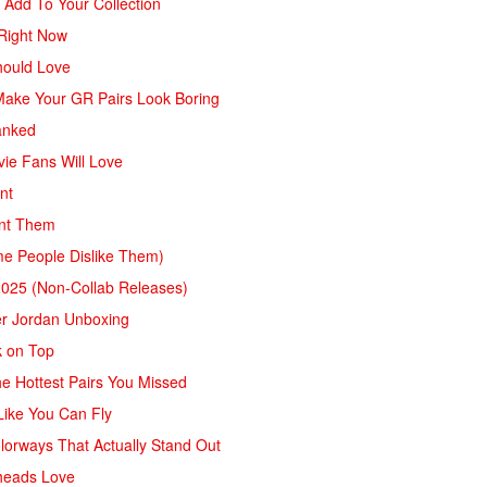
 Add To Your Collection
 Right Now
hould Love
 Make Your GR Pairs Look Boring
anked
ie Fans Will Love
nt
ant Them
me People Dislike Them)
2025 (Non-Collab Releases)
ver Jordan Unboxing
k on Top
e Hottest Pairs You Missed
Like You Can Fly
lorways That Actually Stand Out
heads Love