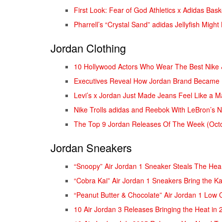
First Look: Fear of God Athletics x Adidas Bas
Pharrell’s “Crystal Sand” adidas Jellyfish Migh
Jordan Clothing
10 Hollywood Actors Who Wear The Best Nike
Executives Reveal How Jordan Brand Became B
Levi’s x Jordan Just Made Jeans Feel Like a 
Nike Trolls adidas and Reebok With LeBron’s N
The Top 9 Jordan Releases Of The Week (Octo
Jordan Sneakers
“Snoopy” Air Jordan 1 Sneaker Steals The Hea
“Cobra Kai” Air Jordan 1 Sneakers Bring the Ka
“Peanut Butter & Chocolate” Air Jordan 1 Low 
10 Air Jordan 3 Releases Bringing the Heat in 