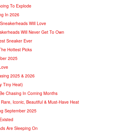
Going To Explode
ng In 2026
 Sneakerheads Will Love
eakerheads Will Never Get To Own
test Sneaker Ever
he Hottest Picks
ober 2025
Love
easing 2025 & 2026
ly Tiny Heat)
 Be Chasing In Coming Months
 Rare, Iconic, Beautiful & Must-Have Heat
ving September 2025
Existed
ads Are Sleeping On