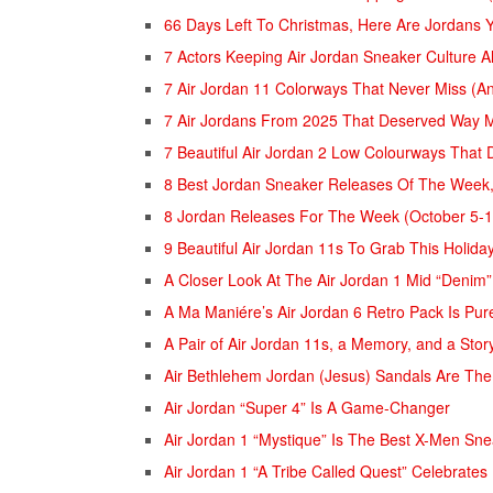
66 Days Left To Christmas, Here Are Jordan
7 Actors Keeping Air Jordan Sneaker Culture A
7 Air Jordan 11 Colorways That Never Miss (
7 Air Jordans From 2025 That Deserved Way 
7 Beautiful Air Jordan 2 Low Colourways That
8 Best Jordan Sneaker Releases Of The Week,
8 Jordan Releases For The Week (October 5-
9 Beautiful Air Jordan 11s To Grab This Holida
A Closer Look At The Air Jordan 1 Mid “Denim”
A Ma Maniére’s Air Jordan 6 Retro Pack Is Pur
A Pair of Air Jordan 11s, a Memory, and a Sto
Air Bethlehem Jordan (Jesus) Sandals Are The
Air Jordan “Super 4” Is A Game-Changer
Air Jordan 1 “Mystique” Is The Best X-Men Sn
Air Jordan 1 “A Tribe Called Quest” Celebrates