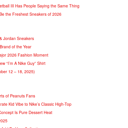
ketball III Has People Saying the Same Thing
t Be the Freshest Sneakers of 2026
 & Jordan Sneakers
rand of the Year
Major 2026 Fashion Moment
ew “I’m A Nike Guy” Shirt
ber 12 – 18, 2025)
rts of Peanuts Fans
rate Kid Vibe to Nike’s Classic High-Top
Concept Is Pure Dessert Heat
2025