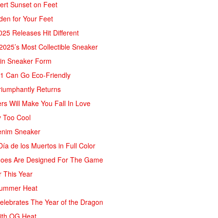
sert Sunset on Feet
rden for Your Feet
25 Releases Hit Different
 2025’s Most Collectible Sneaker
 in Sneaker Form
AJ1 Can Go Eco-Friendly
riumphantly Returns
rs Will Make You Fall In Love
y Too Cool
Denim Sneaker
ía de los Muertos in Full Color
Shoes Are Designed For The Game
r This Year
 Summer Heat
Celebrates The Year of the Dragon
ith OG Heat