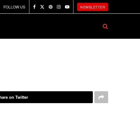
FOLLOW US
NEWSLETTER
hare on Twitter