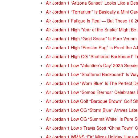
Air Jordan 1 “Arizona Sunset” Looks Like a De
Air Jordan 1 “Terrarium” Is Basically a Mini Ga
Air Jordan 1 Fatigue Is Real — But These 10 20
Air Jordan 1 High ‘Year of the Snake’ Might Be
Air Jordan 1 High “Gold Snake” Is Pure Venom
Air Jordan 1 High “Persian Rug” Is Proof the 
Air Jordan 1 High OG “Shattered Backboard” T
Air Jordan 1 Low ‘Valentine’s Day’ 2025 Sneake
Air Jordan 1 Low “Shattered Backboard” Is Wa
Air Jordan 1 Low “Worn Blue” Is The Perfect 
Air Jordan 1 Low “Somos Eternos” Celebrates D
Air Jordan 1 Low Golf “Baroque Brown” Golf 
Air Jordan 1 Low OG “Storm Blue” Arrives Late
Air Jordan 1 Low OG “Summit White” Is Pure
Air Jordan 1 Low x Travis Scott “China Town” 
Air Jordan 1 WMNS “Fir” Mixes Holiday Hues w