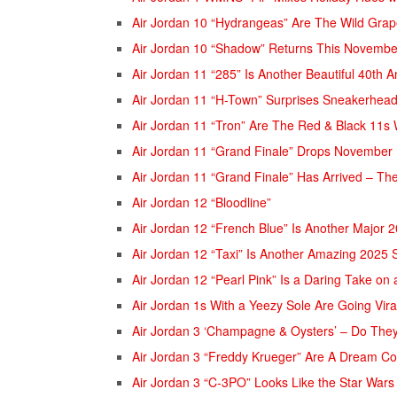
Air Jordan 10 “Hydrangeas” Are The Wild Gra
Air Jordan 10 “Shadow” Returns This November
Air Jordan 11 “285” Is Another Beautiful 40th 
Air Jordan 11 “H-Town” Surprises Sneakerhea
Air Jordan 11 “Tron” Are The Red & Black 11s 
Air Jordan 11 “Grand Finale” Drops November 
Air Jordan 11 “Grand Finale” Has Arrived – The
Air Jordan 12 “Bloodline”
Air Jordan 12 “French Blue” Is Another Major 
Air Jordan 12 “Taxi” Is Another Amazing 2025
Air Jordan 12 “Pearl Pink” Is a Daring Take on
Air Jordan 1s With a Yeezy Sole Are Going Vir
Air Jordan 3 ‘Champagne & Oysters’ – Do The
Air Jordan 3 “Freddy Krueger” Are A Dream C
Air Jordan 3 “C-3PO” Looks Like the Star War