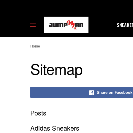
SNEAKE
Home
Sitemap
Share on Facebook
Posts
Adidas Sneakers