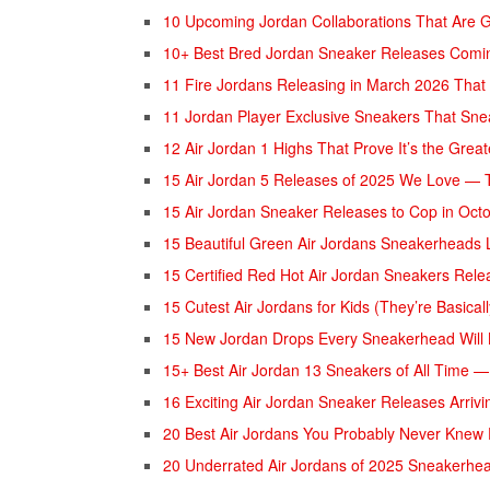
10 Upcoming Jordan Collaborations That Are 
10+ Best Bred Jordan Sneaker Releases Comi
11 Fire Jordans Releasing in March 2026 That
11 Jordan Player Exclusive Sneakers That Sn
12 Air Jordan 1 Highs That Prove It’s the Grea
15 Air Jordan 5 Releases of 2025 We Love — T
15 Air Jordan Sneaker Releases to Cop in Oct
15 Beautiful Green Air Jordans Sneakerheads 
15 Certified Red Hot Air Jordan Sneakers Rel
15 Cutest Air Jordans for Kids (They’re Basical
15 New Jordan Drops Every Sneakerhead Will
15+ Best Air Jordan 13 Sneakers of All Time —
16 Exciting Air Jordan Sneaker Releases Arri
20 Best Air Jordans You Probably Never Knew 
20 Underrated Air Jordans of 2025 Sneakerhe