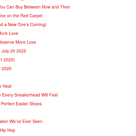
s You Can Buy Between Now and Then
live on the Red Carpet
And a New One’s Coming)
More Love
 Deserve More Love
 July 20 2025
11 2025)
y 2025
e Heat
ry Every Sneakerhead Will Feel
 Perfect Easter Shoes
eaker We’ve Ever Seen
 Hip Hop