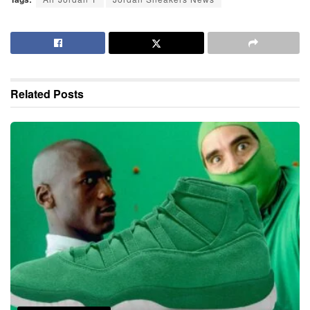
Related
Posts