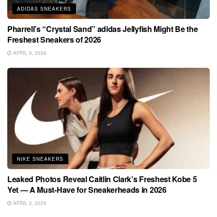
ADIDAS SNEAKERS
Pharrell’s “Crystal Sand” adidas Jellyfish Might Be the
Freshest Sneakers of 2026
APRIL 6, 2026
NIKE SNEAKERS
Leaked Photos Reveal Caitlin Clark’s Freshest Kobe 5
Yet — A Must-Have for Sneakerheads in 2026
APRIL 2, 2026