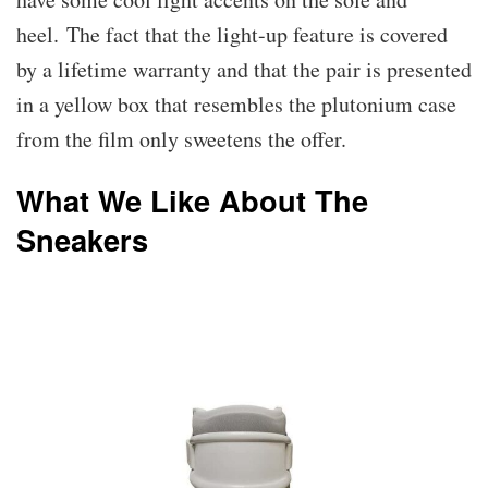
heel. The fact that the light-up feature is covered
by a lifetime warranty and that the pair is presented
in a yellow box that resembles the plutonium case
from the film only sweetens the offer.
What We Like About The
Sneakers