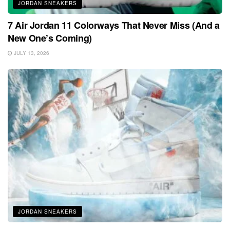
JORDAN SNEAKERS
7 Air Jordan 11 Colorways That Never Miss (And a
New One’s Coming)
JULY 13, 2026
JORDAN SNEAKERS