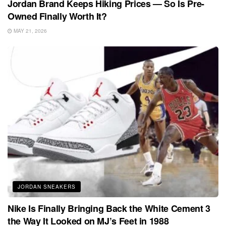
Jordan Brand Keeps Hiking Prices — So Is Pre-
Owned Finally Worth It?
MAY 21, 2026
JORDAN SNEAKERS
Nike Is Finally Bringing Back the White Cement 3
the Way It Looked on MJ’s Feet in 1988