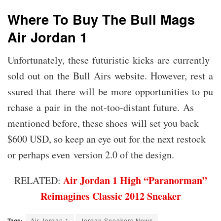
Where To Buy The Bull Mags
Air Jordan 1
Unfortunately, these futuristic kicks are currently
sold out on the Bull Airs website. However, rest a
ssured that there will be more opportunities to pu
rchase a pair in the not-too-distant future. As
mentioned before, these shoes will set you back
$600 USD, so keep an eye out for the next restock
or perhaps even version 2.0 of the design.
Air Jordan 1 High “Paranorman”
RELATED:
Reimagines Classic 2012 Sneaker
Tags:
Air Jordan 1
Jordan Sneakers News