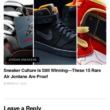
JORDAN SNEAKERS
Sneaker Culture Is Still Winning—These 15 Rare
Air Jordans Are Proof
MARCH 27, 2026
Leave a Reply