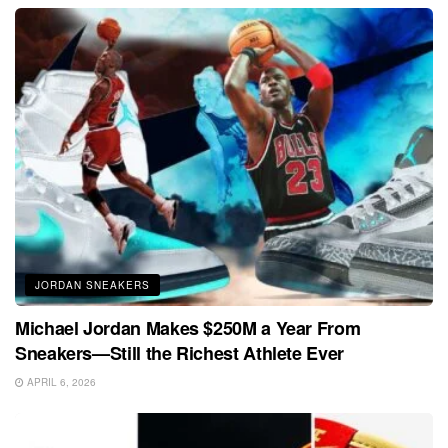
JORDAN SNEAKERS
Michael Jordan Makes $250M a Year From
Sneakers—Still the Richest Athlete Ever
APRIL 6, 2026