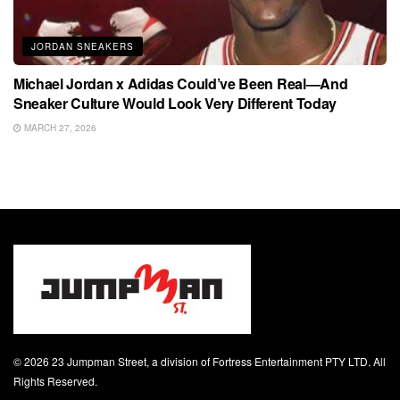
JORDAN SNEAKERS
Michael Jordan x Adidas Could’ve Been Real—And
Sneaker Culture Would Look Very Different Today
MARCH 27, 2026
© 2026 23 Jumpman Street, a division of Fortress Entertainment PTY LTD. All
Rights Reserved.