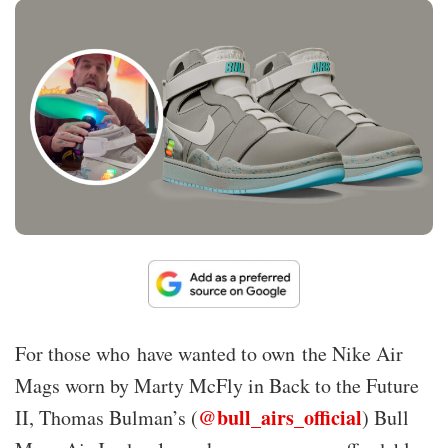
For those who have wanted to own the Nike Air
Mags worn by Marty McFly in Back to the Future
@bull_airs_official
II, Thomas Bulman’s (
) Bull