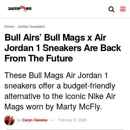
Home
»
Jordan Sneakers
Bull Airs’ Bull Mags x Air
Jordan 1 Sneakers Are Back
From The Future
These Bull Mags Air Jordan 1
sneakers offer a budget-friendly
alternative to the iconic Nike Air
Mags worn by Marty McFly.
by
Caryn Ganess
February 2, 2026