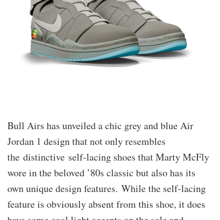
Bull Airs has unveiled a chic grey and blue Air
Jordan 1 design that not only resembles
the distinctive self-lacing shoes that Marty McFly
wore in the beloved ’80s classic but also has its
own unique design features. While the self-lacing
feature is obviously absent from this shoe, it does
have some cool light accents on the sole and