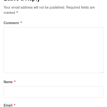
Your email address will not be published.
Required fields are
marked
*
Comment
*
Name
*
Email
*