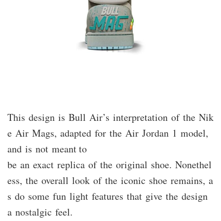
This design is Bull Air’s interpretation of the Nik
e Air Mags, adapted for the Air Jordan 1 model,
and is not meant to
be an exact replica of the original shoe. Nonethel
ess, the overall look of the iconic shoe remains, a
s do some fun light features that give the design
a nostalgic feel.