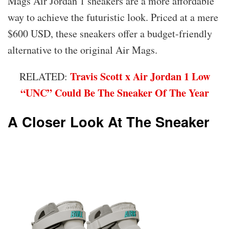
Mags Air Jordan 1 sneakers are a more affordable
way to achieve the futuristic look. Priced at a mere
$600 USD, these sneakers offer a budget-friendly
alternative to the original Air Mags.
Travis Scott x Air Jordan 1 Low
RELATED:
“UNC” Could Be The Sneaker Of The Year
A Closer Look At The Sneaker