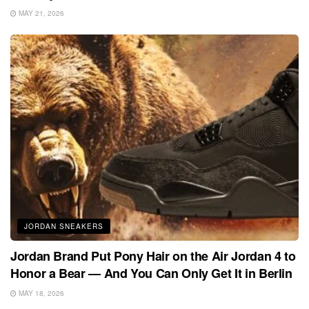
MAY 21, 2026
JORDAN SNEAKERS
Jordan Brand Put Pony Hair on the Air Jordan 4 to
Honor a Bear — And You Can Only Get It in Berlin
MAY 18, 2026