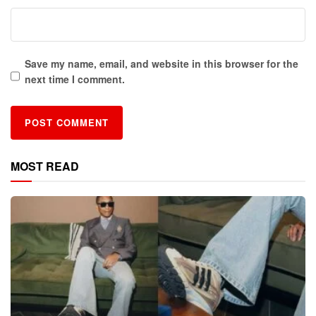
Save my name, email, and website in this browser for the
next time I comment.
MOST READ