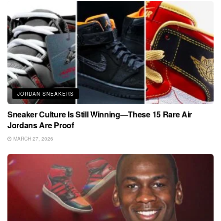
JORDAN SNEAKERS
Sneaker Culture Is Still Winning—These 15 Rare Air
Jordans Are Proof
MARCH 27, 2026