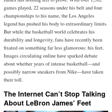
games played, 22 seasons under his belt and four
championships to his name, the Los Angeles
legend has pushed his body to extraordinary limits.
But while the basketball world celebrates his
durability and longevity, fans have recently been
fixated on something far less glamorous: his feet.
Images circulating online have sparked debate
about whether years of intense basketball—and
possibly narrow sneakers from Nike—have taken
their toll.
The Internet Can’t Stop Talking
About LeBron James’ Feet