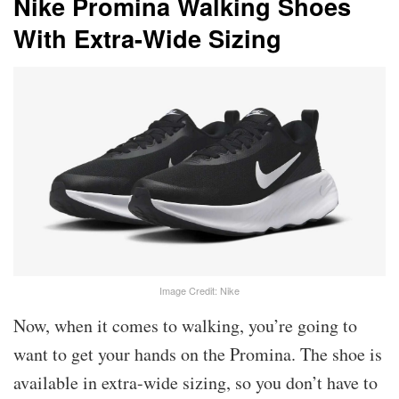
Nike Promina Walking Shoes
With Extra-Wide Sizing
Image Credit: Nike
Now, when it comes to walking, you’re going to
want to get your hands on the Promina. The shoe is
available in extra-wide sizing, so you don’t have to