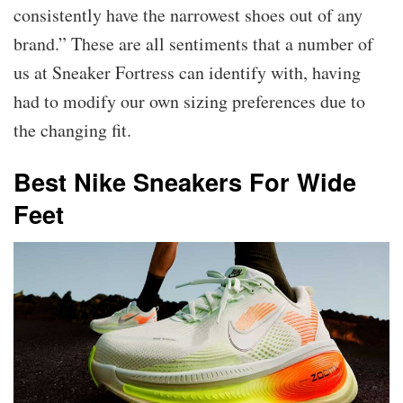
consistently have the narrowest shoes out of any
brand.” These are all sentiments that a number of
us at Sneaker Fortress can identify with, having
had to modify our own sizing preferences due to
the changing fit.
Best Nike Sneakers For Wide
Feet