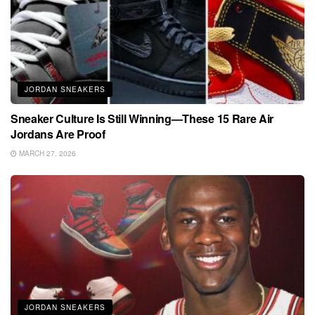
JORDAN SNEAKERS
Sneaker Culture Is Still Winning—These 15 Rare Air
Jordans Are Proof
MARCH 27, 2026
JORDAN SNEAKERS