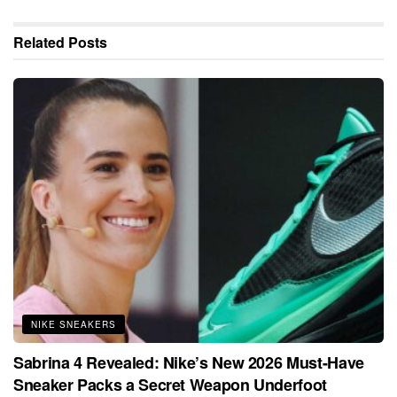
Related
Posts
NIKE SNEAKERS
Sabrina 4 Revealed: Nike’s New 2026 Must-Have
Sneaker Packs a Secret Weapon Underfoot