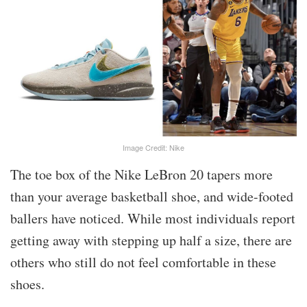
Image Credit: Nike
The toe box of the Nike LeBron 20 tapers more
than your average basketball shoe, and wide-footed
ballers have noticed. While most individuals report
getting away with stepping up half a size, there are
others who still do not feel comfortable in these
shoes.