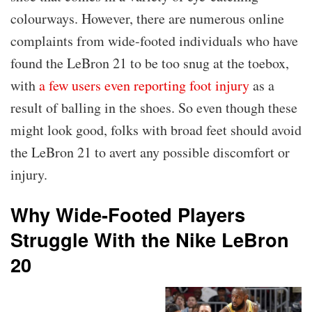
colourways. However, there are numerous online
complaints from wide-footed individuals who have
found the LeBron 21 to be too snug at the toebox,
with
a few users even reporting foot injury
as a
result of balling in the shoes. So even though these
might look good, folks with broad feet should avoid
the LeBron 21 to avert any possible discomfort or
injury.
Why Wide-Footed Players
Struggle With the Nike LeBron
20