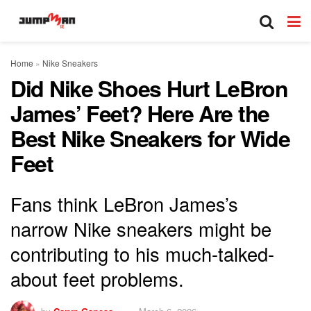
Home
»
Nike Sneakers
Did Nike Shoes Hurt LeBron
James’ Feet? Here Are the
Best Nike Sneakers for Wide
Feet
Fans think LeBron James’s
narrow Nike sneakers might be
contributing to his much-talked-
about feet problems.