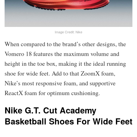
Image Credit: Nike
When compared to the brand’s other designs, the
Vomero 18 features the maximum volume and
height in the toe box, making it the ideal running
shoe for wide feet. Add to that ZoomX foam,
Nike’s most responsive foam, and supportive
ReactX foam for optimum cushioning.
Nike G.T. Cut Academy
Basketball Shoes For Wide Feet