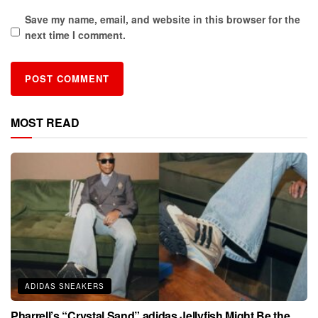
Save my name, email, and website in this browser for the
next time I comment.
MOST READ
ADIDAS SNEAKERS
Pharrell’s “Crystal Sand” adidas Jellyfish Might Be the