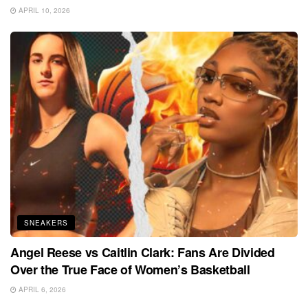
APRIL 10, 2026
SNEAKERS
Angel Reese vs Caitlin Clark: Fans Are Divided
Over the True Face of Women’s Basketball
APRIL 6, 2026