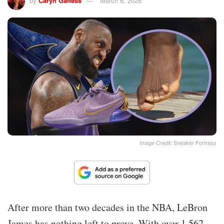
by
Caryn Ganess
March 6, 2026
Image Credit: Sneaker Fortress
After more than two decades in the NBA, LeBron
James has nothing left to prove. With over 1,562