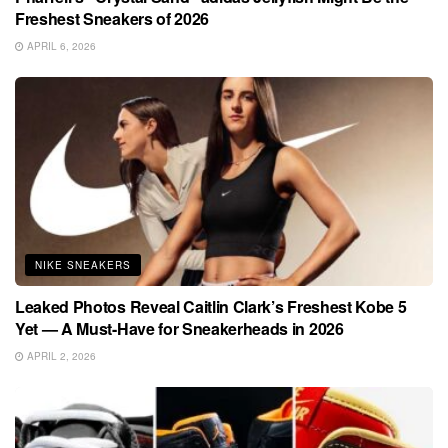
Freshest Sneakers of 2026
APRIL 6, 2026
NIKE SNEAKERS
Leaked Photos Reveal Caitlin Clark’s Freshest Kobe 5
Yet — A Must-Have for Sneakerheads in 2026
APRIL 2, 2026