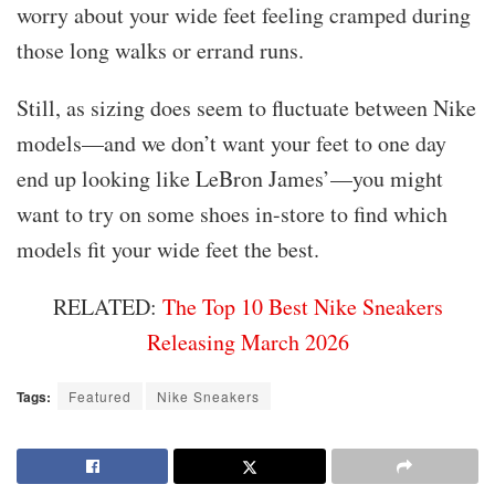
worry about your wide feet feeling cramped during
those long walks or errand runs.
Still, as sizing does seem to fluctuate between Nike
models—and we don’t want your feet to one day
end up looking like LeBron James’—you might
want to try on some shoes in-store to find which
models fit your wide feet the best.
RELATED:
The Top 10 Best Nike Sneakers
Releasing March 2026
Tags:
Featured
Nike Sneakers