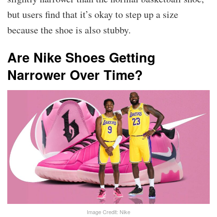
but users find that it’s okay to step up a size
because the shoe is also stubby.
Are Nike Shoes Getting
Narrower Over Time?
Image Credit: Nike