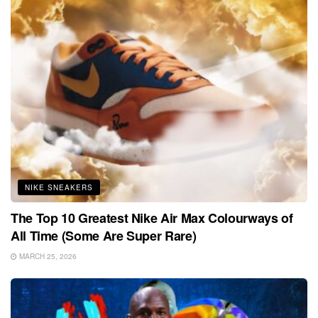
NIKE SNEAKERS
The Top 10 Greatest Nike Air Max Colourways of
All Time (Some Are Super Rare)
MARCH 25, 2026