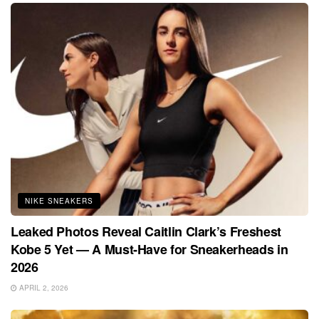
NIKE SNEAKERS
Leaked Photos Reveal Caitlin Clark’s Freshest
Kobe 5 Yet — A Must-Have for Sneakerheads in
2026
APRIL 2, 2026