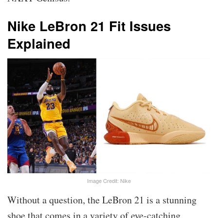
Nike LeBron 21 Fit Issues
Explained
Image Credit: Nike
Without a question, the LeBron 21 is a stunning
shoe that comes in a variety of eye-catching