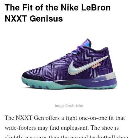
The Fit of the Nike LeBron
NXXT Genisus
Image Credit: Nike
The NXXT Gen offers a tight one-on-one fit that
wide-footers may find unpleasant. The shoe is
slightly narrower than the normal basketball shoe,