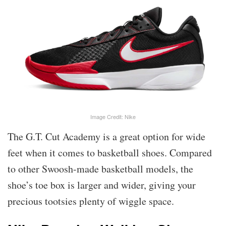
Image Credit: Nike
The G.T. Cut Academy is a great option for wide
feet when it comes to basketball shoes. Compared
to other Swoosh-made basketball models, the
shoe’s toe box is larger and wider, giving your
precious tootsies plenty of wiggle space.