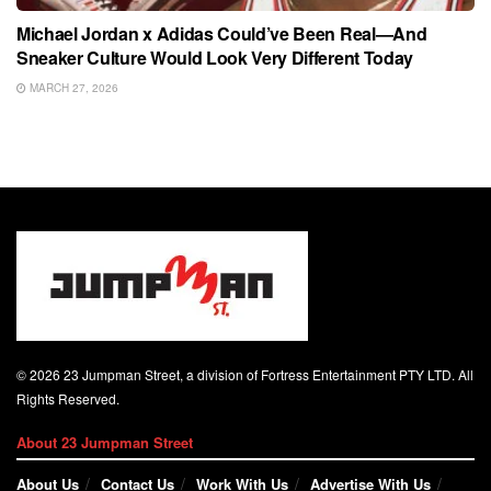
Michael Jordan x Adidas Could’ve Been Real—And
Sneaker Culture Would Look Very Different Today
MARCH 27, 2026
© 2026 23 Jumpman Street, a division of Fortress Entertainment PTY LTD. All
Rights Reserved.
About 23 Jumpman Street
About Us
Contact Us
Work With Us
Advertise With Us