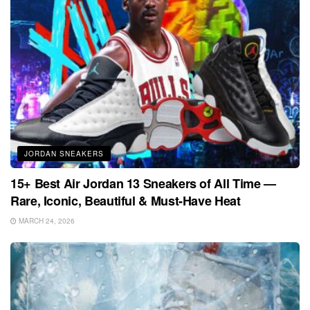
JORDAN SNEAKERS
15+ Best Air Jordan 13 Sneakers of All Time —
Rare, Iconic, Beautiful & Must-Have Heat
MARCH 24, 2026