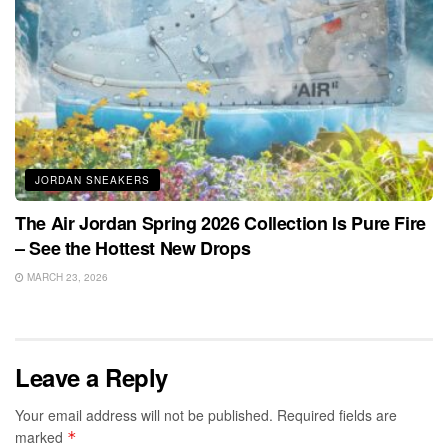
JORDAN SNEAKERS
The Air Jordan Spring 2026 Collection Is Pure Fire
– See the Hottest New Drops
MARCH 23, 2026
Leave a Reply
Your email address will not be published.
Required fields are
marked
*