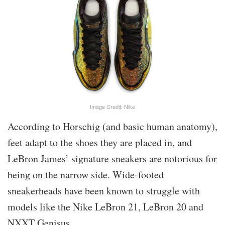
Image Credit: Nike
According to Horschig (and basic human anatomy),
feet adapt to the shoes they are placed in, and
LeBron James’ signature sneakers are notorious for
being on the narrow side. Wide-footed
sneakerheads have been known to struggle with
models like the Nike LeBron 21, LeBron 20 and
NXXT Genisus.