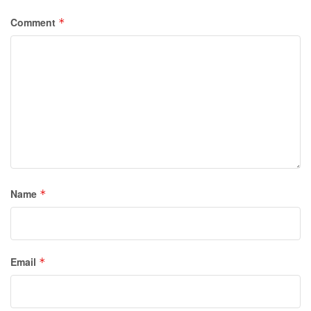
Comment
*
Name
*
Email
*