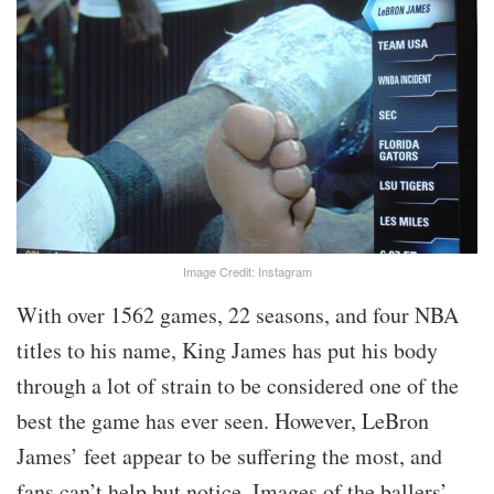
Image Credit: Instagram
With over 1562 games, 22 seasons, and four NBA
titles to his name, King James has put his body
through a lot of strain to be considered one of the
best the game has ever seen. However, LeBron
James’ feet appear to be suffering the most, and
fans can’t help but notice. Images of the ballers’