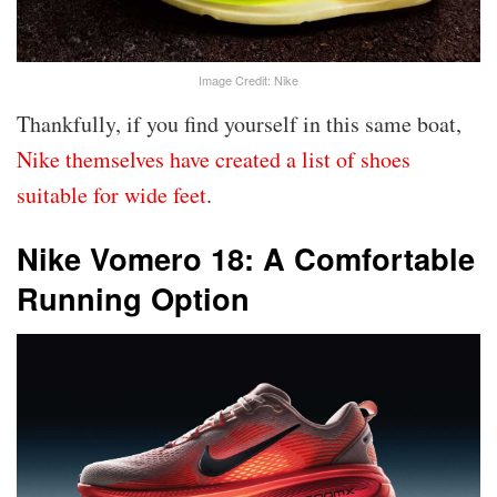
Image Credit: Nike
Thankfully, if you find yourself in this same boat,
Nike themselves have created a list of shoes
suitable for wide feet
.
Nike Vomero 18: A Comfortable
Running Option