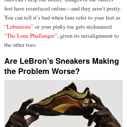
feet have resurfaced online—and they aren’t pretty.
You can tell it’s bad when fans refer to your feet as
“Lebunions”
or your pinky toe gets nicknamed
“The Lone Phallanger”
, given its misalignment to
the other toes.
Are LeBron’s Sneakers Making
the Problem Worse?