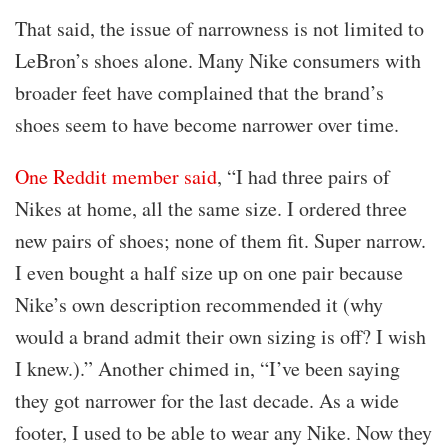
That said, the issue of narrowness is not limited to
LeBron’s shoes alone. Many Nike consumers with
broader feet have complained that the brand’s
shoes seem to have become narrower over time.
One Reddit member said
, “I had three pairs of
Nikes at home, all the same size. I ordered three
new pairs of shoes; none of them fit. Super narrow.
I even bought a half size up on one pair because
Nike’s own description recommended it (why
would a brand admit their own sizing is off? I wish
I knew.).” Another chimed in, “I’ve been saying
they got narrower for the last decade. As a wide
footer, I used to be able to wear any Nike. Now they