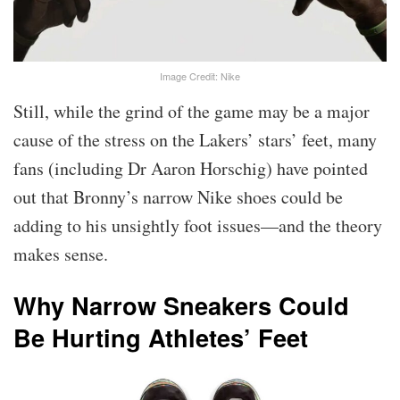
Image Credit: Nike
Still, while the grind of the game may be a major
cause of the stress on the Lakers’ stars’ feet, many
fans (including Dr Aaron Horschig) have pointed
out that Bronny’s narrow Nike shoes could be
adding to his unsightly foot issues—and the theory
makes sense.
Why Narrow Sneakers Could
Be Hurting Athletes’ Feet