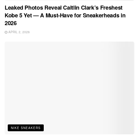
Leaked Photos Reveal Caitlin Clark’s Freshest
Kobe 5 Yet — A Must-Have for Sneakerheads in
2026
APRIL 2, 2026
NIKE SNEAKERS