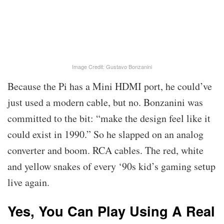
Image Credit: Gustavo Bonzanini
Because the Pi has a Mini HDMI port, he could’ve
just used a modern cable, but no. Bonzanini was
committed to the bit: “make the design feel like it
could exist in 1990.” So he slapped on an analog
converter and boom. RCA cables. The red, white
and yellow snakes of every ‘90s kid’s gaming setup
live again.
Yes, You Can Play Using A Real