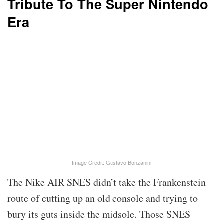
Tribute To The Super Nintendo
Era
Image Credit: Gustavo Bonzanini
The Nike AIR SNES didn’t take the Frankenstein
route of cutting up an old console and trying to
bury its guts inside the midsole. Those SNES