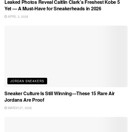
Leaked Photos Reveal Caitlin Clark’s Freshest Kobe 5
Yet — A Must-Have for Sneakerheads in 2026
APRIL 2, 2026
JORDAN SNEAKERS
Sneaker Culture Is Still Winning—These 15 Rare Air
Jordans Are Proof
MARCH 27, 2026