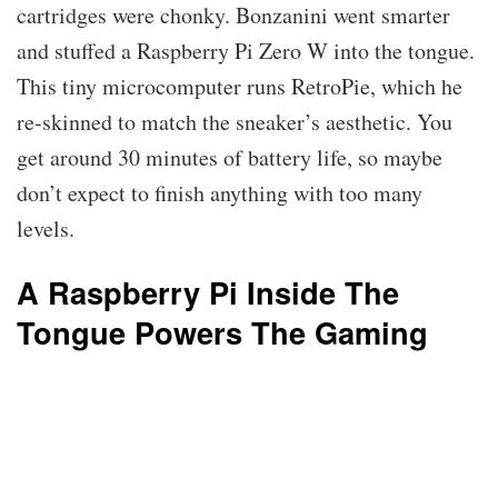
cartridges were chonky. Bonzanini went smarter
and stuffed a Raspberry Pi Zero W into the tongue.
This tiny microcomputer runs RetroPie, which he
re-skinned to match the sneaker’s aesthetic. You
get around 30 minutes of battery life, so maybe
don’t expect to finish anything with too many
levels.
A Raspberry Pi Inside The
Tongue Powers The Gaming