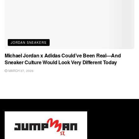
JORDAN SNEAKERS
Michael Jordan x Adidas Could’ve Been Real—And
Sneaker Culture Would Look Very Different Today
MARCH 27, 2026