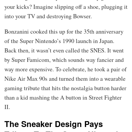
your kicks? Imagine slipping off a shoe, plugging it
into your TV and destroying Bowser.
Bonzanini cooked this up for the 35th anniversary
of the Super Nintendo’s 1990 launch in Japan.
Back then, it wasn’t even called the SNES. It went
by Super Famicom, which sounds way fancier and
way more expensive. To celebrate, he took a pair of
Nike Air Max 90s and turned them into a wearable
gaming tribute that hits the nostalgia button harder
than a kid mashing the A button in Street Fighter
II.
The Sneaker Design Pays