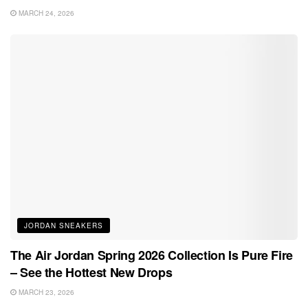
MARCH 24, 2026
JORDAN SNEAKERS
The Air Jordan Spring 2026 Collection Is Pure Fire
– See the Hottest New Drops
MARCH 23, 2026