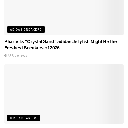
ADIDAS SNEAKERS
Pharrell’s “Crystal Sand” adidas Jellyfish Might Be the
Freshest Sneakers of 2026
APRIL 6, 2026
NIKE SNEAKERS