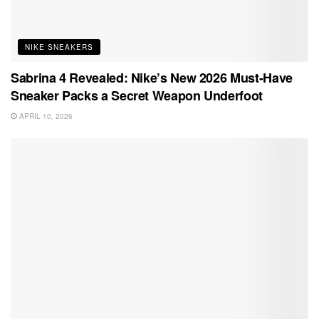
NIKE SNEAKERS
Sabrina 4 Revealed: Nike’s New 2026 Must-Have
Sneaker Packs a Secret Weapon Underfoot
APRIL 10, 2026