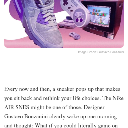
Image Credit: Gustavo Bonzanini
Every now and then, a sneaker pops up that makes
you sit back and rethink your life choices. The Nike
AIR SNES might be one of those. Designer
Gustavo Bonzanini clearly woke up one morning
and thought: What if you could literally game on