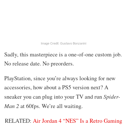
Image Credit: Gustavo Bonzanini
Sadly, this masterpiece is a one-of-one custom job.
No release date. No preorders.
PlayStation, since you’re always looking for new
accessories, how about a PS5 version next? A
sneaker you can plug into your TV and run
Spider-
Man 2
at 60fps. We’re all waiting.
RELATED:
Air Jordan 4 “NES” Is a Retro Gaming