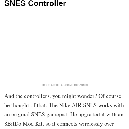
SNES Controller
Image Credit: Gustavo Bonzanini
And the controllers, you might wonder? Of course,
he thought of that. The Nike AIR SNES works with
an original SNES gamepad. He upgraded it with an
8BitDo Mod Kit, so it connects wirelessly over