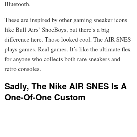
Bluetooth.
These are inspired by other gaming sneaker icons
like Bull Airs’ ShoeBoys, but there’s a big
difference here. Those looked cool. The AIR SNES
plays games. Real games. It’s like the ultimate flex
for anyone who collects both rare sneakers and
retro consoles.
Sadly, The Nike AIR SNES Is A
One-Of-One Custom