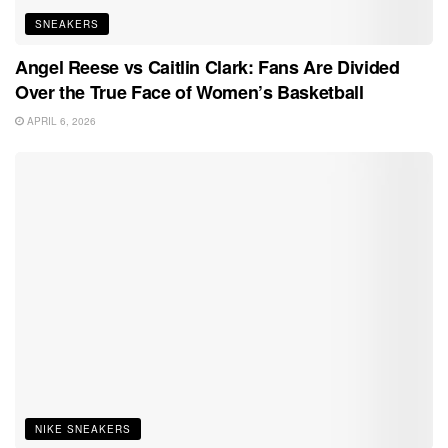
SNEAKERS
Angel Reese vs Caitlin Clark: Fans Are Divided
Over the True Face of Women’s Basketball
APRIL 6, 2026
NIKE SNEAKERS