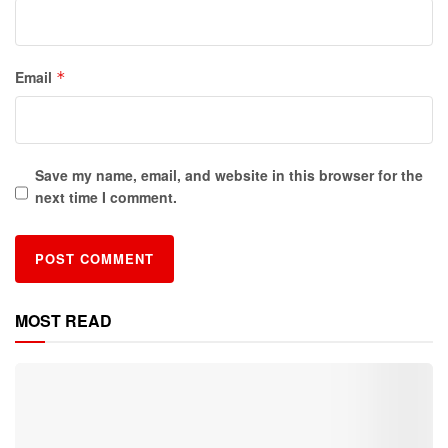
Email
*
Save my name, email, and website in this browser for the
next time I comment.
MOST READ