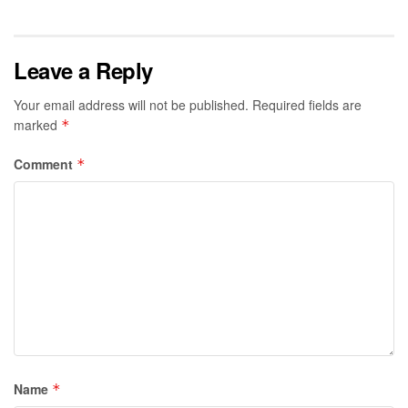
Leave a Reply
Your email address will not be published.
Required fields are
marked
*
Comment
*
Name
*