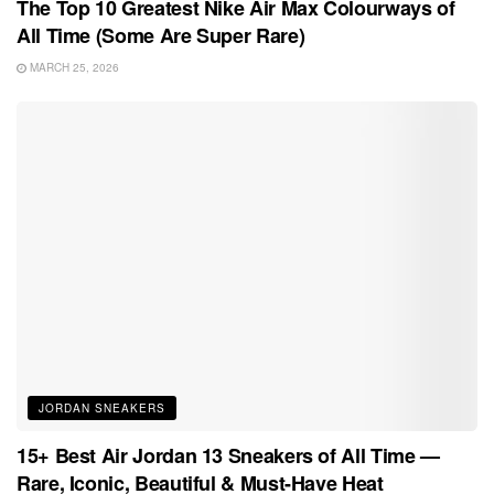
The Top 10 Greatest Nike Air Max Colourways of
All Time (Some Are Super Rare)
MARCH 25, 2026
JORDAN SNEAKERS
15+ Best Air Jordan 13 Sneakers of All Time —
Rare, Iconic, Beautiful & Must-Have Heat