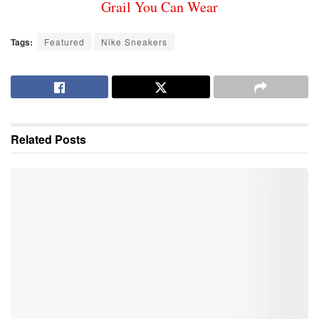
Grail You Can Wear
Tags:
Featured
Nike Sneakers
Related
Posts