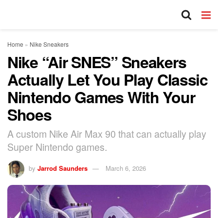
Home
»
Nike Sneakers
Nike “Air SNES” Sneakers
Actually Let You Play Classic
Nintendo Games With Your
Shoes
A custom Nike Air Max 90 that can actually play
Super Nintendo games.
by
Jarrod Saunders
March 6, 2026