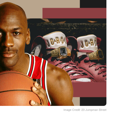
Image Credit: 23 Jumpman Street