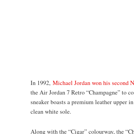
In 1992,
Michael Jordan won his second
the Air Jordan 7 Retro “Champagne” to co
sneaker boasts a premium leather upper in 
clean white sole.
Along with the “Cigar” colourway, the “C