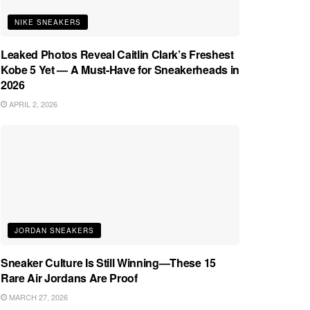
NIKE SNEAKERS
Leaked Photos Reveal Caitlin Clark’s Freshest
Kobe 5 Yet — A Must-Have for Sneakerheads in
2026
APRIL 2, 2026
JORDAN SNEAKERS
Sneaker Culture Is Still Winning—These 15
Rare Air Jordans Are Proof
MARCH 27, 2026