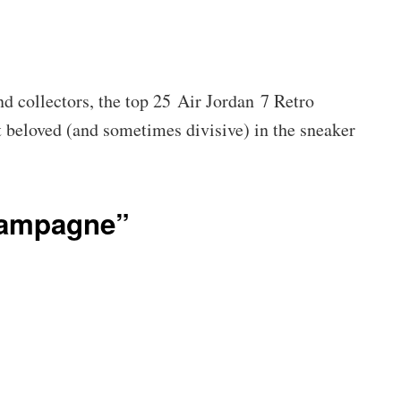
d collectors, the top 25 Air Jordan 7 Retro
t beloved (and sometimes divisive) in the sneaker
hampagne”