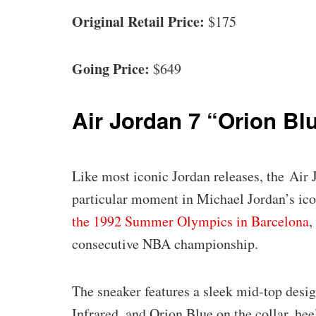
Original Retail Price:
$175
Going Price:
$649
Air Jordan 7 “Orion Bl
Like most iconic Jordan releases, the Air
particular moment in Michael Jordan’s iconi
the 1992 Summer Olympics in Barcelona
,
consecutive NBA championship.
The sneaker features a sleek mid-top desig
Infrared, and Orion Blue on the collar, heel