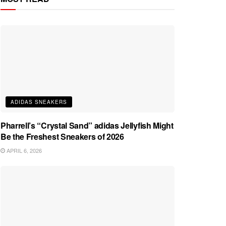
ADIDAS SNEAKERS
Pharrell’s “Crystal Sand” adidas Jellyfish Might
Be the Freshest Sneakers of 2026
APRIL 6, 2026