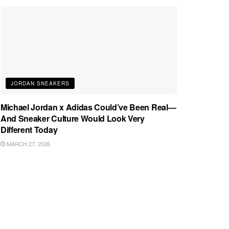
JORDAN SNEAKERS
Michael Jordan x Adidas Could’ve Been Real—
And Sneaker Culture Would Look Very
Different Today
MARCH 27, 2026