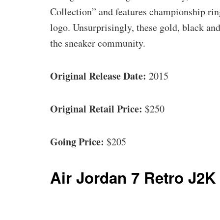
Collection” and features championship ri
logo. Unsurprisingly, these gold, black an
the sneaker community.
Original Release Date:
2015
Original Retail Price:
$250
Going Price:
$205
Air Jordan 7 Retro J2K