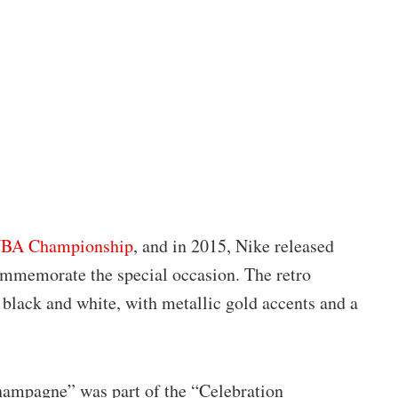
 NBA Championship
, and in 2015, Nike released
mmemorate the special occasion. The retro
black and white, with metallic gold accents and a
hampagne” was part of the “Celebration