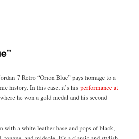
ue”
 Jordan 7 Retro “Orion Blue” pays homage to a
c history. In this case, it’s his
performance at
 where he won a gold medal and his second
n with a white leather base and pops of black,
, tongue, and midsole. It’s a classic and stylish