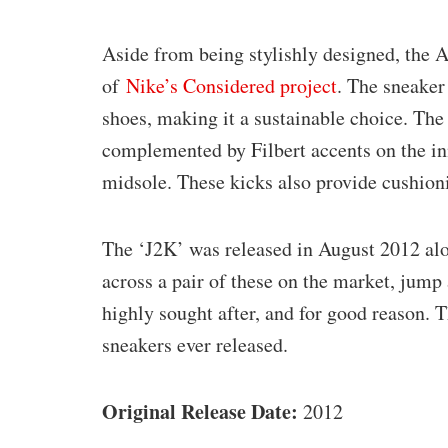
Aside from being stylishly designed, the A
of
Nike’s Considered project
. The sneaker
shoes, making it a sustainable choice. The
complemented by Filbert accents on the in
midsole. These kicks also provide cushion
The ‘J2K’ was released in August 2012 alo
across a pair of these on the market, jump
highly sought after, and for good reason. 
sneakers ever released.
Original Release Date:
2012