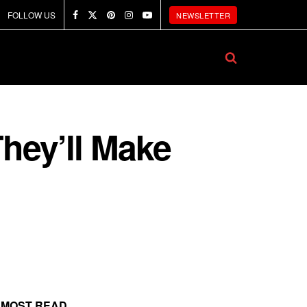
FOLLOW US
NEWSLETTER
They’ll Make
MOST READ