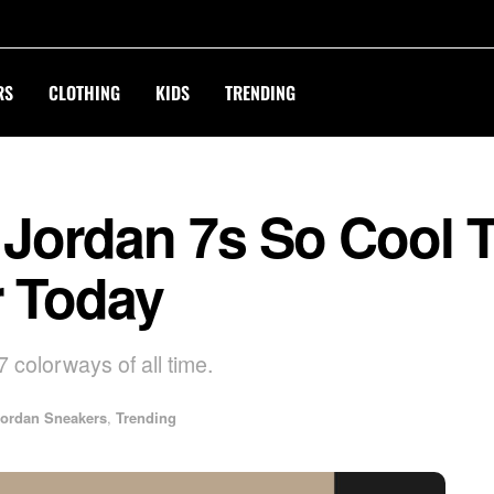
RS
CLOTHING
KIDS
TRENDING
r Jordan 7s So Cool 
r Today
7 colorways of all time.
ordan Sneakers
,
Trending