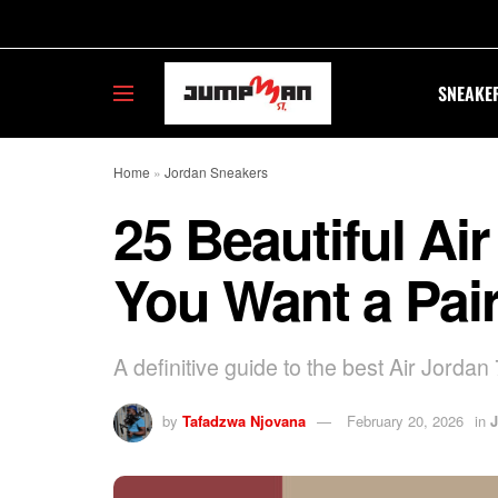
SNEAKE
Home
»
Jordan Sneakers
25 Beautiful Ai
You Want a Pai
A definitive guide to the best Air Jordan 
by
Tafadzwa Njovana
February 20, 2026
in
J