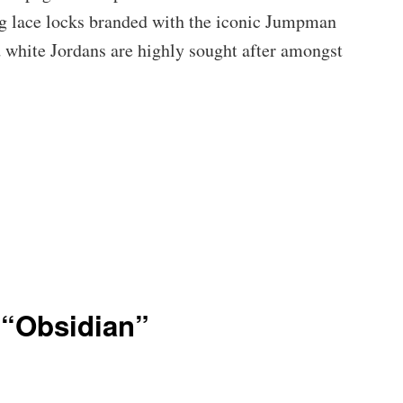
ng lace locks branded with the iconic Jumpman
d white Jordans are highly sought after amongst
 “Obsidian”