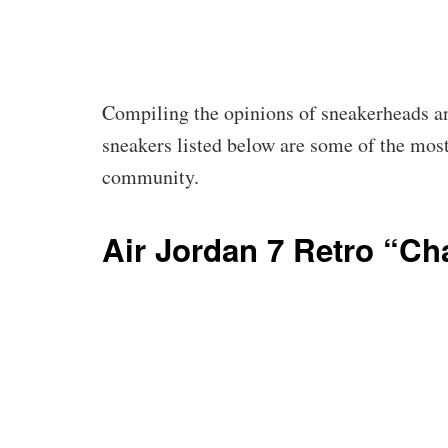
Compiling the opinions of sneakerheads an
sneakers listed below are some of the mos
community.
Air Jordan 7 Retro “C