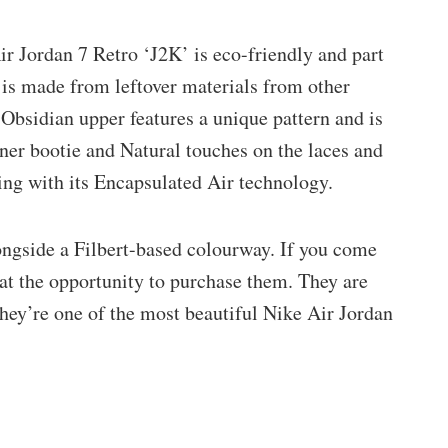
ir Jordan 7 Retro ‘J2K’ is eco-friendly and part
 is made from leftover materials from other
 Obsidian upper features a unique pattern and is
ner bootie and Natural touches on the laces and
ing with its Encapsulated Air technology.
ngside a Filbert-based colourway. If you come
 at the opportunity to purchase them. They are
They’re one of the most beautiful Nike Air Jordan