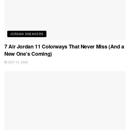
JORDAN SNEAKERS
7 Air Jordan 11 Colorways That Never Miss (And a
New One’s Coming)
JULY 13, 2026