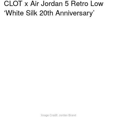
CLOT x Air Jordan 5 Retro Low
‘White Silk 20th Anniversary’
Image Credit: Jordan Brand