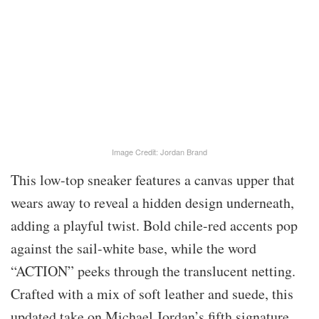
Image Credit: Jordan Brand
This low-top sneaker features a canvas upper that
wears away to reveal a hidden design underneath,
adding a playful twist. Bold chile-red accents pop
against the sail-white base, while the word
“ACTION” peeks through the translucent netting.
Crafted with a mix of soft leather and suede, this
updated take on Michael Jordan’s fifth signature