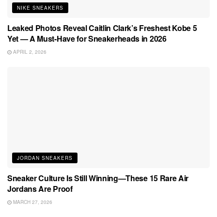
NIKE SNEAKERS
Leaked Photos Reveal Caitlin Clark’s Freshest Kobe 5
Yet — A Must-Have for Sneakerheads in 2026
APRIL 2, 2026
JORDAN SNEAKERS
Sneaker Culture Is Still Winning—These 15 Rare Air
Jordans Are Proof
MARCH 27, 2026