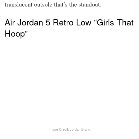
translucent outsole that’s the standout.
Air Jordan 5 Retro Low “Girls That
Hoop”
Image Credit: Jordan Brand