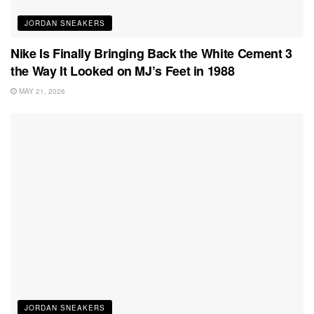
JORDAN SNEAKERS
Nike Is Finally Bringing Back the White Cement 3
the Way It Looked on MJ’s Feet in 1988
MAY 21, 2026
JORDAN SNEAKERS