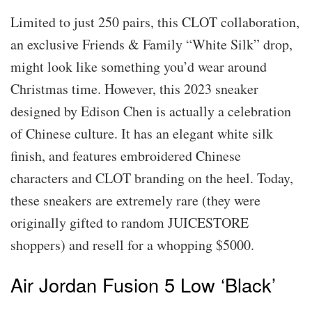
Limited to just 250 pairs, this CLOT collaboration,
an exclusive Friends & Family “White Silk” drop,
might look like something you’d wear around
Christmas time. However, this 2023 sneaker
designed by Edison Chen is actually a celebration
of Chinese culture. It has an elegant white silk
finish, and features embroidered Chinese
characters and CLOT branding on the heel. Today,
these sneakers are extremely rare (they were
originally gifted to random JUICESTORE
shoppers) and resell for a whopping $5000.
Air Jordan Fusion 5 Low ‘Black’