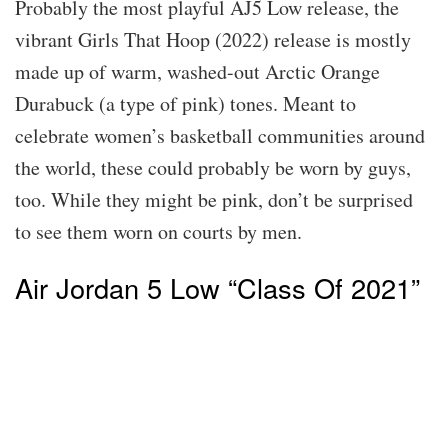
Probably the most playful AJ5 Low release, the
vibrant Girls That Hoop (2022) release is mostly
made up of warm, washed-out Arctic Orange
Durabuck (a type of pink) tones. Meant to
celebrate women’s basketball communities around
the world, these could probably be worn by guys,
too. While they might be pink, don’t be surprised
to see them worn on courts by men.
Air Jordan 5 Low “Class Of 2021”