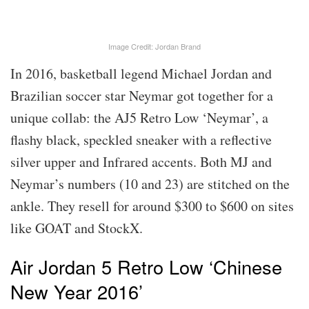
Image Credit: Jordan Brand
In 2016, basketball legend Michael Jordan and
Brazilian soccer star Neymar got together for a
unique collab: the AJ5 Retro Low ‘Neymar’, a
flashy black, speckled sneaker with a reflective
silver upper and Infrared accents. Both MJ and
Neymar’s numbers (10 and 23) are stitched on the
ankle. They resell for around $300 to $600 on sites
like GOAT and StockX.
Air Jordan 5 Retro Low ‘Chinese
New Year 2016’