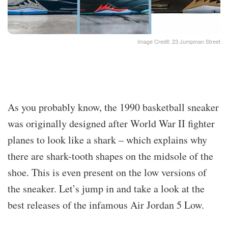
Image Credit: 23 Jumpman Street
As you probably know, the 1990 basketball sneaker
was originally designed after World War II fighter
planes to look like a shark – which explains why
there are shark-tooth shapes on the midsole of the
shoe. This is even present on the low versions of
the sneaker. Let’s jump in and take a look at the
best releases of the infamous Air Jordan 5 Low.