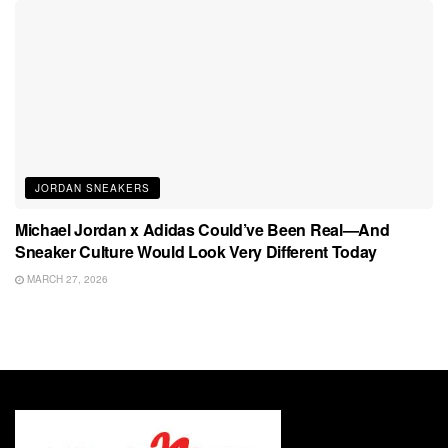
JORDAN SNEAKERS
Michael Jordan x Adidas Could’ve Been Real—And
Sneaker Culture Would Look Very Different Today
MARCH 27, 2026