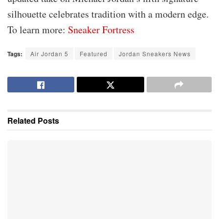
silhouette celebrates tradition with a modern edge.
To learn more:
Sneaker Fortress
Tags:
Air Jordan 5
Featured
Jordan Sneakers News
Related
Posts