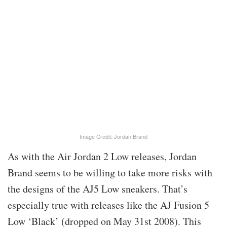
Image Credit: Jordan Brand
As with the Air Jordan 2 Low releases, Jordan
Brand seems to be willing to take more risks with
the designs of the AJ5 Low sneakers. That’s
especially true with releases like the AJ Fusion 5
Low ‘Black’ (dropped on May 31st 2008). This