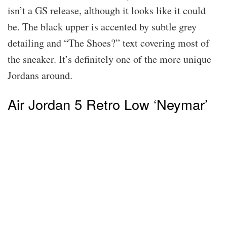
isn’t a GS release, although it looks like it could
be. The black upper is accented by subtle grey
detailing and “The Shoes?” text covering most of
the sneaker. It’s definitely one of the more unique
Jordans around.
Air Jordan 5 Retro Low ‘Neymar’