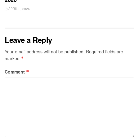
APRIL 2, 2026
Leave a Reply
Your email address will not be published.
Required fields are
marked
*
Comment
*