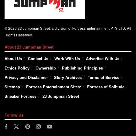
© 2026 23 Jumpman Street, a division of Fortress Entertainment PTY LTD. All
Rights Reserved.
About 23 Jumpman Street
About Us
Contact Us
Work With Us
Advertise With Us
Ethics Policy
Ownership
Publishing Principles
Privacy and Disclaimer
Story Archives
Terms of Service
Sitemap
Fortress Entertainment Sites:
Fortress of Solitude
Sneaker Fortress
23 Jumpman Street
Follow Us