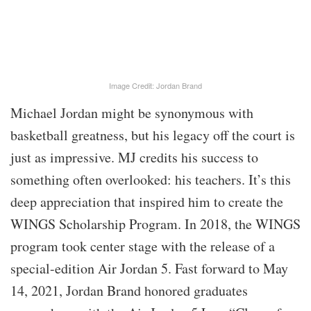
Image Credit: Jordan Brand
Michael Jordan might be synonymous with
basketball greatness, but his legacy off the court is
just as impressive. MJ credits his success to
something often overlooked: his teachers. It’s this
deep appreciation that inspired him to create the
WINGS Scholarship Program. In 2018, the WINGS
program took center stage with the release of a
special-edition Air Jordan 5. Fast forward to May
14, 2021, Jordan Brand honored graduates