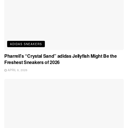
ADIDAS SNEAKERS
Pharrell’s “Crystal Sand” adidas Jellyfish Might Be the
Freshest Sneakers of 2026
APRIL 6, 2026