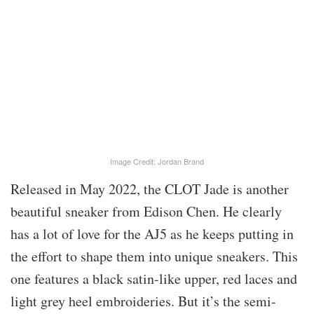
Image Credit: Jordan Brand
Released in May 2022, the CLOT Jade is another
beautiful sneaker from Edison Chen. He clearly
has a lot of love for the AJ5 as he keeps putting in
the effort to shape them into unique sneakers. This
one features a black satin-like upper, red laces and
light grey heel embroideries. But it’s the semi-