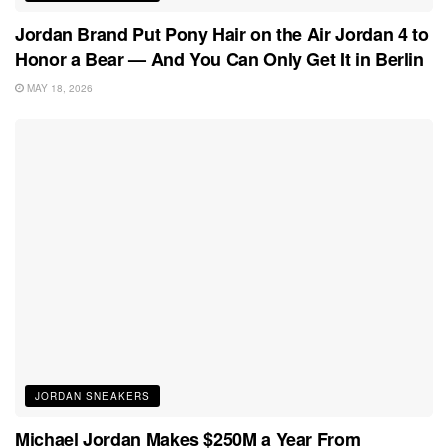
Jordan Brand Put Pony Hair on the Air Jordan 4 to
Honor a Bear — And You Can Only Get It in Berlin
MAY 18, 2026
JORDAN SNEAKERS
Michael Jordan Makes $250M a Year From