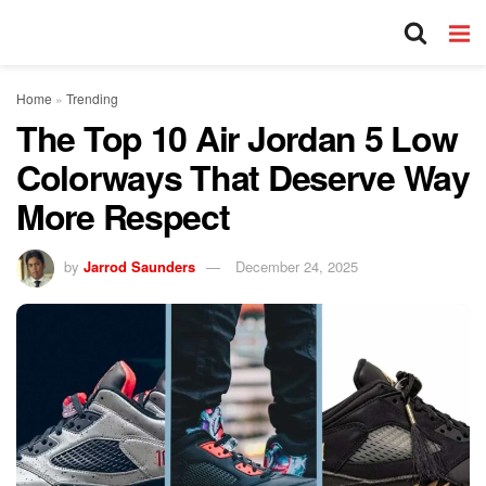
Home
»
Trending
The Top 10 Air Jordan 5 Low
Colorways That Deserve Way
More Respect
by
Jarrod Saunders
December 24, 2025