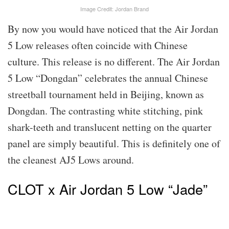
Image Credit: Jordan Brand
By now you would have noticed that the Air Jordan
5 Low releases often coincide with Chinese
culture. This release is no different. The Air Jordan
5 Low “Dongdan” celebrates the annual Chinese
streetball tournament held in Beijing, known as
Dongdan. The contrasting white stitching, pink
shark-teeth and translucent netting on the quarter
panel are simply beautiful. This is definitely one of
the cleanest AJ5 Lows around.
CLOT x Air Jordan 5 Low “Jade”