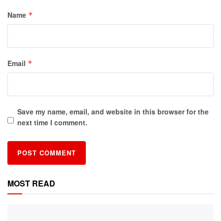
Name
*
Email
*
Save my name, email, and website in this browser for the
next time I comment.
MOST READ