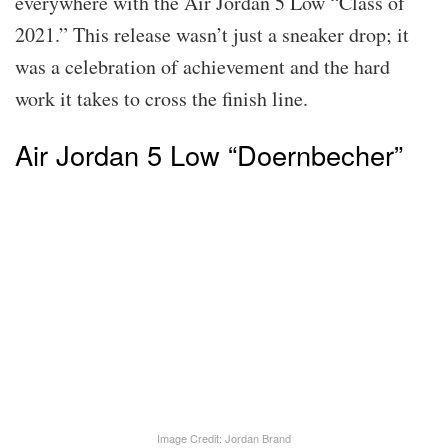
everywhere with the Air Jordan 5 Low “Class of
2021.” This release wasn’t just a sneaker drop; it
was a celebration of achievement and the hard
work it takes to cross the finish line.
Air Jordan 5 Low “Doernbecher”
Image Credit: Jordan Brand