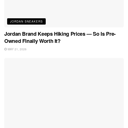
JORDAN SNEAKERS
Jordan Brand Keeps Hiking Prices — So Is Pre-
Owned Finally Worth It?
MAY 21, 2026