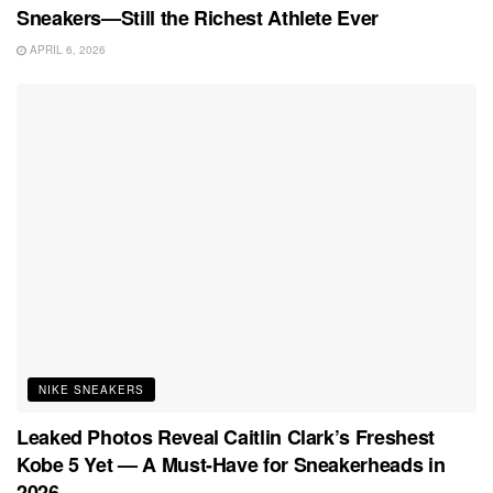
Sneakers—Still the Richest Athlete Ever
APRIL 6, 2026
NIKE SNEAKERS
Leaked Photos Reveal Caitlin Clark’s Freshest
Kobe 5 Yet — A Must-Have for Sneakerheads in
2026