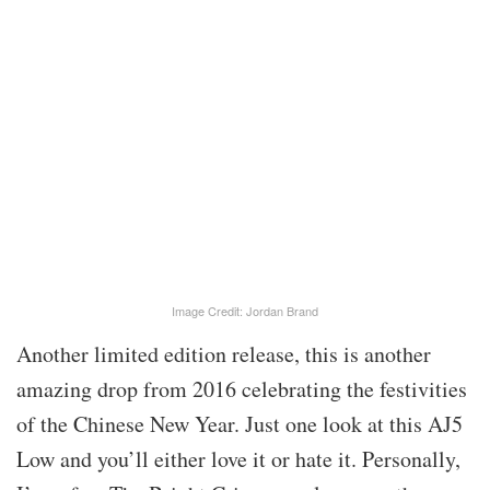
Image Credit: Jordan Brand
Another limited edition release, this is another
amazing drop from 2016 celebrating the festivities
of the Chinese New Year. Just one look at this AJ5
Low and you’ll either love it or hate it. Personally,