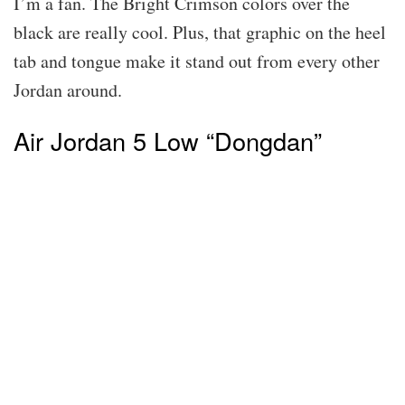
I’m a fan. The Bright Crimson colors over the
black are really cool. Plus, that graphic on the heel
tab and tongue make it stand out from every other
Jordan around.
Air Jordan 5 Low “Dongdan”