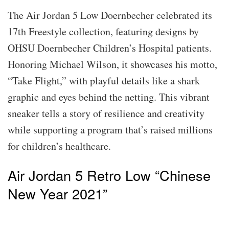
The Air Jordan 5 Low Doernbecher celebrated its
17th Freestyle collection, featuring designs by
OHSU Doernbecher Children’s Hospital patients.
Honoring Michael Wilson, it showcases his motto,
“Take Flight,” with playful details like a shark
graphic and eyes behind the netting. This vibrant
sneaker tells a story of resilience and creativity
while supporting a program that’s raised millions
for children’s healthcare.
Air Jordan 5 Retro Low “Chinese
New Year 2021”