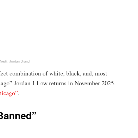
redit: Jordan Brand
fect combination of white, black, and, most
cago” Jordan 1 Low returns in November 2025.
hicago”
.
“Banned”