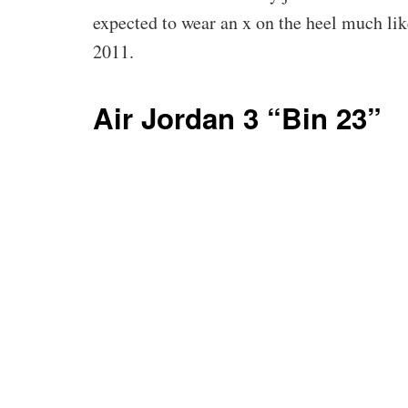
expected to wear an x on the heel much li
2011.
Air Jordan 3 “Bin 23”