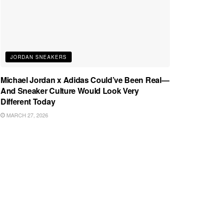
JORDAN SNEAKERS
Michael Jordan x Adidas Could’ve Been Real—
And Sneaker Culture Would Look Very
Different Today
MARCH 27, 2026