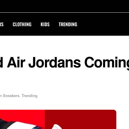
RS
CLOTHING
KIDS
TRENDING
d Air Jordans Comin
n Sneakers
,
Trending