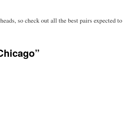
eads, so check out all the best pairs expected to
Chicago”