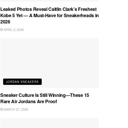
Leaked Photos Reveal Caitlin Clark’s Freshest
Kobe 5 Yet — A Must-Have for Sneakerheads in
2026
APRIL 2, 2026
JORDAN SNEAKERS
Sneaker Culture Is Still Winning—These 15
Rare Air Jordans Are Proof
MARCH 27, 2026