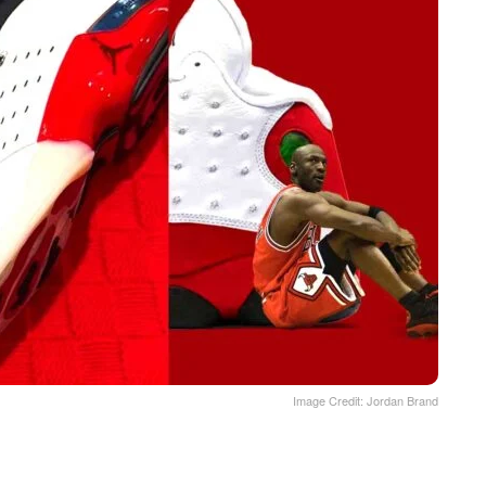
Image Credit: Jordan Brand