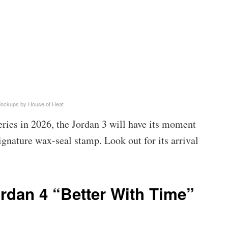
Mockups by House of Heat
ries in 2026, the Jordan 3 will have its moment
gnature wax-seal stamp. Look out for its arrival
ordan 4 “Better With Time”