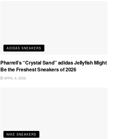
ADIDAS SNEAKERS
Pharrell’s “Crystal Sand” adidas Jellyfish Might
Be the Freshest Sneakers of 2026
APRIL 6, 2026
NIKE SNEAKERS