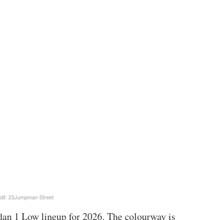
dit: 23Jumpman Street
dan 1 Low lineup for 2026. The colourway is