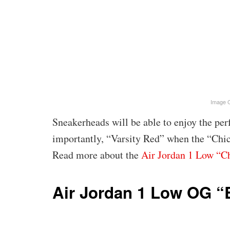
Image C
Sneakerheads will be able to enjoy the per
importantly, “Varsity Red” when the “Chi
Read more about the
Air Jordan 1 Low “C
Air Jordan 1 Low OG 