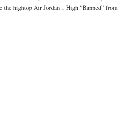
ke the hightop Air Jordan 1 High “Banned” from