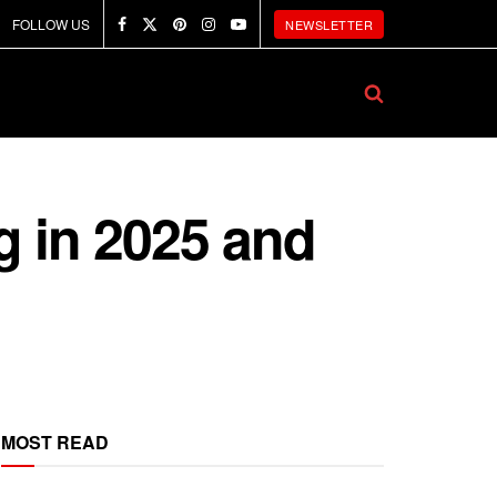
FOLLOW US
NEWSLETTER
g in 2025 and
MOST READ