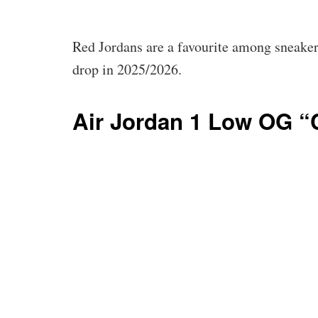
Red Jordans are a favourite among sneakerh
drop in 2025/2026.
Air Jordan 1 Low OG “