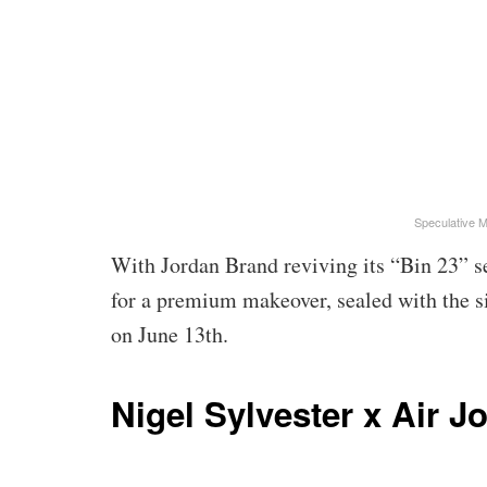
Speculative 
With Jordan Brand reviving its “Bin 23” se
for a premium makeover, sealed with the si
on June 13th.
Nigel Sylvester x Air J