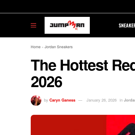
SNEAKE
Home
»
Jordan Sneakers
The Hottest Re
2026
by
Caryn Ganess
January 26, 2026
in
Jorda