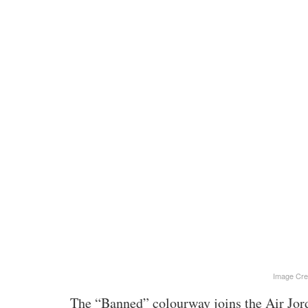
Image Cre
The “Banned” colourway joins the Air Jor