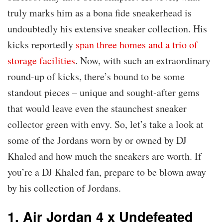
truly marks him as a bona fide sneakerhead is
undoubtedly his extensive sneaker collection. His
kicks reportedly
span three homes and a trio of
storage facilities
. Now, with such an extraordinary
round-up of kicks, there’s bound to be some
standout pieces – unique and sought-after gems
that would leave even the staunchest sneaker
collector green with envy. So, let’s take a look at
some of the Jordans worn by or owned by DJ
Khaled and how much the sneakers are worth. If
you’re a DJ Khaled fan, prepare to be blown away
by his collection of Jordans.
1. Air Jordan 4 x Undefeated