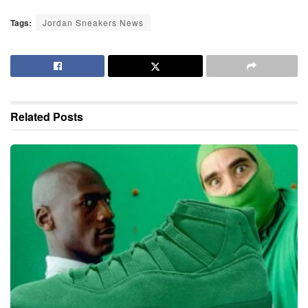
Tags:
Jordan Sneakers News
Related
Posts