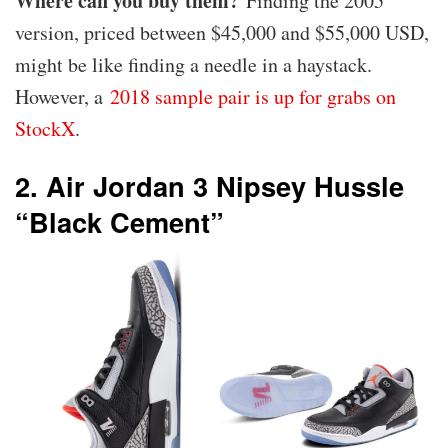
Where can you buy them?
Finding the 2005
version, priced between $45,000 and $55,000 USD,
might be like finding a needle in a haystack.
However, a
2018 sample pair is up for grabs on
StockX
.
2. Air Jordan 3 Nipsey Hussle
“Black Cement”