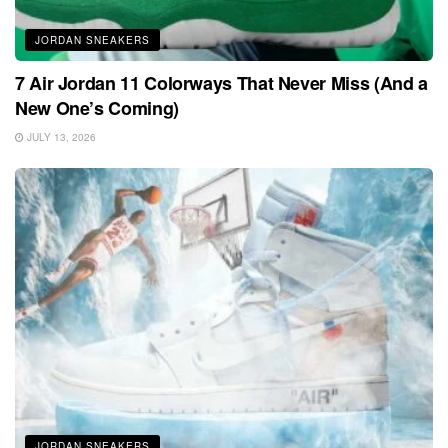
JORDAN SNEAKERS
7 Air Jordan 11 Colorways That Never Miss (And a
New One’s Coming)
JULY 13, 2026
JORDAN SNEAKERS