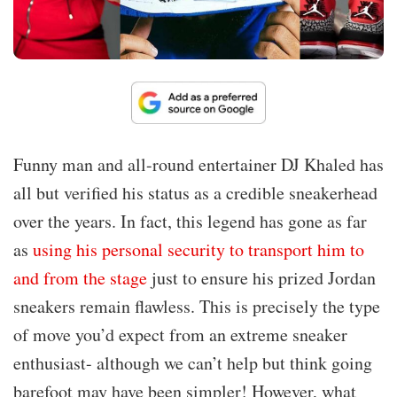
Funny man and all-round entertainer DJ Khaled has
all but verified his status as a credible sneakerhead
over the years. In fact, this legend has gone as far
as
using his personal security to transport him to
and from the stage
just to ensure his prized Jordan
sneakers remain flawless. This is precisely the type
of move you’d expect from an extreme sneaker
enthusiast- although we can’t help but think going
barefoot may have been simpler! However, what