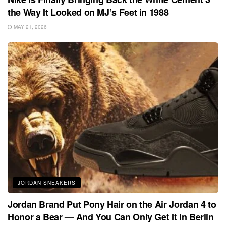
the Way It Looked on MJ’s Feet in 1988
MAY 21, 2026
JORDAN SNEAKERS
Jordan Brand Put Pony Hair on the Air Jordan 4 to
Honor a Bear — And You Can Only Get It in Berlin