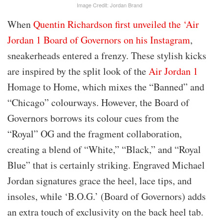
Image Credit: Jordan Brand
When
Quentin Richardson first unveiled the ‘Air
Jordan 1 Board of Governors on his Instagram
,
sneakerheads entered a frenzy. These stylish kicks
are inspired by the split look of the
Air Jordan 1
Homage to Home, which mixes the “Banned” and
“Chicago” colourways. However, the Board of
Governors borrows its colour cues from the
“Royal” OG and the fragment collaboration,
creating a blend of “White,” “Black,” and “Royal
Blue” that is certainly striking. Engraved Michael
Jordan signatures grace the heel, lace tips, and
insoles, while ‘B.O.G.’ (Board of Governors) adds
an extra touch of exclusivity on the back heel tab.