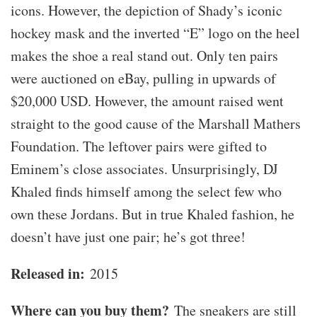
icons. However, the depiction of Shady’s iconic
hockey mask and the inverted “E” logo on the heel
makes the shoe a real stand out. Only ten pairs
were auctioned on eBay, pulling in upwards of
$20,000 USD. However, the amount raised went
straight to the good cause of the Marshall Mathers
Foundation. The leftover pairs were gifted to
Eminem’s close associates. Unsurprisingly, DJ
Khaled finds himself among the select few who
own these Jordans. But in true Khaled fashion, he
doesn’t have just one pair; he’s got three!
Released in:
2015
Where can you buy them?
The sneakers are still