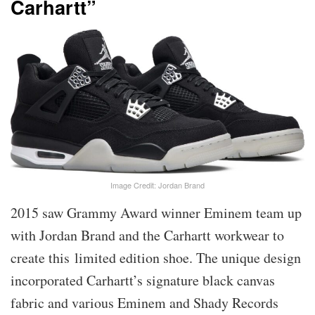
Carhartt”
Image Credit: Jordan Brand
2015 saw Grammy Award winner Eminem team up
with Jordan Brand and the Carhartt workwear to
create this limited edition shoe. The unique design
incorporated Carhartt’s signature black canvas
fabric and various Eminem and Shady Records