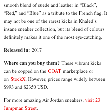
smooth blend of suede and leather in “Black”,
“Red,” and “Blue” as a tribute to the French flag. It
may not be one of the rarest kicks in Khaled’s
insane sneaker collection, but its blend of colours
definitely makes it one of the most eye-catching.
Released in:
2017
Where can you buy them?
These vibrant kicks
can be copped on the
GOAT
marketplace or
on
StockX
. However, prices range widely between
$993 and $2350 USD.
For more amazing Air Jordan sneakers,
visit 23
Jumpman Street
.