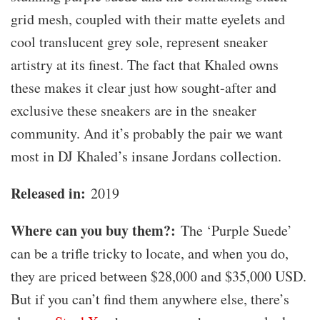
grid mesh, coupled with their matte eyelets and
cool translucent grey sole, represent sneaker
artistry at its finest. The fact that Khaled owns
these makes it clear just how sought-after and
exclusive these sneakers are in the sneaker
community. And it’s probably the pair we want
most in DJ Khaled’s insane Jordans collection.
Released in:
2019
Where can you buy them?:
The ‘Purple Suede’
can be a trifle tricky to locate, and when you do,
they are priced between $28,000 and $35,000 USD.
But if you can’t find them anywhere else, there’s