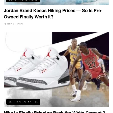
Jordan Brand Keeps Hiking Prices — So Is Pre-
Owned Finally Worth It?
MAY 21, 2026
JORDAN SNEAKERS
Nike Is Finally Bringing Back the White Cement 3