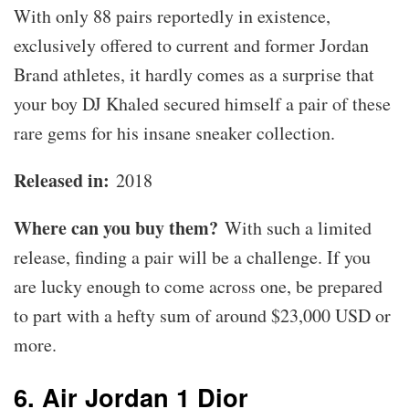
With only 88 pairs reportedly in existence,
exclusively offered to current and former Jordan
Brand athletes, it hardly comes as a surprise that
your boy DJ Khaled secured himself a pair of these
rare gems for his insane sneaker collection.
Released in:
2018
Where can you buy them?
With such a limited
release, finding a pair will be a challenge. If you
are lucky enough to come across one, be prepared
to part with a hefty sum of around $23,000 USD or
more.
6. Air Jordan 1 Dior