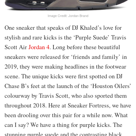
Image Credit: Jordan Brand
One sneaker that speaks of DJ Khaled’s love for
stylish and rare kicks is the ‘Purple Suede’ Travis
Scott Air
Jordan 4
. Long before these beautiful
sneakers were released for ‘friends and family’ in
2019, they were making headlines in the footwear
scene. The unique kicks were first spotted on DJ
Chase B’s feet at the launch of the ‘Houston Oilers’
colourway by Travis Scott, who also sported them
throughout 2018. Here at Sneaker Fortress, we have
been drooling over this pair for a while now. What
can I say? We have a thing for purple kicks. The
stunning purple suede and the contrasting black