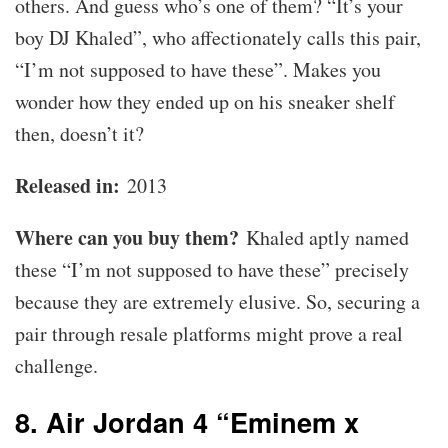
others. And guess who’s one of them? “It’s your
boy DJ Khaled”, who affectionately calls this pair,
“I’m not supposed to have these”. Makes you
wonder how they ended up on his sneaker shelf
then, doesn’t it?
Released in:
2013
Where can you buy them?
Khaled aptly named
these “I’m not supposed to have these” precisely
because they are extremely elusive. So, securing a
pair through resale platforms might prove a real
challenge.
8. Air Jordan 4 “Eminem x