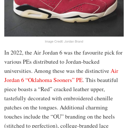
Image Credit: Jordan Brand
In 2022, the Air Jordan 6 was the favourite pick for
various PEs distributed to Jordan-backed
universities. Among these was the distinctive
Air
Jordan 6 “Oklahoma Sooners” PE
. This beautiful
piece boasts a “Red” cracked leather upper,
tastefully decorated with embroidered chenille
patches on the tongues. Additional charming
touches include the “OU” branding on the heels
(stitched to perfection), college-branded lace