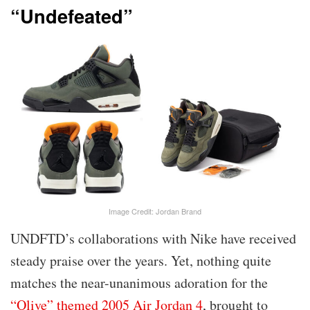
“Undefeated”
Image Credit: Jordan Brand
UNDFTD’s collaborations with Nike have received
steady praise over the years. Yet, nothing quite
matches the near-unanimous adoration for the
“Olive” themed 2005 Air Jordan 4
, brought to