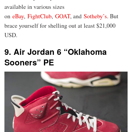
available in various sizes
on
eBay
,
FightClub
,
GOAT
, and
Sotheby’s
. But
brace yourself for shelling out at least $21,000
USD.
9. Air Jordan 6 “Oklahoma
Sooners” PE