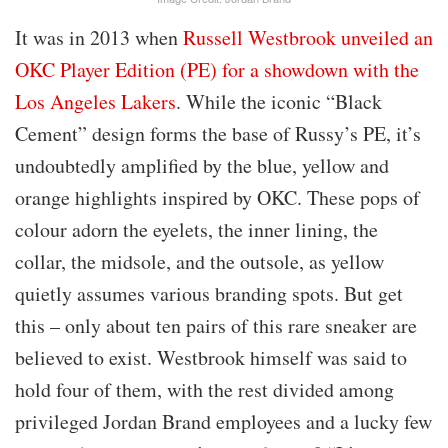
It was in 2013 when
Russell Westbrook unveiled an
OKC Player Edition (PE) for a showdown with the
Los Angeles Lakers
. While the iconic “Black
Cement” design forms the base of Russy’s PE, it’s
undoubtedly amplified by the blue, yellow and
orange highlights inspired by OKC. These pops of
colour adorn the eyelets, the inner lining, the
collar, the midsole, and the outsole, as yellow
quietly assumes various branding spots. But get
this – only about ten pairs of this rare sneaker are
believed to exist. Westbrook himself was said to
hold four of them, with the rest divided among
privileged Jordan Brand employees and a lucky few