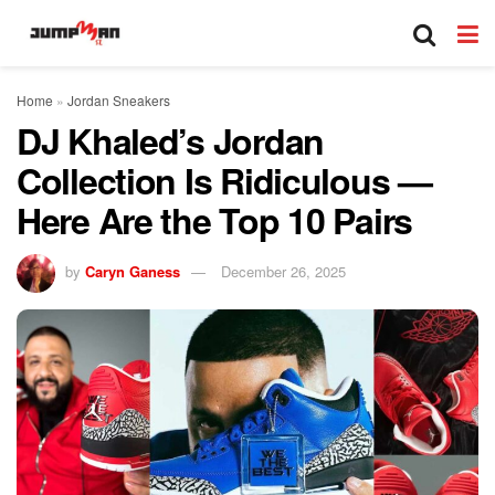
Home
»
Jordan Sneakers
DJ Khaled’s Jordan
Collection Is Ridiculous —
Here Are the Top 10 Pairs
by
Caryn Ganess
December 26, 2025