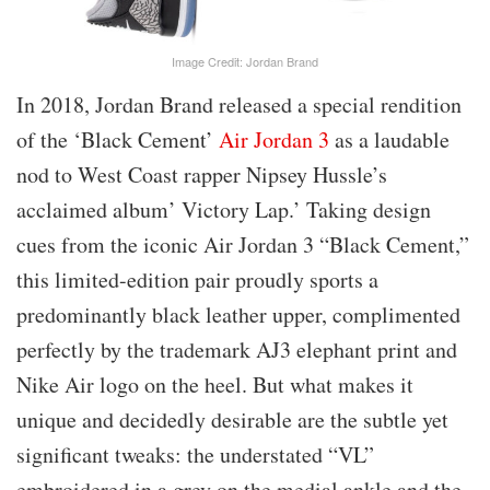
Image Credit: Jordan Brand
In 2018, Jordan Brand released a special rendition
of the ‘Black Cement’
Air Jordan 3
as a laudable
nod to West Coast rapper Nipsey Hussle’s
acclaimed album’ Victory Lap.’ Taking design
cues from the iconic Air Jordan 3 “Black Cement,”
this limited-edition pair proudly sports a
predominantly black leather upper, complimented
perfectly by the trademark AJ3 elephant print and
Nike Air logo on the heel. But what makes it
unique and decidedly desirable are the subtle yet
significant tweaks: the understated “VL”
embroidered in a grey on the medial ankle and the