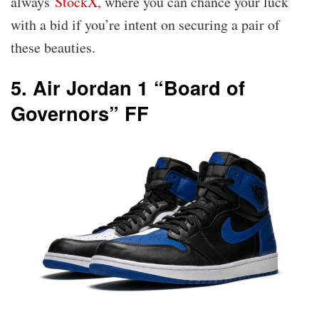
always
StockX
, where you can chance your luck
with a bid if you’re intent on securing a pair of
these beauties.
5. Air Jordan 1 “Board of
Governors” FF