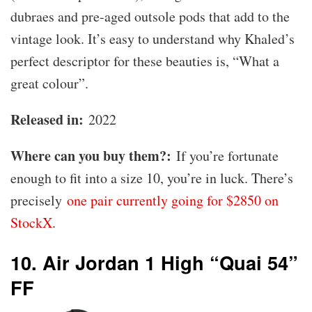
dubraes and pre-aged outsole pods that add to the
vintage look. It’s easy to understand why Khaled’s
perfect descriptor for these beauties is, “What a
great colour”.
Released in:
2022
Where can you buy them?:
If you’re fortunate
enough to fit into a size 10, you’re in luck. There’s
precisely
one pair currently going for $2850 on
StockX
.
10. Air Jordan 1 High “Quai 54”
FF