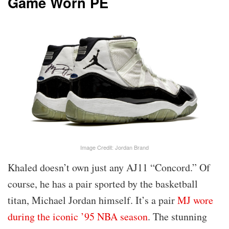
Game Worn PE
Image Credit: Jordan Brand
Khaled doesn’t own just any AJ11 “Concord.” Of
course, he has a pair sported by the basketball
titan, Michael Jordan himself. It’s a pair
MJ wore
during the iconic ’95 NBA season
. The stunning