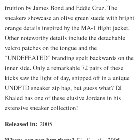
fruition by James Bond and Eddie Cruz. The
sneakers showcase an olive green suede with bright
orange details inspired by the MA-1 flight jacket.
Other noteworthy details include the detachable
velcro patches on the tongue and the
“UNDEFEATED” branding spelt backwards on the
inner side. Only a remarkable 72 pairs of these
kicks saw the light of day, shipped off in a unique
UNDFTD sneaker zip bag, but guess what? DJ
Khaled has one of these elusive Jordans in his
extensive sneaker collection!
Released in:
2005