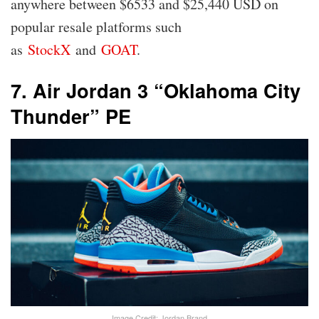
anywhere between $6533 and $25,440 USD on
popular resale platforms such
as
StockX
and
GOAT
.
7. Air Jordan 3 “Oklahoma City
Thunder” PE
Image Credit: Jordan Brand