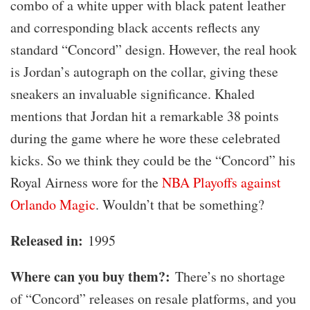
combo of a white upper with black patent leather
and corresponding black accents reflects any
standard “Concord” design. However, the real hook
is Jordan’s autograph on the collar, giving these
sneakers an invaluable significance. Khaled
mentions that Jordan hit a remarkable 38 points
during the game where he wore these celebrated
kicks. So we think they could be the “Concord” his
Royal Airness wore for the
NBA Playoffs against
Orlando Magic
. Wouldn’t that be something?
Released in:
1995
Where can you buy them?:
There’s no shortage
of “Concord” releases on resale platforms, and you