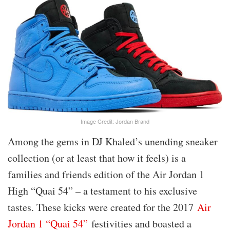
Image Credit: Jordan Brand
Among the gems in DJ Khaled’s unending sneaker
collection (or at least that how it feels) is a
families and friends edition of the Air Jordan 1
High “Quai 54” – a testament to his exclusive
tastes. These kicks were created for the 2017
Air
Jordan 1 “Quai 54”
festivities and boasted a