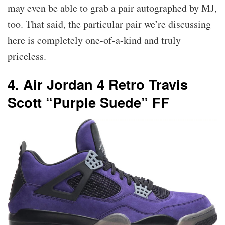
may even be able to grab a pair autographed by MJ,
too. That said, the particular pair we’re discussing
here is completely one-of-a-kind and truly
priceless.
4. Air Jordan 4 Retro Travis
Scott “Purple Suede” FF