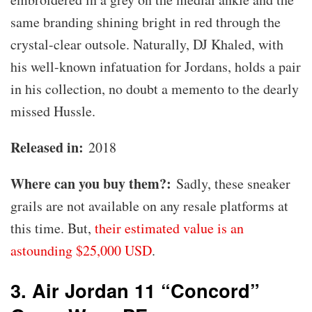
same branding shining bright in red through the
crystal-clear outsole. Naturally, DJ Khaled, with
his well-known infatuation for Jordans, holds a pair
in his collection, no doubt a memento to the dearly
missed Hussle.
Released in:
2018
Where can you buy them?:
Sadly, these sneaker
grails are not available on any resale platforms at
this time. But,
their estimated value is an
astounding $25,000 USD
.
3. Air Jordan 11 “Concord”