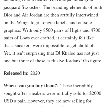
jacquard Swooshes. The branding elements of both
Dior and Air Jordan are then artfully intertwined
on the Wings logo, tongue labels, and outsole
graphics. With only 8500 pairs of Highs and 4700
pairs of Lows ever crafted, it certainly felt like
these sneakers were impossible to get ahold of.
Yet, it isn’t surprising that DJ Khaled has not just
one but three of these exclusive Jordans! Go figure.
Released in:
2020
Where can you buy them?:
These incredibly
sought-after sneakers were initially sold for $2000
USD a pair. However, they are now selling for