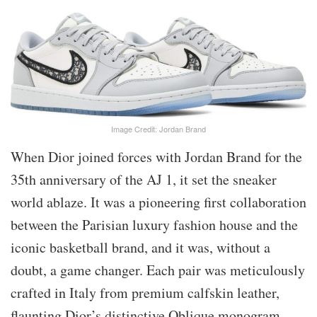
Image Credit: Jordan Brand
When Dior joined forces with Jordan Brand for the
35th anniversary of the AJ 1, it set the sneaker
world ablaze. It was a pioneering first collaboration
between the Parisian luxury fashion house and the
iconic basketball brand, and it was, without a
doubt, a game changer. Each pair was meticulously
crafted in Italy from premium calfskin leather,
flaunting Dior’s distinctive Oblique monogram