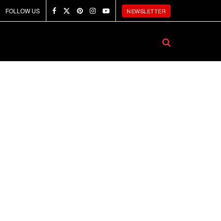
FOLLOW US
NEWSLETTER