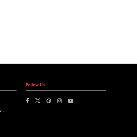
Follow Us
p