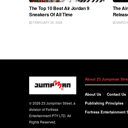
The Top 10 Best Air Jordan 9
The Air
Sneakers Of All Time
Releas
FEBRUARY 25, 2026
MARCH 2
About 23 Jumpman Stre
About Us
Contact Us
Publishing Principles
© 2026 23 Jumpman Street, a
division of Fortress
Fortress Entertainment S
Entertainment PTY LTD. All
Rights Reserved.