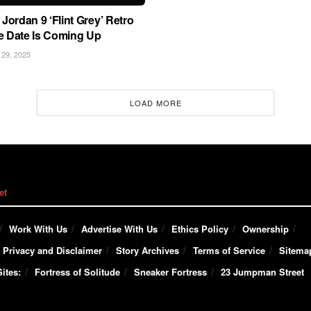
 Jordan 9 ‘Flint Grey’ Retro
e Date Is Coming Up
9, 2025
LOAD MORE
et
Work With Us
Advertise With Us
Ethics Policy
Ownership
Privacy and Disclaimer
Story Archives
Terms of Service
Sitema
ites:
Fortress of Solitude
Sneaker Fortress
23 Jumpman Street