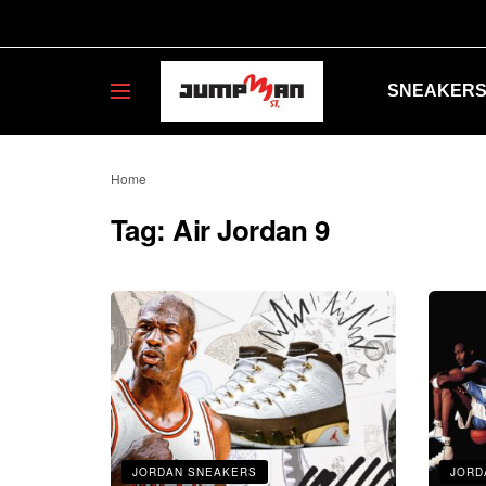
SNEAKER
Home
Tag:
Air Jordan 9
JORDAN SNEAKERS
JORD