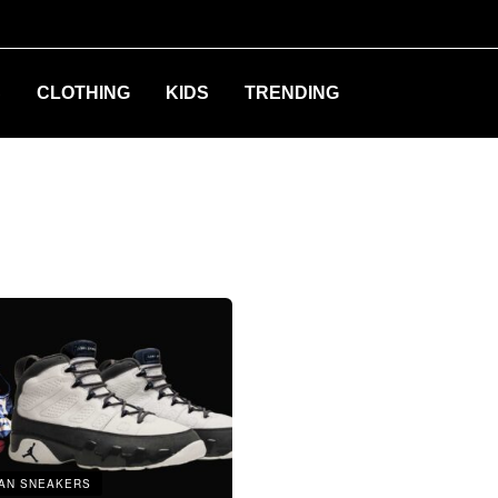
S
CLOTHING
KIDS
TRENDING
AN SNEAKERS