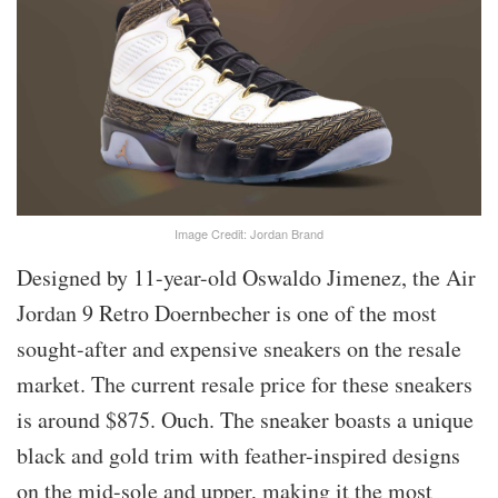
Image Credit: Jordan Brand
Designed by 11-year-old Oswaldo Jimenez, the Air
Jordan 9 Retro Doernbecher is one of the most
sought-after and expensive sneakers on the resale
market. The current resale price for these sneakers
is around $875. Ouch. The sneaker boasts a unique
black and gold trim with feather-inspired designs
on the mid-sole and upper, making it the most