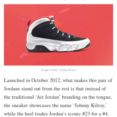
Image Credit: Jordan Brand
Launched in October 2012, what makes this pair of
Jordans stand out from the rest is that instead of
the traditional ‘Air Jordan’ branding on the tongue,
the sneaker showcases the name ‘Johnny Kilroy,’
while the heel trades Jordan’s iconic #23 for a #4.