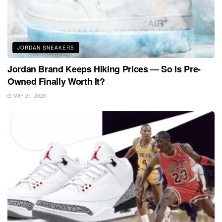
JORDAN SNEAKERS
Jordan Brand Keeps Hiking Prices — So Is Pre-
Owned Finally Worth It?
MAY 21, 2026