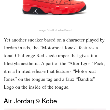
Image Credit: Jordan Brand
Yet another sneaker based on a character played by
Jordan in ads, the “Motorboat Jones” features a
tonal Challenge Red suede upper that gives it a
lifestyle aesthetic. A part of the “Alter Egos” Pack,
it is a limited release that features “Motorboat
Jones” on the tongue tag and a faux “Bandits”
Logo on the inside of the tongue.
Air Jordan 9 Kobe