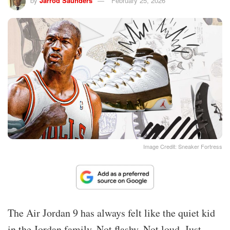
by
Jarrod Saunders
February 25, 2026
Image Credit: Sneaker Fortress
The Air Jordan 9 has always felt like the quiet kid
in the Jordan family. Not flashy. Not loud. Just…