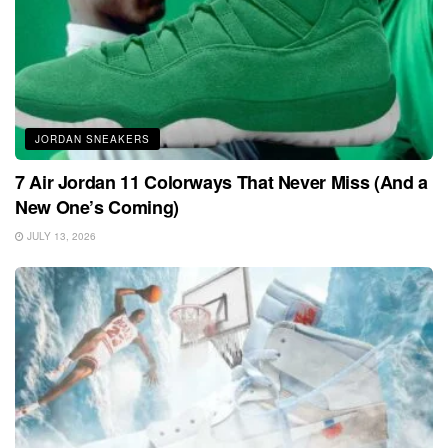
JORDAN SNEAKERS
7 Air Jordan 11 Colorways That Never Miss (And a
New One’s Coming)
JULY 13, 2026