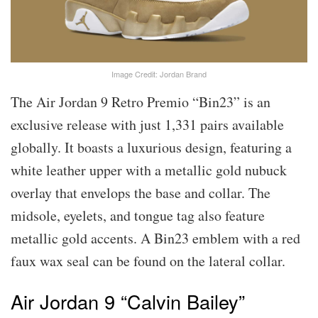
Image Credit: Jordan Brand
The Air Jordan 9 Retro Premio “Bin23” is an
exclusive release with just 1,331 pairs available
globally. It boasts a luxurious design, featuring a
white leather upper with a metallic gold nubuck
overlay that envelops the base and collar. The
midsole, eyelets, and tongue tag also feature
metallic gold accents. A Bin23 emblem with a red
faux wax seal can be found on the lateral collar.
Air Jordan 9 “Calvin Bailey”