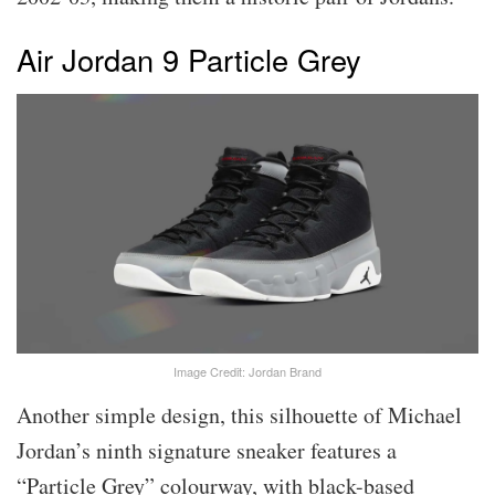
Air Jordan 9 Particle Grey
Image Credit: Jordan Brand
Another simple design, this silhouette of Michael
Jordan’s ninth signature sneaker features a
“Particle Grey” colourway, with black-based