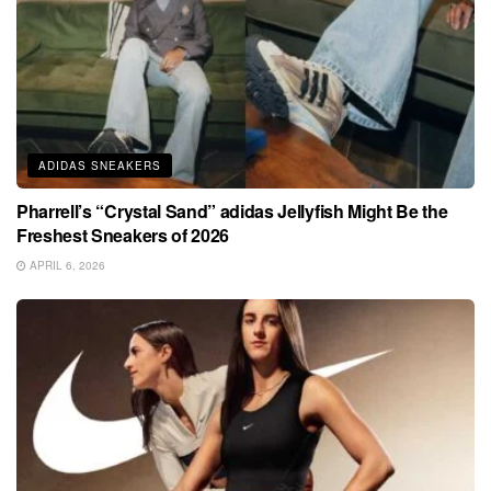
ADIDAS SNEAKERS
Pharrell’s “Crystal Sand” adidas Jellyfish Might Be the
Freshest Sneakers of 2026
APRIL 6, 2026