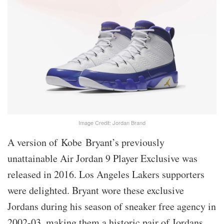
Image Credit: Jordan Brand
A version of Kobe Bryant’s previously
unattainable Air Jordan 9 Player Exclusive was
released in 2016. Los Angeles Lakers supporters
were delighted. Bryant wore these exclusive
Jordans during his season of sneaker free agency in
2002-03, making them a historic pair of Jordans.