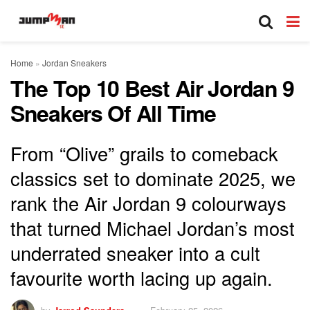
Home
»
Jordan Sneakers
The Top 10 Best Air Jordan 9
Sneakers Of All Time
From “Olive” grails to comeback
classics set to dominate 2025, we
rank the Air Jordan 9 colourways
that turned Michael Jordan’s most
underrated sneaker into a cult
favourite worth lacing up again.