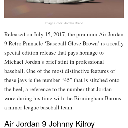
Image Credit: Jordan Brand
Released on July 15, 2017, the premium Air Jordan
9 Retro Pinnacle ‘Baseball Glove Brown’ is a really
special edition release that pays homage to
Michael Jordan’s brief stint in professional
baseball. One of the most distinctive features of
these jays is the number “45” that is stitched onto
the heel, a reference to the number that Jordan
wore during his time with the Birmingham Barons,
a minor league baseball team.
Air Jordan 9 Johnny Kilroy