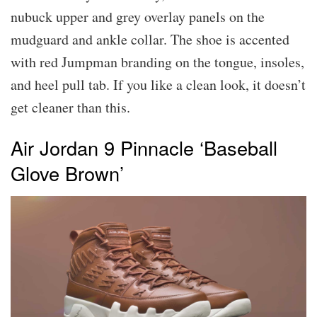
nubuck upper and grey overlay panels on the
mudguard and ankle collar. The shoe is accented
with red Jumpman branding on the tongue, insoles,
and heel pull tab. If you like a clean look, it doesn’t
get cleaner than this.
Air Jordan 9 Pinnacle ‘Baseball
Glove Brown’