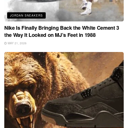
JORDAN SNEAKERS
Nike Is Finally Bringing Back the White Cement 3
the Way It Looked on MJ’s Feet in 1988
MAY 21, 2026