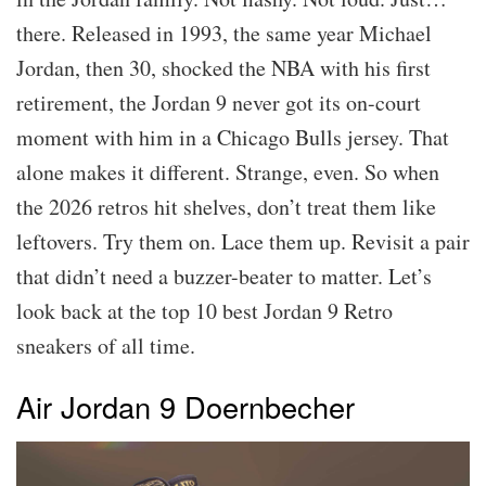
there. Released in 1993, the same year Michael
Jordan, then 30, shocked the NBA with his first
retirement, the Jordan 9 never got its on-court
moment with him in a Chicago Bulls jersey. That
alone makes it different. Strange, even. So when
the 2026 retros hit shelves, don’t treat them like
leftovers. Try them on. Lace them up. Revisit a pair
that didn’t need a buzzer-beater to matter. Let’s
look back at the top 10 best Jordan 9 Retro
sneakers of all time.
Air Jordan 9 Doernbecher