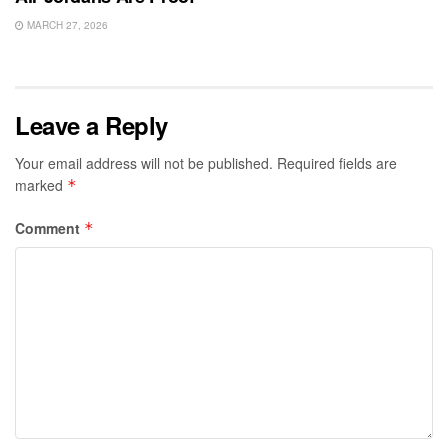
MARCH 27, 2026
Leave a Reply
Your email address will not be published.
Required fields are
marked
*
Comment
*