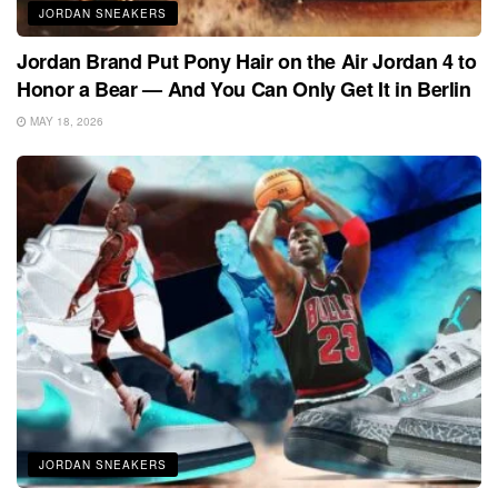
JORDAN SNEAKERS
Jordan Brand Put Pony Hair on the Air Jordan 4 to
Honor a Bear — And You Can Only Get It in Berlin
MAY 18, 2026
JORDAN SNEAKERS