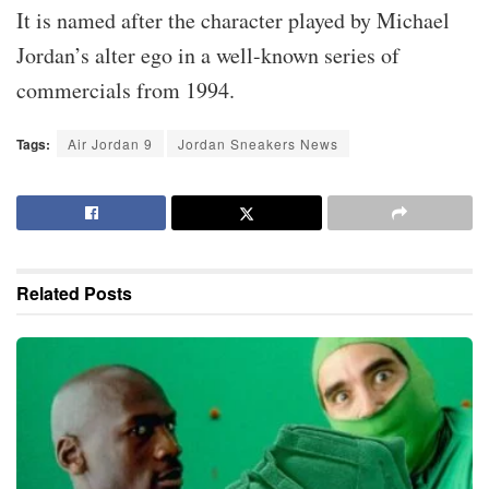
It is named after the character played by Michael
Jordan’s alter ego in a well-known series of
commercials from 1994.
Tags:
Air Jordan 9
Jordan Sneakers News
Related
Posts