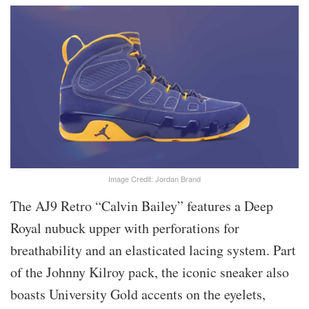
Image Credit: Jordan Brand
The AJ9 Retro “Calvin Bailey” features a Deep
Royal nubuck upper with perforations for
breathability and an elasticated lacing system. Part
of the Johnny Kilroy pack, the iconic sneaker also
boasts University Gold accents on the eyelets,