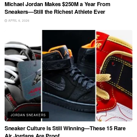
Michael Jordan Makes $250M a Year From
Sneakers—Still the Richest Athlete Ever
APRIL 6, 2026
JORDAN SNEAKERS
Sneaker Culture Is Still Winning—These 15 Rare
Air Jordans Are Proof