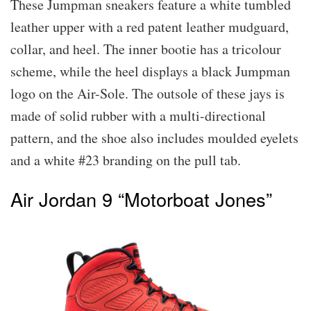
These Jumpman sneakers feature a white tumbled
leather upper with a red patent leather mudguard,
collar, and heel. The inner bootie has a tricolour
scheme, while the heel displays a black Jumpman
logo on the Air-Sole. The outsole of these jays is
made of solid rubber with a multi-directional
pattern, and the shoe also includes moulded eyelets
and a white #23 branding on the pull tab.
Air Jordan 9 “Motorboat Jones”