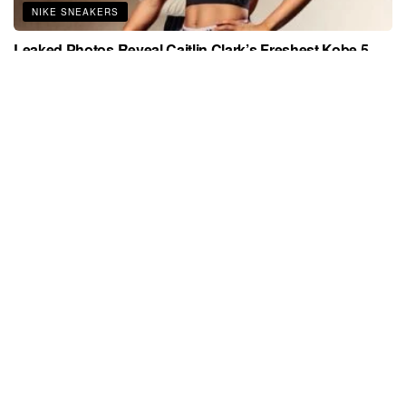
NIKE SNEAKERS
Leaked Photos Reveal Caitlin Clark’s Freshest Kobe 5
Yet — A Must-Have for Sneakerheads in 2026
APRIL 2, 2026
JORDAN SNEAKERS
Sneaker Culture Is Still Winning—These 15 Rare Air
Jordans Are Proof
MARCH 27, 2026