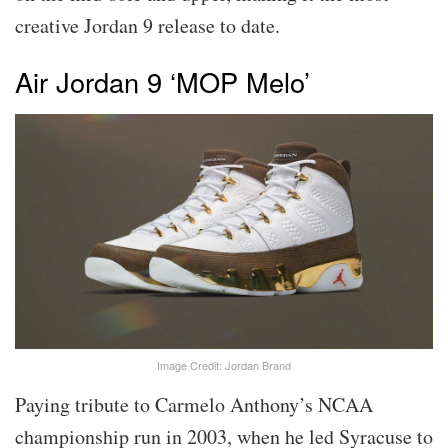
creative Jordan 9 release to date.
Air Jordan 9 ‘MOP Melo’
Image Credit: Jordan Brand
Paying tribute to Carmelo Anthony’s NCAA
championship run in 2003, when he led Syracuse to