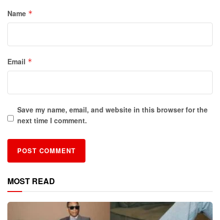
Name
*
Email
*
Save my name, email, and website in this browser for the
next time I comment.
MOST READ