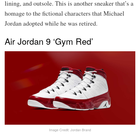
lining, and outsole. This is another sneaker that’s a
homage to the fictional characters that Michael
Jordan adopted while he was retired.
Air Jordan 9 ‘Gym Red’
Image Credit: Jordan Brand