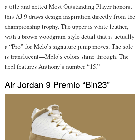
a title and netted Most Outstanding Player honors,
this AJ 9 draws design inspiration directly from the
championship trophy. The upper is white leather,
with a brown woodgrain-style detail that is actually
a “Pro” for Melo’s signature jump moves. The sole
is translucent—Melo’s colors shine through. The
heel features Anthony’s number “15.”
Air Jordan 9 Premio “Bin23”