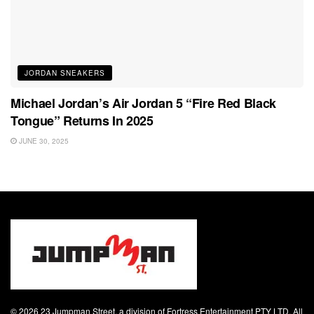
JORDAN SNEAKERS
Michael Jordan’s Air Jordan 5 “Fire Red Black
Tongue” Returns In 2025
JUNE 30, 2025
© 2026 23 Jumpman Street, a division of Fortress Entertainment PTY LTD. All