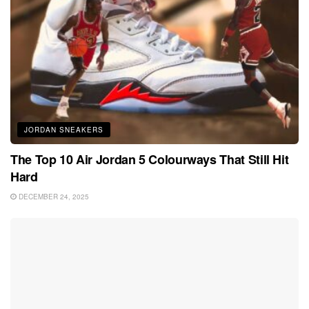
JORDAN SNEAKERS
The Top 10 Air Jordan 5 Colourways That Still Hit
Hard
DECEMBER 24, 2025