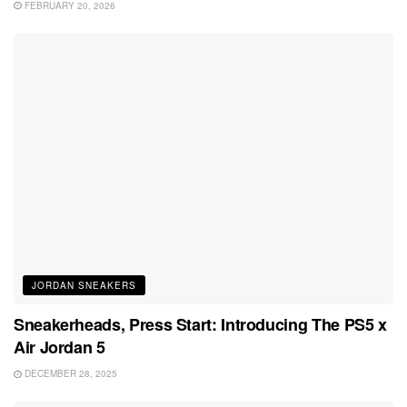
FEBRUARY 20, 2026
JORDAN SNEAKERS
Sneakerheads, Press Start: Introducing The PS5 x
Air Jordan 5
DECEMBER 28, 2025