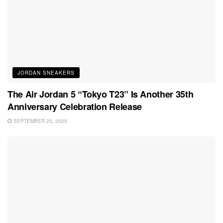
JORDAN SNEAKERS
The Air Jordan 5 “Tokyo T23” Is Another 35th
Anniversary Celebration Release
SEPTEMBER 25, 2025