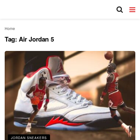
Home
Tag:
Air Jordan 5
JORDAN SNEAKERS