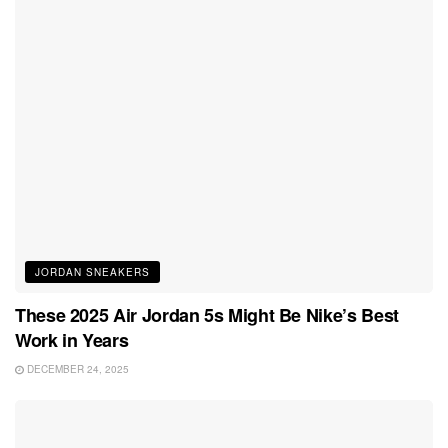
JORDAN SNEAKERS
These 2025 Air Jordan 5s Might Be Nike’s Best
Work in Years
DECEMBER 24, 2025