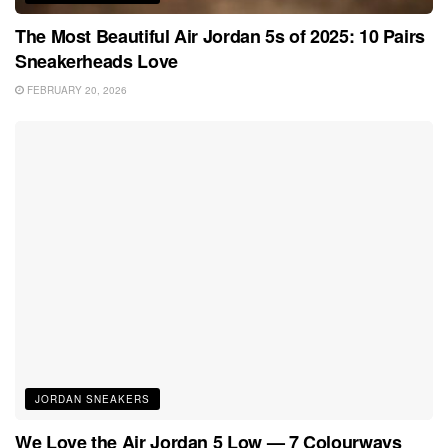
The Most Beautiful Air Jordan 5s of 2025: 10 Pairs
Sneakerheads Love
FEBRUARY 20, 2026
JORDAN SNEAKERS
We Love the Air Jordan 5 Low — 7 Colourways