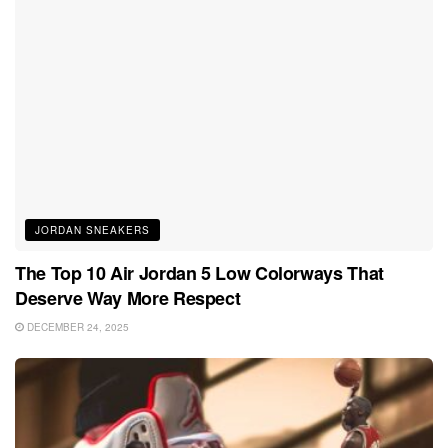
JORDAN SNEAKERS
The Top 10 Air Jordan 5 Low Colorways That
Deserve Way More Respect
DECEMBER 24, 2025