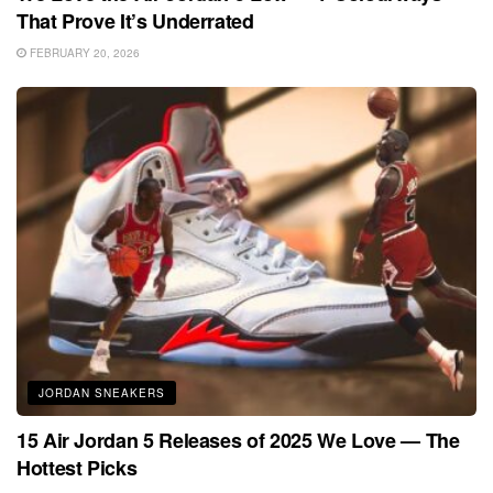
That Prove It’s Underrated
FEBRUARY 20, 2026
JORDAN SNEAKERS
15 Air Jordan 5 Releases of 2025 We Love — The
Hottest Picks