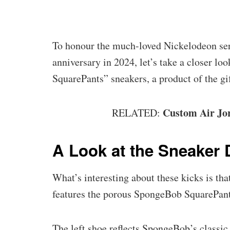
To honour the much-loved Nickelodeon se
anniversary in 2024, let’s take a closer l
SquarePants” sneakers, a product of the g
Custom Air Jor
RELATED:
A Look at the Sneaker 
What’s interesting about these kicks is that 
features the porous SpongeBob SquarePants,
The left shoe reflects SpongeBob’s classic a