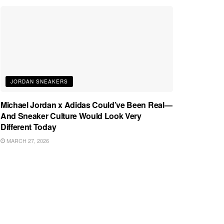
JORDAN SNEAKERS
Michael Jordan x Adidas Could’ve Been Real—
And Sneaker Culture Would Look Very
Different Today
MARCH 27, 2026