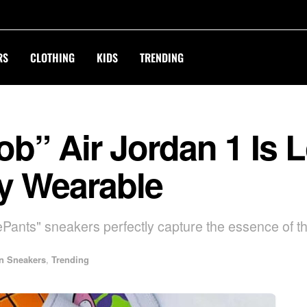
RS
CLOTHING
KIDS
TRENDING
” Air Jordan 1 Is L
ly Wearable
nts" sneakers perfectly capture the essence of th
n Sneakers
,
Trending