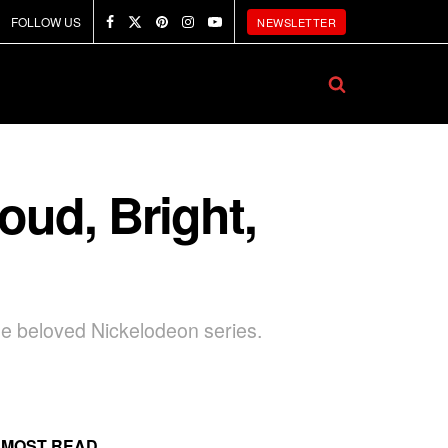
FOLLOW US
NEWSLETTER
oud, Bright,
e beloved Nickelodeon series.
MOST READ