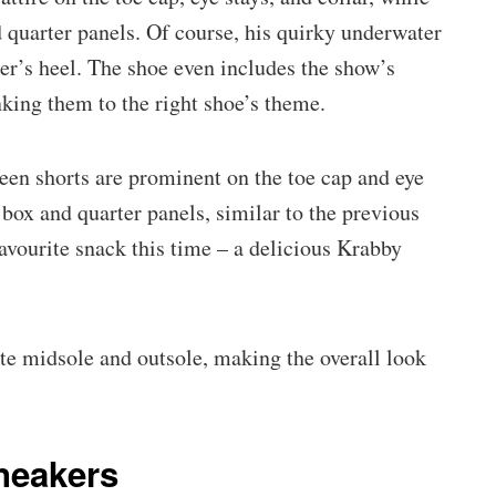
 quarter panels. Of course, his quirky underwater
er’s heel. The shoe even includes the show’s
linking them to the right shoe’s theme.
reen shorts are prominent on the toe cap and eye
e box and quarter panels, similar to the previous
favourite snack this time – a delicious Krabby
ite midsole and outsole, making the overall look
neakers