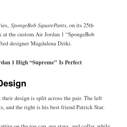
ries,
SpongeBob SquarePants
, on its 25th
ook at the custom Air Jordan 1 “SpongeBob
ifted designer Magdalena Dziki.
dan 1 High “Supreme” Is Perfect
Design
their design is split across the pair. The left
 and the right is his best friend Patrick Star.
ttire on the toe cap, eye stays, and collar, while