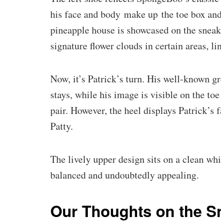
his face and body make up the toe box and
pineapple house is showcased on the sneak
signature flower clouds in certain areas, 
Now, it’s Patrick’s turn. His well-known g
stays, while his image is visible on the to
pair. However, the heel displays Patrick’s 
Patty.
The lively upper design sits on a clean wh
balanced and undoubtedly appealing.
Our Thoughts on the S