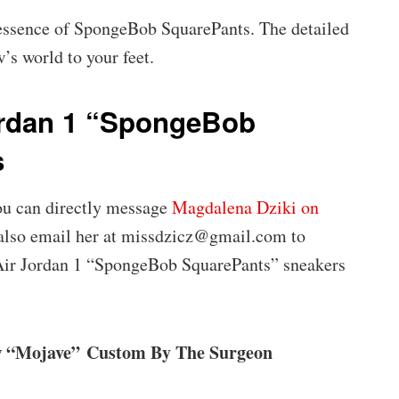
 essence of SpongeBob SquarePants. The detailed
w’s world to your feet.
ordan 1 “SpongeBob
s
you can directly message
Magdalena Dziki on
 also email her at missdzicz@gmail.com to
 Air Jordan 1 “SpongeBob SquarePants” sneakers
w “Mojave” Custom By The Surgeon