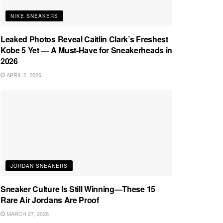
NIKE SNEAKERS
Leaked Photos Reveal Caitlin Clark’s Freshest
Kobe 5 Yet — A Must-Have for Sneakerheads in
2026
APRIL 2, 2026
JORDAN SNEAKERS
Sneaker Culture Is Still Winning—These 15
Rare Air Jordans Are Proof
MARCH 27, 2026