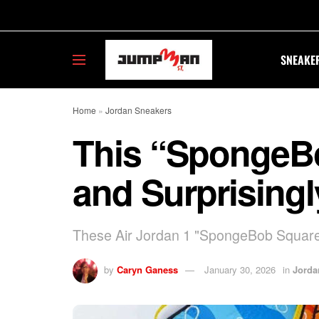
SNEAKE
Home
»
Jordan Sneakers
This “SpongeBob
and Surprising
These Air Jordan 1 "SpongeBob SquarePa
by
Caryn Ganess
January 30, 2026
in
Jorda