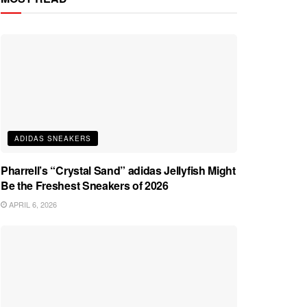
ADIDAS SNEAKERS
Pharrell’s “Crystal Sand” adidas Jellyfish Might
Be the Freshest Sneakers of 2026
APRIL 6, 2026