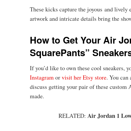
These kicks capture the joyous and lively
artwork and intricate details bring the sho
How to Get Your Air J
SquarePants” Sneaker
If you’d like to own these cool sneakers, 
Instagram
or
visit her Etsy store
. You can
discuss getting your pair of these custom
made.
Air Jordan 1 Lo
RELATED: