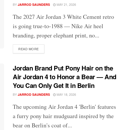
BY
MAY 21, 2026
JARROD SAUNDERS
The 2027 Air Jordan 3 White Cement retro
is going true-to-1988 — Nike Air heel
branding, proper elephant print, no...
DETAILS
READ MORE
Jordan Brand Put Pony Hair on the
Air Jordan 4 to Honor a Bear — And
You Can Only Get It in Berlin
BY
MAY 18, 2026
JARROD SAUNDERS
The upcoming Air Jordan 4 'Berlin' features
a furry pony hair mudguard inspired by the
bear on Berlin's coat of...