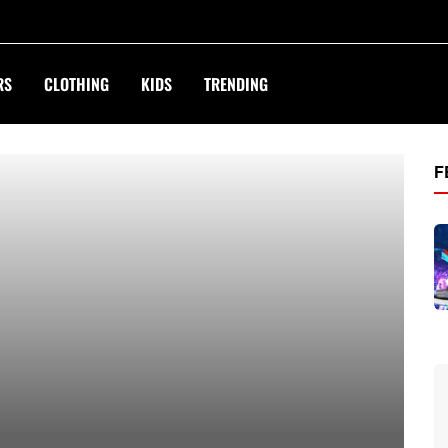
RS
CLOTHING
KIDS
TRENDING
treet.com
F