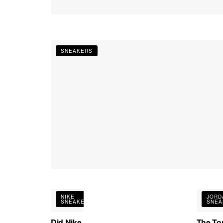
SNEAKERS
NIKE
JORD
SNEAKERS
SNEA
Did Nike
The To