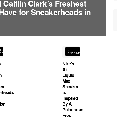
Caitlin Clark’s Freshest
Have for Sneakerheads in
AN
NIKE
KERS
SNEAKERS
+
Nike’s
Air
n
Liquid
Max
rs
Sneaker
rheads
Is
Inspired
ion
By A
Poisonous
Frog