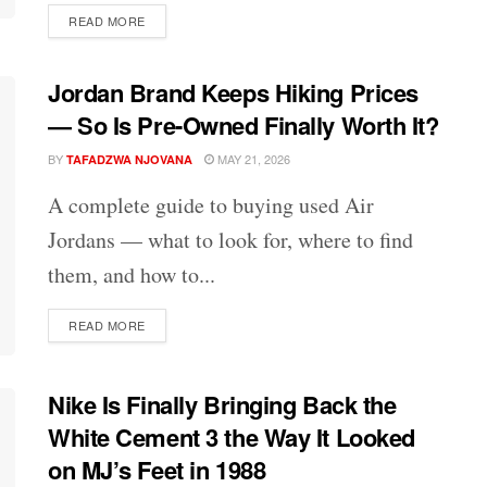
DETAILS
READ MORE
Jordan Brand Keeps Hiking Prices
— So Is Pre-Owned Finally Worth It?
BY
MAY 21, 2026
TAFADZWA NJOVANA
A complete guide to buying used Air
Jordans — what to look for, where to find
them, and how to...
DETAILS
READ MORE
Nike Is Finally Bringing Back the
White Cement 3 the Way It Looked
on MJ’s Feet in 1988