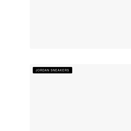
JORDAN SNEAKERS