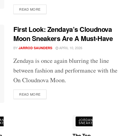
DETAILS
READ MORE
First Look: Zendaya’s Cloudnova
Moon Sneakers Are A Must-Have
BY
APRIL 10, 2026
JARROD SAUNDERS
Zendaya is once again blurring the line
between fashion and performance with the
On Cloudnova Moon.
DETAILS
READ MORE
AN
JORDAN
KERS
SNEAKERS
p
The Top