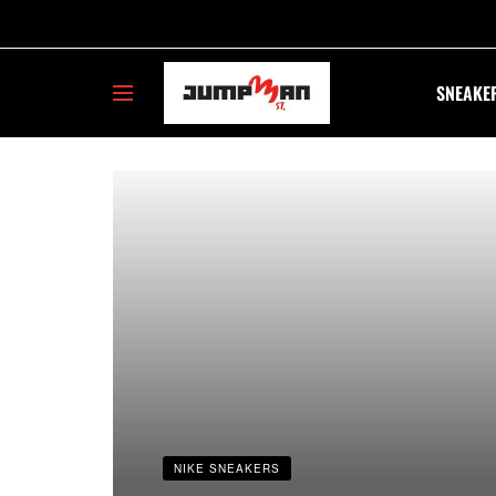
SNEAKE
23jumpmans
NIKE SNEAKERS