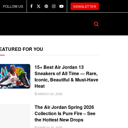
FOLLOW US
NEWSLETTER
EATURED FOR YOU
15+ Best Air Jordan 13
Sneakers of All Time — Rare,
Iconic, Beautiful & Must-Have
Heat
MARCH 24, 2026
The Air Jordan Spring 2026
Collection Is Pure Fire – See
the Hottest New Drops
MARCH 23, 2026