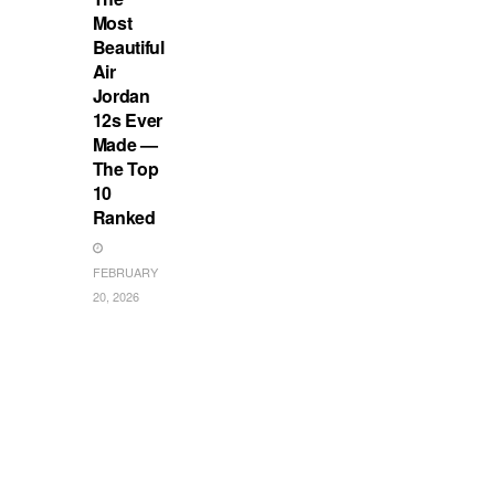
Most
Beautiful
Air
Jordan
12s Ever
Made —
The Top
10
Ranked
FEBRUARY
20, 2026