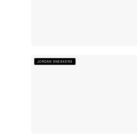
JORDAN SNEAKERS