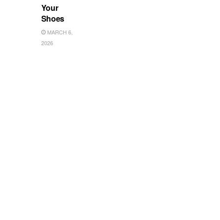
Your
Shoes
MARCH 6,
2026