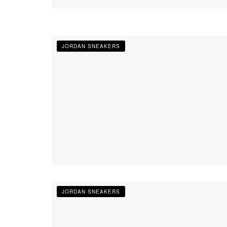
JORDAN SNEAKERS
JORDAN SNEAKERS