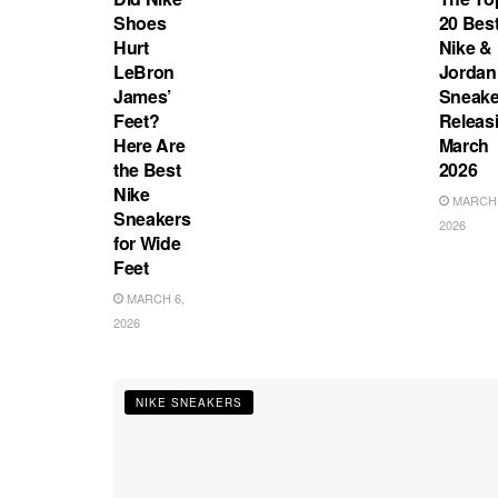
Shoes
20 Bes
Hurt
Nike &
LeBron
Jordan
James’
Sneake
Feet?
Releas
Here Are
March
the Best
2026
Nike
MARCH 
Sneakers
2026
for Wide
Feet
MARCH 6,
2026
NIKE SNEAKERS