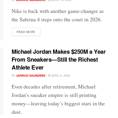
Nike is back with another game-changer as
the Sabrina 4 steps onto the court in 2026.
DETAILS
READ MORE
Michael Jordan Makes $250M a Year
From Sneakers—Still the Richest
Athlete Ever
BY
APRIL 6, 2026
JARROD SAUNDERS
Even decades after retirement, Michael
Jordan’s sneaker empire is still printing
money—leaving today’s biggest stars in the
dust.