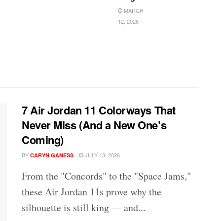
MARCH
12, 2026
7 Air Jordan 11 Colorways That
Never Miss (And a New One’s
Coming)
BY
JULY 13, 2026
CARYN GANESS
From the "Concords" to the "Space Jams,"
these Air Jordan 11s prove why the
silhouette is still king — and...