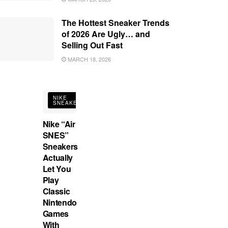
The Hottest Sneaker Trends
of 2026 Are Ugly… and
Selling Out Fast
MARCH 18, 2026
NIKE
SNEAKERS
Nike “Air
SNES”
Sneakers
Actually
Let You
Play
Classic
Nintendo
Games
With