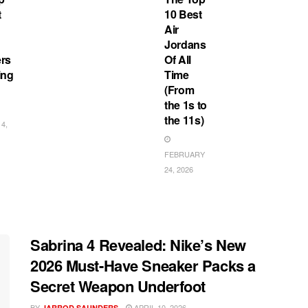
t
10 Best
Air
Jordans
rs
Of All
ing
Time
(From
the 1s to
the 11s)
4,
FEBRUARY
24, 2026
Sabrina 4 Revealed: Nike’s New
2026 Must-Have Sneaker Packs a
Secret Weapon Underfoot
BY
APRIL 10, 2026
JARROD SAUNDERS