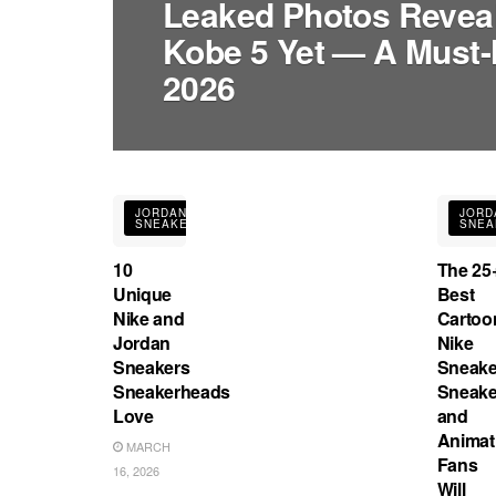
Leaked Photos Reveal 
Kobe 5 Yet — A Must-
2026
JORDAN
JORD
SNEAKERS
SNEA
10
The 25
Unique
Best
Nike and
Cartoo
Jordan
Nike
Sneakers
Sneake
Sneakerheads
Sneake
Love
and
Animat
MARCH
Fans
16, 2026
Will