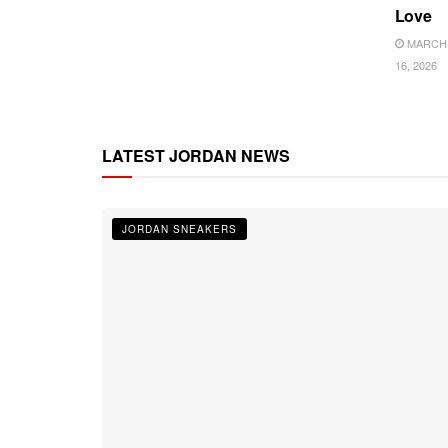
Love
MARCH
16, 2026
LATEST JORDAN NEWS
JORDAN SNEAKERS