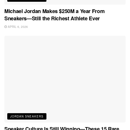
Michael Jordan Makes $250M a Year From
Sneakers—Still the Richest Athlete Ever
APRIL 6, 2026
JORDAN SNEAKERS
Sneaker Culture Is Still Winning—These 15 Rare