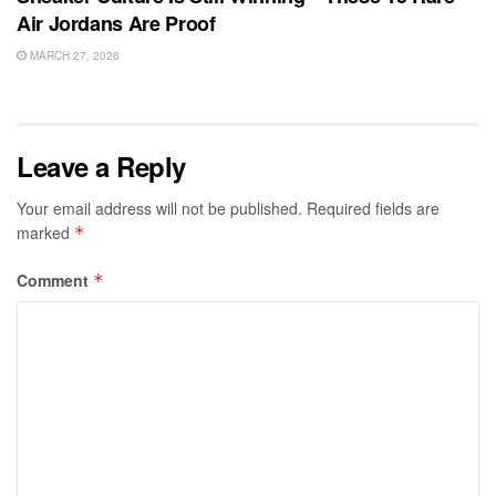
Air Jordans Are Proof
MARCH 27, 2026
Leave a Reply
Your email address will not be published.
Required fields are
marked
*
Comment
*