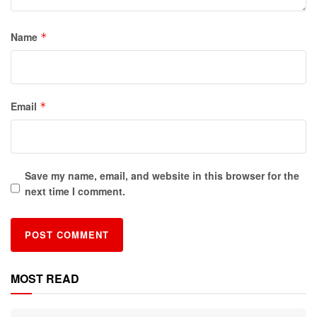
Name
*
Email
*
Save my name, email, and website in this browser for the
next time I comment.
MOST READ