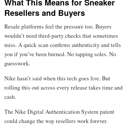
What This Means for Sneaker
Resellers and Buyers
Resale platforms feel the pressure too. Buyers
wouldn’t need third-party checks that sometimes
miss. A quick scan confirms authenticity and tells
you if you’ve been burned. No tapping soles. No
guesswork.
Nike hasn’t said when this tech goes live. But
rolling this out across every release takes time and
cash.
The Nike Digital Authentication System patent
could change the way resellers work forever.