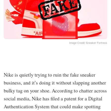
Image Credit: Sneaker Fortress
Nike is quietly trying to ruin the fake sneaker
business, and it’s doing it without slapping another
bulky tag on your shoe. According to chatter across
social media, Nike has filed a patent for a Digital
Authentication System that could make spotting