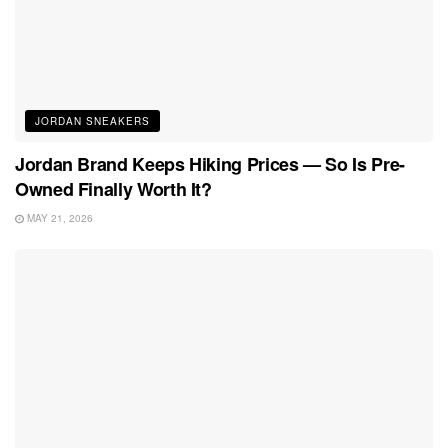
JORDAN SNEAKERS
Jordan Brand Keeps Hiking Prices — So Is Pre-
Owned Finally Worth It?
MAY 21, 2026