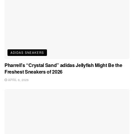
ADIDAS SNEAKERS
Pharrell’s “Crystal Sand” adidas Jellyfish Might Be the
Freshest Sneakers of 2026
APRIL 6, 2026