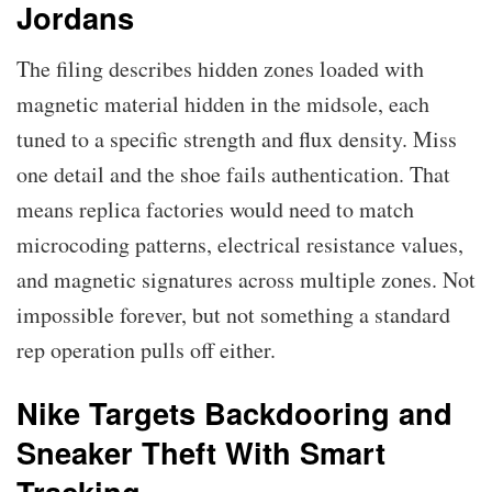
Jordans
The filing describes hidden zones loaded with
magnetic material hidden in the midsole, each
tuned to a specific strength and flux density. Miss
one detail and the shoe fails authentication. That
means replica factories would need to match
microcoding patterns, electrical resistance values,
and magnetic signatures across multiple zones. Not
impossible forever, but not something a standard
rep operation pulls off either.
Nike Targets Backdooring and
Sneaker Theft With Smart
Tracking