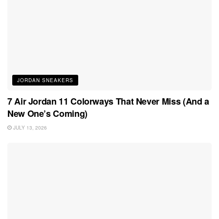
JORDAN SNEAKERS
7 Air Jordan 11 Colorways That Never Miss (And a
New One’s Coming)
JULY 13, 2026