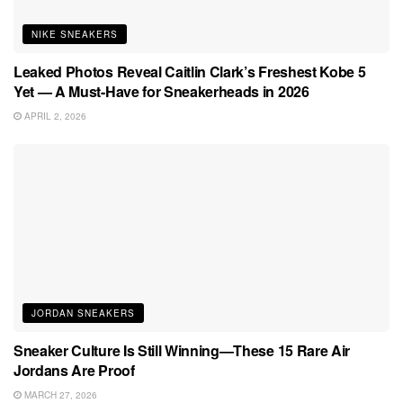
NIKE SNEAKERS
Leaked Photos Reveal Caitlin Clark’s Freshest Kobe 5
Yet — A Must-Have for Sneakerheads in 2026
APRIL 2, 2026
JORDAN SNEAKERS
Sneaker Culture Is Still Winning—These 15 Rare Air
Jordans Are Proof
MARCH 27, 2026