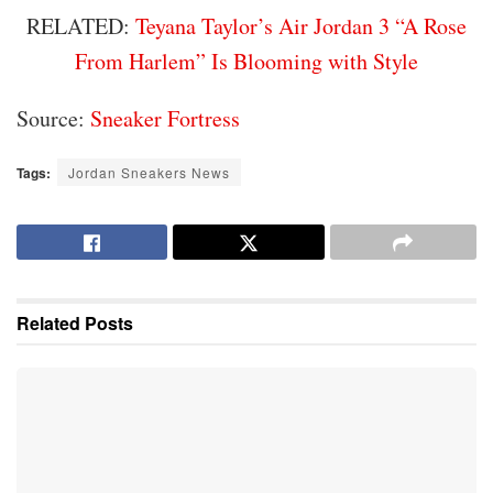
RELATED:
Teyana Taylor’s Air Jordan 3 “A Rose
From Harlem” Is Blooming with Style
Source:
Sneaker Fortress
Tags:
Jordan Sneakers News
Related
Posts