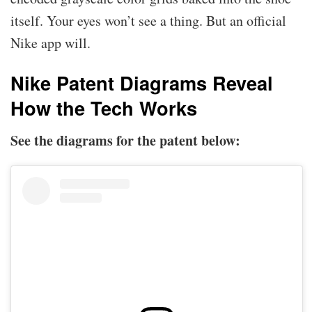
itself. Your eyes won’t see a thing. But an official
Nike app will.
Nike Patent Diagrams Reveal
How the Tech Works
See the diagrams for the patent below: