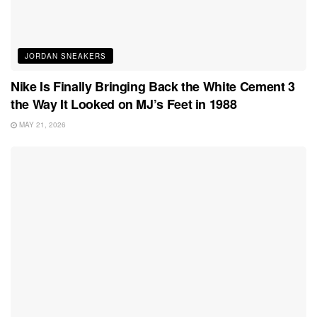
JORDAN SNEAKERS
Nike Is Finally Bringing Back the White Cement 3
the Way It Looked on MJ’s Feet in 1988
MAY 21, 2026