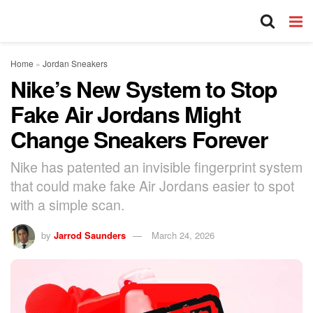
Home
»
Jordan Sneakers
Nike’s New System to Stop
Fake Air Jordans Might
Change Sneakers Forever
Nike has patented an invisible fingerprint system
that could make fake Air Jordans easier to spot
with a simple scan.
by
Jarrod Saunders
March 24, 2026