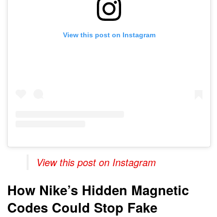
View this post on Instagram
View this post on Instagram
How Nike’s Hidden Magnetic
Codes Could Stop Fake