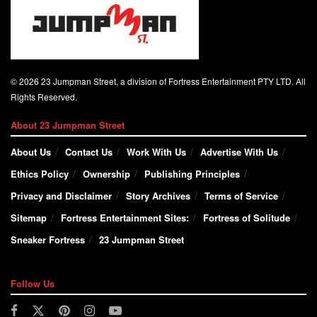
© 2026 23 Jumpman Street, a division of Fortress Entertainment PTY LTD. All
Rights Reserved.
About 23 Jumpman Street
About Us
Contact Us
Work With Us
Advertise With Us
Ethics Policy
Ownership
Publishing Principles
Privacy and Disclaimer
Story Archives
Terms of Service
Sitemap
Fortress Entertainment Sites:
Fortress of Solitude
Sneaker Fortress
23 Jumpman Street
Follow Us