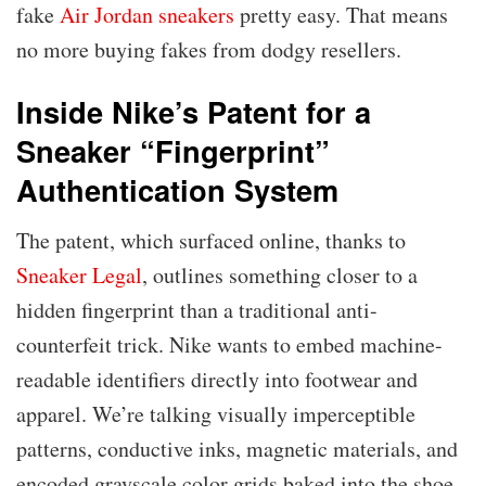
fake
Air Jordan sneakers
pretty easy. That means
no more buying fakes from dodgy resellers.
Inside Nike’s Patent for a
Sneaker “Fingerprint”
Authentication System
The patent, which surfaced online, thanks to
Sneaker Legal
, outlines something closer to a
hidden fingerprint than a traditional anti-
counterfeit trick. Nike wants to embed machine-
readable identifiers directly into footwear and
apparel. We’re talking visually imperceptible
patterns, conductive inks, magnetic materials, and
encoded grayscale color grids baked into the shoe