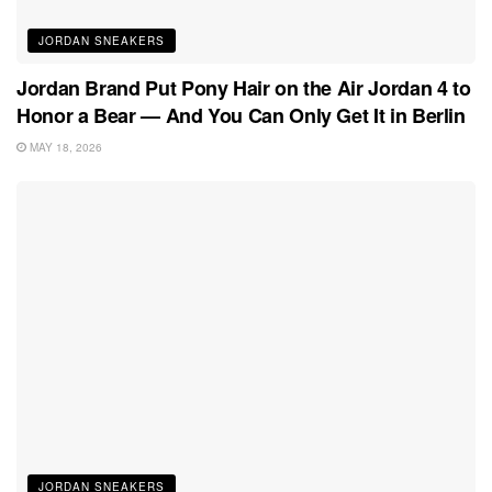
JORDAN SNEAKERS
Jordan Brand Put Pony Hair on the Air Jordan 4 to
Honor a Bear — And You Can Only Get It in Berlin
MAY 18, 2026
JORDAN SNEAKERS