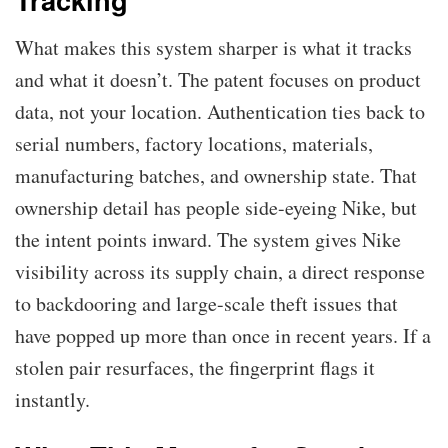
What makes this system sharper is what it tracks
and what it doesn’t. The patent focuses on product
data, not your location. Authentication ties back to
serial numbers, factory locations, materials,
manufacturing batches, and ownership state. That
ownership detail has people side-eyeing Nike, but
the intent points inward. The system gives Nike
visibility across its supply chain, a direct response
to backdooring and large-scale theft issues that
have popped up more than once in recent years. If a
stolen pair resurfaces, the fingerprint flags it
instantly.