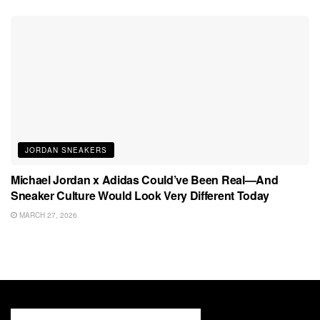
JORDAN SNEAKERS
Michael Jordan x Adidas Could’ve Been Real—And
Sneaker Culture Would Look Very Different Today
MARCH 27, 2026