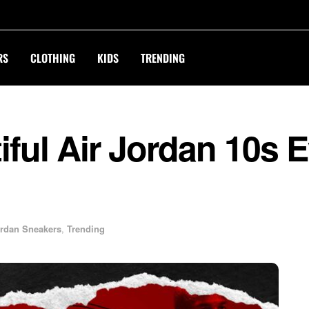
RS
CLOTHING
KIDS
TRENDING
ful Air Jordan 10s 
rdan Sneakers
,
Trending