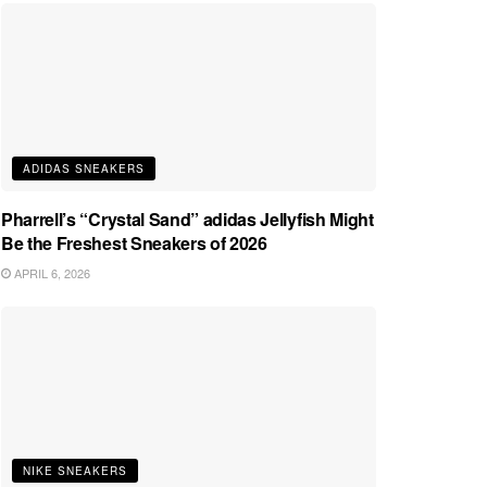
ADIDAS SNEAKERS
Pharrell’s “Crystal Sand” adidas Jellyfish Might
Be the Freshest Sneakers of 2026
APRIL 6, 2026
NIKE SNEAKERS