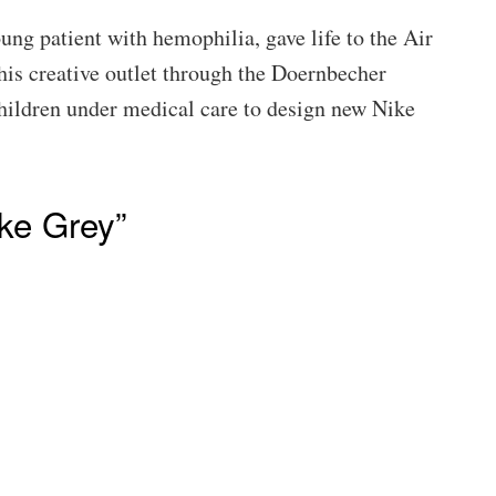
ng patient with hemophilia, gave life to the Air
is creative outlet through the Doernbecher
children under medical care to design new Nike
ke Grey”