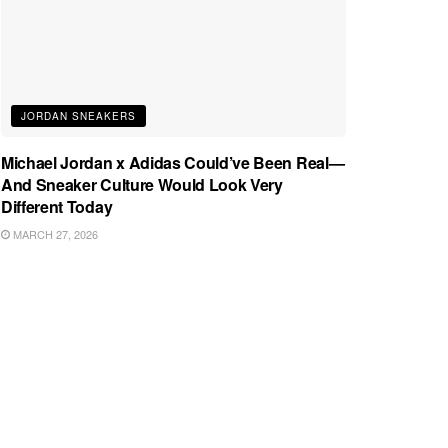
JORDAN SNEAKERS
Michael Jordan x Adidas Could’ve Been Real—
And Sneaker Culture Would Look Very
Different Today
MARCH 27, 2026