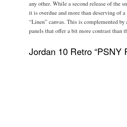
any other. While a second release of the sn
it is overdue and more than deserving of a 
“Linen” canvas. This is complemented by 
panels that offer a bit more contrast than 
Jordan 10 Retro “PSNY 