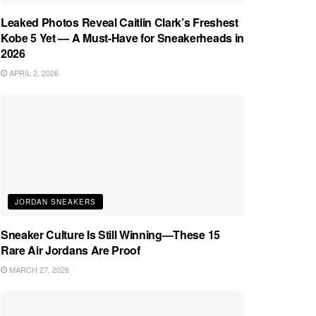
Leaked Photos Reveal Caitlin Clark’s Freshest
Kobe 5 Yet — A Must-Have for Sneakerheads in
2026
APRIL 2, 2026
JORDAN SNEAKERS
Sneaker Culture Is Still Winning—These 15
Rare Air Jordans Are Proof
MARCH 27, 2026