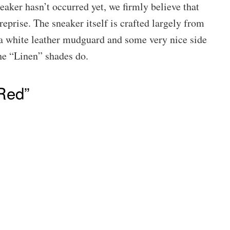
eaker hasn’t occurred yet, we firmly believe that
reprise. The sneaker itself is crafted largely from
a white leather mudguard and some very nice side
the “Linen” shades do.
Red”