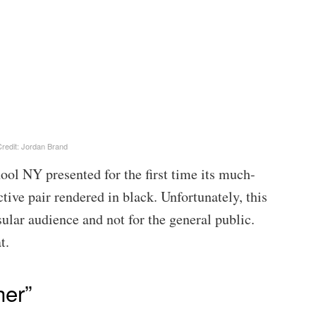
redit: Jordan Brand
ol NY presented for the first time its much-
ive pair rendered in black. Unfortunately, this
ular audience and not for the general public.
t.
her”