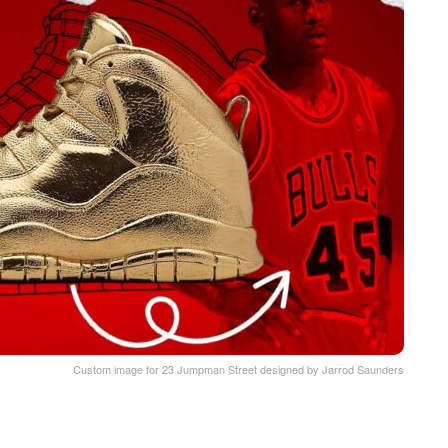
Custom image for 23 Jumpman Street designed by Jarrod Saunders