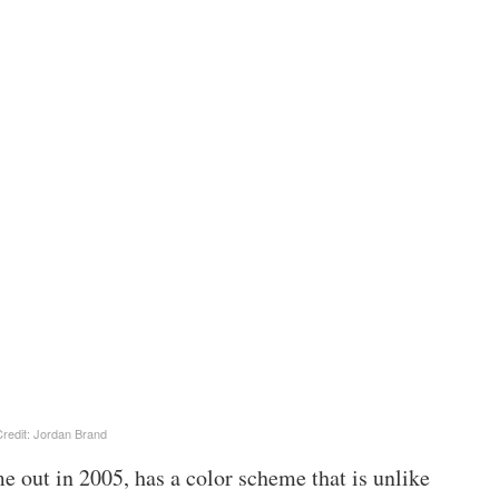
redit: Jordan Brand
e out in 2005, has a color scheme that is unlike