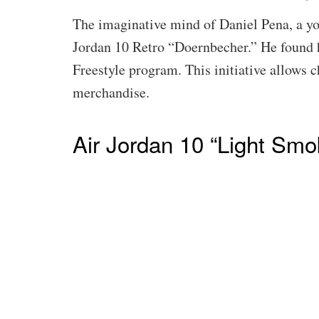
The imaginative mind of Daniel Pena, a you
Jordan 10 Retro “Doernbecher.” He found h
Freestyle program. This initiative allows 
merchandise.
Air Jordan 10 “Light Smo