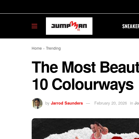
SNEAKE
Home
»
Trending
The Most Beauti
10 Colourways
by
Jarrod Saunders
February 20, 2026
in
Jo