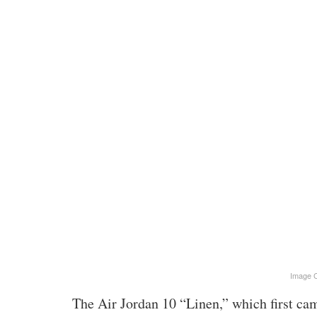
Image C
The Air Jordan 10 “Linen,” which first cam