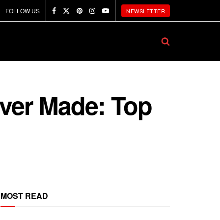
FOLLOW US
NEWSLETTER
Ever Made: Top
MOST READ