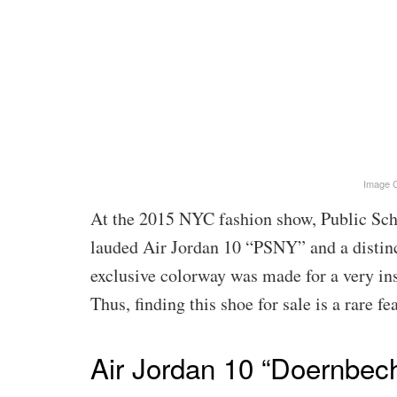
Image C
At the 2015 NYC fashion show, Public Scho
lauded Air Jordan 10 “PSNY” and a distinct
exclusive colorway was made for a very ins
Thus, finding this shoe for sale is a rare fea
Air Jordan 10 “Doernbec