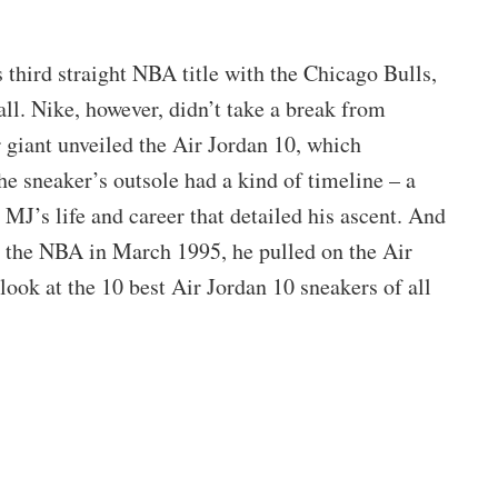
 third straight NBA title with the Chicago Bulls,
ll. Nike, however, didn’t take a break from
 giant unveiled the Air Jordan 10, which
e sneaker’s outsole had a kind of timeline – a
MJ’s life and career that detailed his ascent. And
 the NBA in March 1995, he pulled on the Air
look at the 10 best Air Jordan 10 sneakers of all