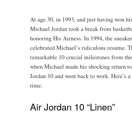
At age 30, in 1993, and just having won his
Michael Jordan took a break from basketba
honoring His Airness. In 1994, the sneaker
celebrated Michael’s ridiculous resume. Th
remarkable 10 crucial milestones from the 
when Michael made his shocking return to
Jordan 10 and went back to work. Here’s a 
time.
Air Jordan 10 “Linen”