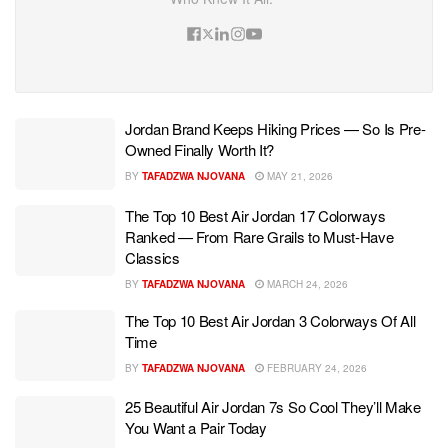
Jordan Brand Keeps Hiking Prices — So Is Pre-
Owned Finally Worth It?
BY
TAFADZWA NJOVANA
MAY 21, 2026
The Top 10 Best Air Jordan 17 Colorways
Ranked — From Rare Grails to Must-Have
Classics
BY
TAFADZWA NJOVANA
MARCH 24, 2026
The Top 10 Best Air Jordan 3 Colorways Of All
Time
BY
TAFADZWA NJOVANA
FEBRUARY 24, 2026
25 Beautiful Air Jordan 7s So Cool They’ll Make
You Want a Pair Today