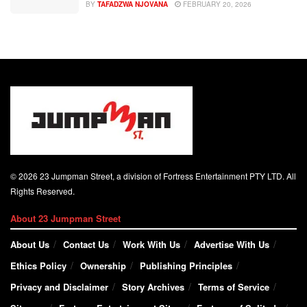
BY
TAFADZWA NJOVANA
FEBRUARY 20, 2026
© 2026 23 Jumpman Street, a division of Fortress Entertainment PTY LTD. All
Rights Reserved.
About 23 Jumpman Street
About Us
Contact Us
Work With Us
Advertise With Us
Ethics Policy
Ownership
Publishing Principles
Privacy and Disclaimer
Story Archives
Terms of Service