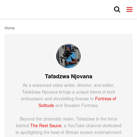
Home
Tafadzwa Njovana
As a seasoned video writer, director, and editor,
Tafadzwa Njovana brings a unique blend of tech
enthusiasm and storytelling finesse to
Fortress of
Solitude
and Sneaker Fortress.
Beyond the cinematic realm, Tafadzwa is the force
behind
The Reel Sauce
, a YouTube channel dedicated
to spotlighting the best of African screen entertainment