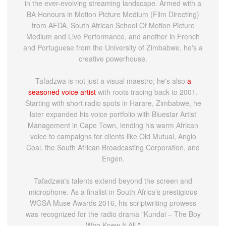
in the ever-evolving streaming landscape. Armed with a
BA Honours in Motion Picture Medium (Film Directing)
from AFDA, South African School Of Motion Picture
Medium and Live Performance, and another in French
and Portuguese from the University of Zimbabwe, he's a
creative powerhouse.
Tafadzwa is not just a visual maestro; he's also
a
seasoned voice artist
with roots tracing back to 2001.
Starting with short radio spots in Harare, Zimbabwe, he
later expanded his voice portfolio with Bluestar Artist
Management in Cape Town, lending his warm African
voice to campaigns for clients like Old Mutual, Anglo
Coal, the South African Broadcasting Corporation, and
Engen.
Tafadzwa's talents extend beyond the screen and
microphone. As a finalist in South Africa’s prestigious
WGSA Muse Awards 2016, his scriptwriting prowess
was recognized for the radio drama "Kundai – The Boy
Who Knew It All."