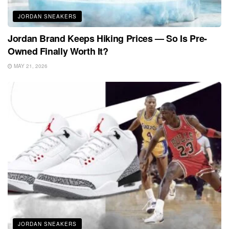
JORDAN SNEAKERS
Jordan Brand Keeps Hiking Prices — So Is Pre-
Owned Finally Worth It?
MAY 21, 2026
JORDAN SNEAKERS