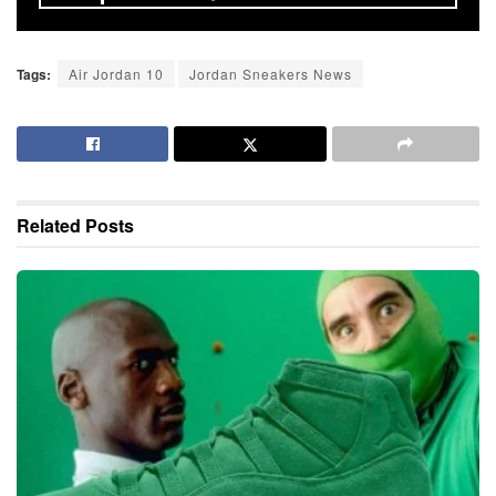
Tags:
Air Jordan 10
Jordan Sneakers News
Related
Posts