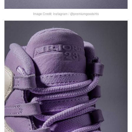
Image Credit: Instagram / @premiumgoodshtx