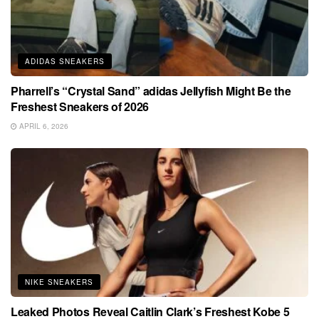
ADIDAS SNEAKERS
Pharrell’s “Crystal Sand” adidas Jellyfish Might Be the
Freshest Sneakers of 2026
APRIL 6, 2026
NIKE SNEAKERS
Leaked Photos Reveal Caitlin Clark’s Freshest Kobe 5