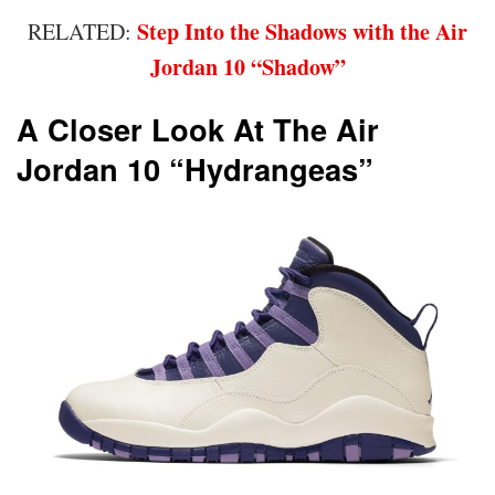
Step Into the Shadows with the Air
RELATED:
Jordan 10 “Shadow”
A Closer Look At The Air
Jordan 10 “Hydrangeas”