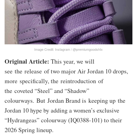
Image Credit: Instagram / @premiumgoodshtx
Original Article:
This year, we will
see the release of two major Air Jordan 10 drops,
more specifically, the reintroduction of
the coveted “Steel” and “Shadow”
colourways. But Jordan Brand is keeping up the
Jordan 10 hype by adding a women’s exclusive
“Hydrangeas” colourway (IQ0388-101) to their
2026 Spring lineup.