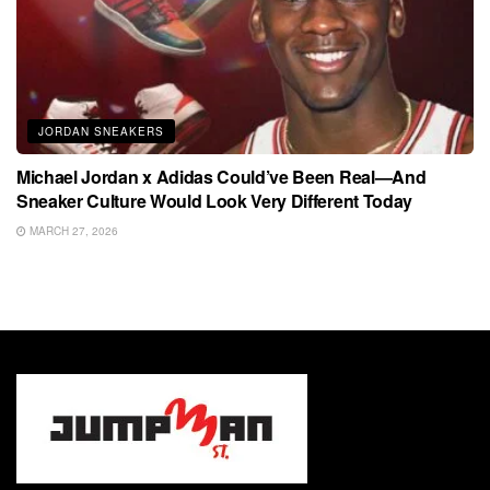
JORDAN SNEAKERS
Michael Jordan x Adidas Could’ve Been Real—And
Sneaker Culture Would Look Very Different Today
MARCH 27, 2026