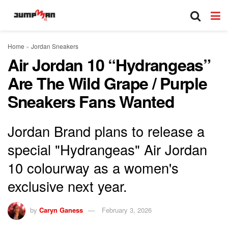
Home
»
Jordan Sneakers
Air Jordan 10 “Hydrangeas”
Are The Wild Grape / Purple
Sneakers Fans Wanted
Jordan Brand plans to release a
special "Hydrangeas" Air Jordan
10 colourway as a women's
exclusive next year.
by
Caryn Ganess
February 3, 2026