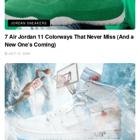
JORDAN SNEAKERS
7 Air Jordan 11 Colorways That Never Miss (And a
New One’s Coming)
JULY 13, 2026