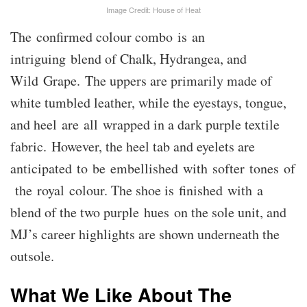
Image Credit: House of Heat
The confirmed colour combo is an
intriguing blend of Chalk, Hydrangea, and
Wild Grape. The uppers are primarily made of
white tumbled leather, while the eyestays, tongue,
and heel are all wrapped in a dark purple textile
fabric. However, the heel tab and eyelets are
anticipated to be embellished with softer tones of
the royal colour. The shoe is finished with a
blend of the two purple hues on the sole unit, and
MJ’s career highlights are shown underneath the
outsole.
What We Like About The