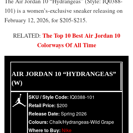
The Air Jordan 10 “Hydrangeas” (Style: IQ0388-
101) is a women’s-exclusive sneaker releasing on
February 12, 2026, for $205-$215.
The Top 10 Best Air Jordan 10
RELATED:
Colorways Of All Time
AIR JORDAN 10 “HYDRANGEAS”
(W)
SKU / Style Code:
IQ0388-101
Retail Price:
$200
Release Date:
Spring 2026
Colours:
Chalk/Hydrangeas-Wild Grape
Where to Buy:
Nike