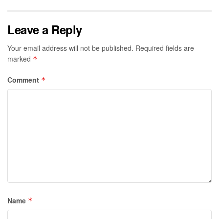
Leave a Reply
Your email address will not be published.
Required fields are
marked
*
Comment
*
Name
*