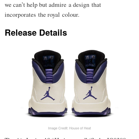
we can’t help but admire a design that
incorporates the royal colour.
Release Details
Image Credit: House of Heat