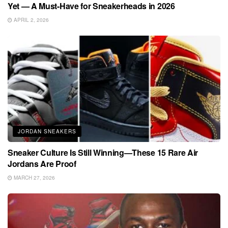
Yet — A Must-Have for Sneakerheads in 2026
APRIL 2, 2026
JORDAN SNEAKERS
Sneaker Culture Is Still Winning—These 15 Rare Air
Jordans Are Proof
MARCH 27, 2026