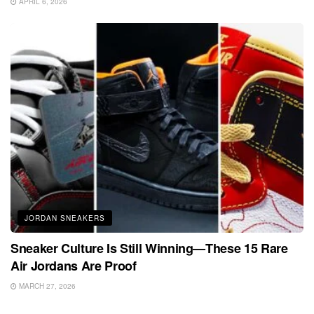
APRIL 6, 2026
JORDAN SNEAKERS
Sneaker Culture Is Still Winning—These 15 Rare
Air Jordans Are Proof
MARCH 27, 2026