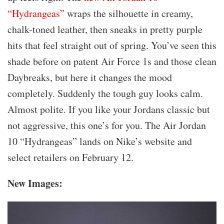
“Hydrangeas”
wraps the silhouette in creamy,
chalk-toned leather, then sneaks in pretty purple
hits that feel straight out of spring. You’ve seen this
shade before on patent Air Force 1s and those clean
Daybreaks, but here it changes the mood
completely. Suddenly the tough guy looks calm.
Almost polite. If you like your Jordans classic but
not aggressive, this one’s for you. The Air Jordan
10 “Hydrangeas” lands on Nike’s website and
select retailers on February 12.
New Images: