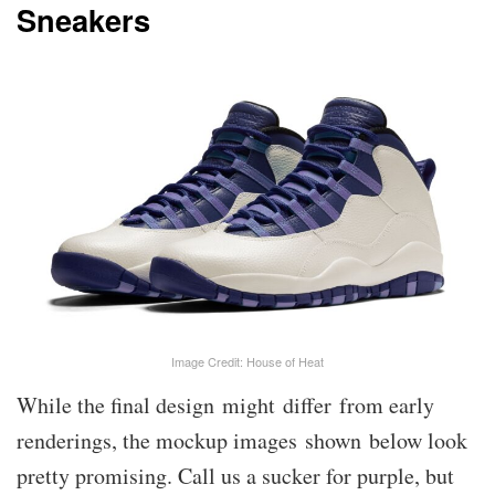
Sneakers
Image Credit: House of Heat
While the final design might differ from early
renderings, the mockup images shown below look
pretty promising. Call us a sucker for purple, but