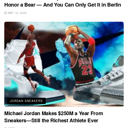
Honor a Bear — And You Can Only Get It in Berlin
MAY 18, 2026
JORDAN SNEAKERS
Michael Jordan Makes $250M a Year From
Sneakers—Still the Richest Athlete Ever