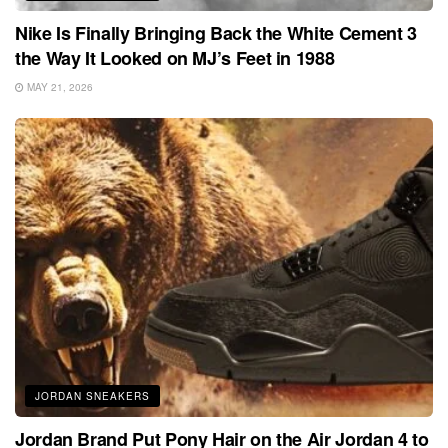
Nike Is Finally Bringing Back the White Cement 3
the Way It Looked on MJ’s Feet in 1988
MAY 21, 2026
JORDAN SNEAKERS
Jordan Brand Put Pony Hair on the Air Jordan 4 to