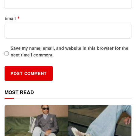
Email
*
Save my name, email, and website in this browser for the
next time I comment.
MOST READ