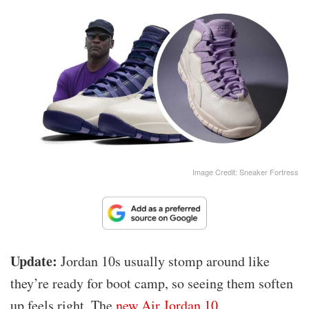
Image Credit: Sneaker Fortress
Update:
Jordan 10s usually stomp around like
they’re ready for boot camp, so seeing them soften
up feels right. The
new Air Jordan 10