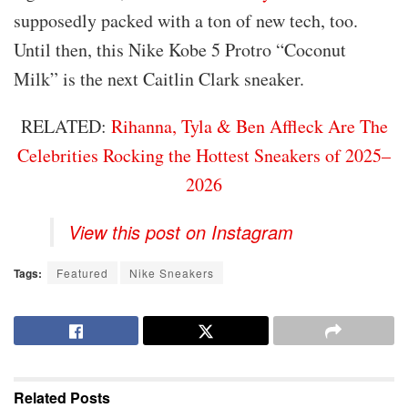
supposedly packed with a ton of new tech, too.
Until then, this Nike Kobe 5 Protro “Coconut
Milk” is the next Caitlin Clark sneaker.
RELATED:
Rihanna, Tyla & Ben Affleck Are The
Celebrities Rocking the Hottest Sneakers of 2025–
2026
View this post on Instagram
Tags:
Featured
Nike Sneakers
Related
Posts