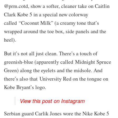
@prm.cotd, show a softer, cleaner take on Caitlin
Clark Kobe 5 in a special new colorway
called “Coconut Milk” (a creamy tone that’s
wrapped around the toe box, side panels and the
heel).
But it’s not all just clean. There’s a touch of
greenish-blue (apparently called Midnight Spruce
Green) along the eyelets and the midsole. And
there’s also that University Red on the tongue on
Kobe Bryant’s logo.
View this post on Instagram
Serbian guard Carlik Jones wore the Nike Kobe 5