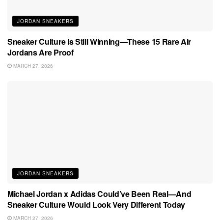
JORDAN SNEAKERS
Sneaker Culture Is Still Winning—These 15 Rare Air
Jordans Are Proof
MARCH 27, 2026
JORDAN SNEAKERS
Michael Jordan x Adidas Could’ve Been Real—And
Sneaker Culture Would Look Very Different Today
MARCH 27, 2026