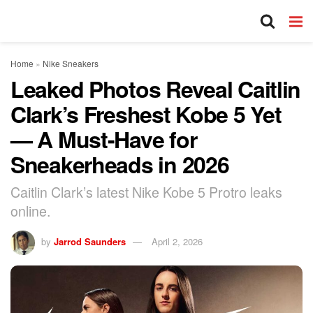
Home
»
Nike Sneakers
Leaked Photos Reveal Caitlin
Clark’s Freshest Kobe 5 Yet
— A Must-Have for
Sneakerheads in 2026
Caitlin Clark’s latest Nike Kobe 5 Protro leaks
online.
by
Jarrod Saunders
April 2, 2026