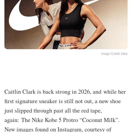
Image Credit: Nike
Caitlin Clark is back strong in 2026, and while her
first signature sneaker is still not out, a new shoe
just slipped through past all the red tape,
again: The Nike Kobe 5 Protro “Coconut Milk”.
New images found on Instagram, courtesy of