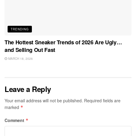
TRENDING
The Hottest Sneaker Trends of 2026 Are Ugly…
and Selling Out Fast
MARCH 18, 2026
Leave a Reply
Your email address will not be published.
Required fields are
marked
*
Comment
*