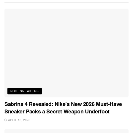
NIKE SNEAKERS
Sabrina 4 Revealed: Nike’s New 2026 Must-Have
Sneaker Packs a Secret Weapon Underfoot
APRIL 10, 2026