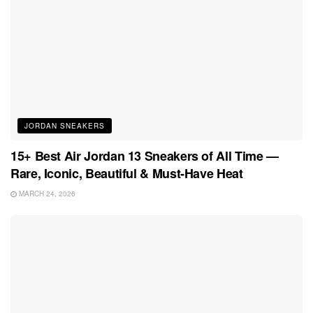
JORDAN SNEAKERS
15+ Best Air Jordan 13 Sneakers of All Time —
Rare, Iconic, Beautiful & Must-Have Heat
MARCH 24, 2026