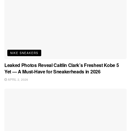
NIKE SNEAKERS
Leaked Photos Reveal Caitlin Clark’s Freshest Kobe 5
Yet — A Must-Have for Sneakerheads in 2026
APRIL 2, 2026