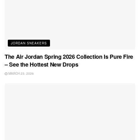
JORDAN SNEAKERS
The Air Jordan Spring 2026 Collection Is Pure Fire
– See the Hottest New Drops
MARCH 23, 2026