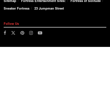
Sitemap
Fortress Entertainment Sites:
Fortress of Solitude
Sneaker Fortress
23 Jumpman Street
Follow Us