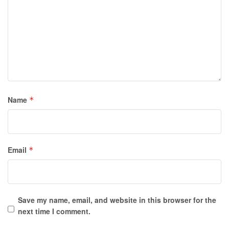
Name
*
Email
*
Save my name, email, and website in this browser for the
next time I comment.