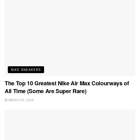
NIKE SNEAKERS
The Top 10 Greatest Nike Air Max Colourways of
All Time (Some Are Super Rare)
MARCH 25, 2026