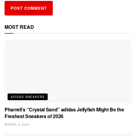
MOST READ
ADIDAS SNEAKERS
Pharrell’s “Crystal Sand” adidas Jellyfish Might Be the
Freshest Sneakers of 2026
APRIL 6, 2026