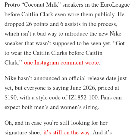
Protro “Coconut Milk” sneakers in the EuroLeague
before Caitlin Clark even wore them publicly. He
dropped 26 points and 6 assists in the process,
which isn’t a bad way to introduce the new Nike
sneaker that wasn’t supposed to be seen yet. “Got
to wear the Caitlin Clarks before Caitlin
Clark,”
one Instagram comment wrote
.
Nike hasn’t announced an official release date just
yet, but everyone is saying June 2026, priced at
$190, with a style code of IZ1852-100. Fans can
expect both men’s and women’s sizing.
Oh, and in case you’re still looking for her
signature shoe,
it’s still on the way
. And it’s