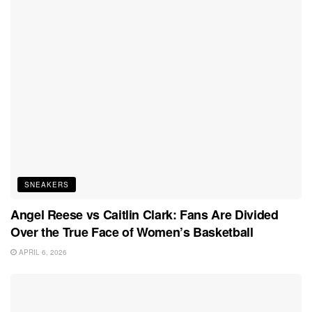
SNEAKERS
Angel Reese vs Caitlin Clark: Fans Are Divided
Over the True Face of Women’s Basketball
APRIL 6, 2026