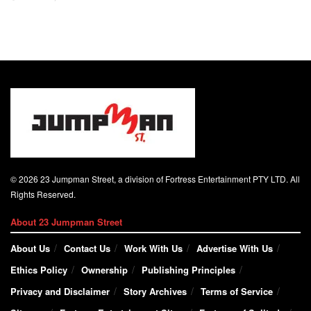
© 2026 23 Jumpman Street, a division of Fortress Entertainment PTY LTD. All
Rights Reserved.
About 23 Jumpman Street
About Us
Contact Us
Work With Us
Advertise With Us
Ethics Policy
Ownership
Publishing Principles
Privacy and Disclaimer
Story Archives
Terms of Service