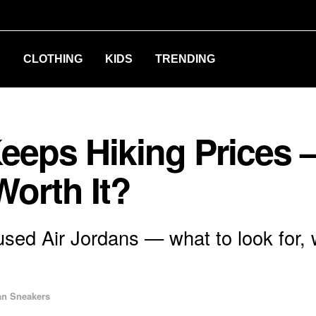
S
CLOTHING
KIDS
TRENDING
eeps Hiking Prices —
Worth It?
used Air Jordans — what to look for,
an Sneakers