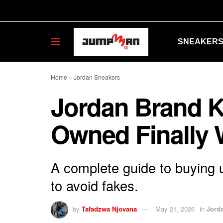
SNEAKER
Home
»
Jordan Sneakers
Jordan Brand K
Owned Finally 
A complete guide to buying 
to avoid fakes.
by
Tafadzwa Njovana
May 21, 2026
in
Jord