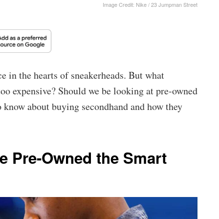
Image Credit: Nike / 23 Jumpman Street
ce in the hearts of sneakerheads. But what
oo expensive? Should we be looking at pre-owned
to know about buying secondhand and how they
e Pre-Owned the Smart