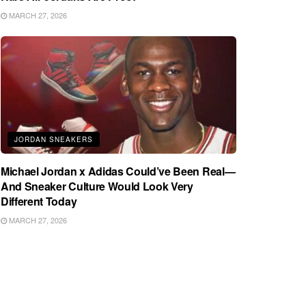
MARCH 27, 2026
JORDAN SNEAKERS
Michael Jordan x Adidas Could’ve Been Real—
And Sneaker Culture Would Look Very
Different Today
MARCH 27, 2026