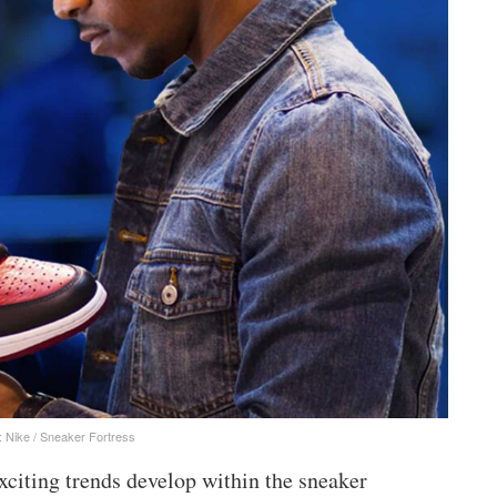
: Nike / Sneaker Fortress
xciting trends develop within the sneaker