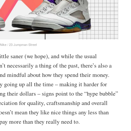
 Nike / 23 Jumpman Street
ittle saner (we hope), and while the usual
t necessarily a thing of the past, there’s also a
and mindful about how they spend their money.
 going up all the time – making it harder for
ng their dollars – signs point to the “hype bubble”
ciation for quality, craftsmanship and overall
esn’t mean they like nice things any less than
 pay more than they really need to.