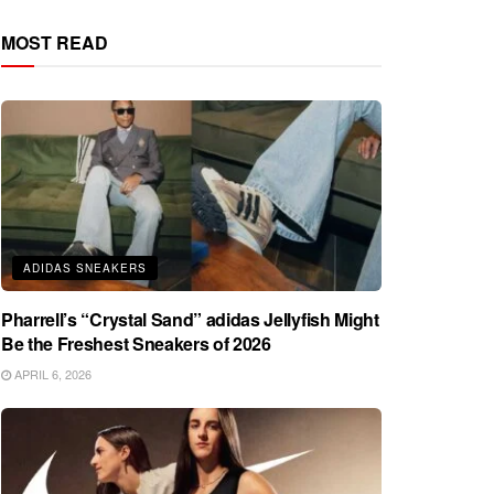
MOST READ
ADIDAS SNEAKERS
Pharrell’s “Crystal Sand” adidas Jellyfish Might
Be the Freshest Sneakers of 2026
APRIL 6, 2026