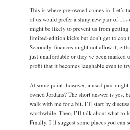
This is where pre-owned comes in. Let’s t
of us would prefer a shiny new pair of 11s 
might be likely to prevent us from getting 
limited-edition kicks but don’t get to cop
Secondly, finances might not allow it, eith
just unaffordable or they’ve been marked up
profit that it becomes laughable even to try
At some point, however, a used pair might 
owned Jordans? The short answer is yes, bu
walk with me for a bit. I’ll start by disc
worthwhile. Then, I’ll talk about what to 
Finally, I’ll suggest some places you can 