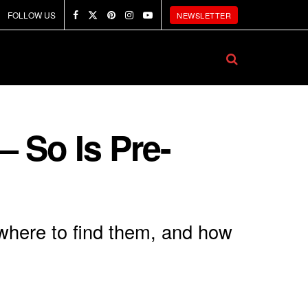
FOLLOW US
NEWSLETTER
 So Is Pre-
 where to find them, and how