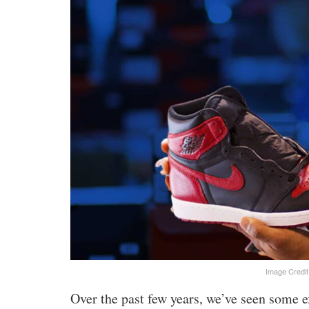
Image Credit
Over the past few years, we’ve seen some e