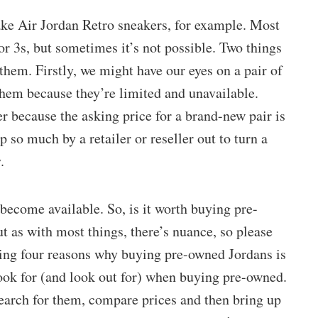
ake Air Jordan Retro sneakers, for example. Most
or 3s, but sometimes it’s not possible. Two things
them. Firstly, we might have our eyes on a pair of
 them because they’re limited and unavailable.
er because the asking price for a brand-new pair is
 so much by a retailer or reseller out to turn a
.
become available. So, is it worth buying pre-
t as with most things, there’s nuance, so please
ussing four reasons why buying pre-owned Jordans is
look for (and look out for) when buying pre-owned.
search for them, compare prices and then bring up