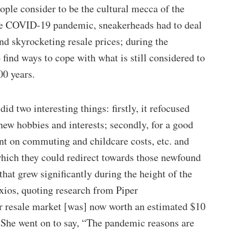
ople consider to be the cultural mecca of the
the COVID-19 pandemic, sneakerheads had to deal
and skyrocketing resale prices; during the
find ways to cope with what is still considered to
00 years.
d two interesting things: firstly, it refocused
new hobbies and interests; secondly, for a good
nt on commuting and childcare costs, etc. and
hich they could redirect towards those newfound
that grew significantly during the height of the
ios, quoting research from Piper
r resale market [was] now worth an estimated $10
” She went on to say, “The pandemic reasons are