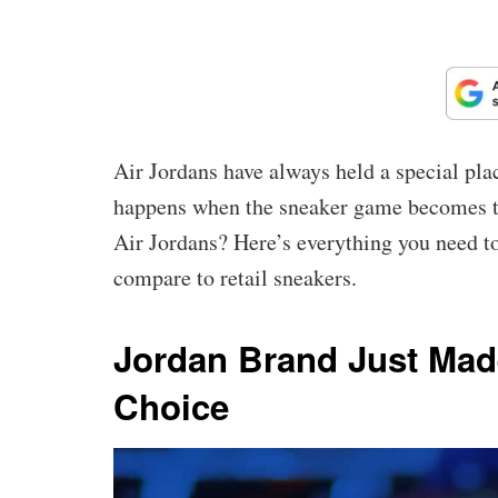
Air Jordans have always held a special pla
happens when the sneaker game becomes t
Air Jordans? Here’s everything you need 
compare to retail sneakers.
Jordan Brand Just Mad
Choice