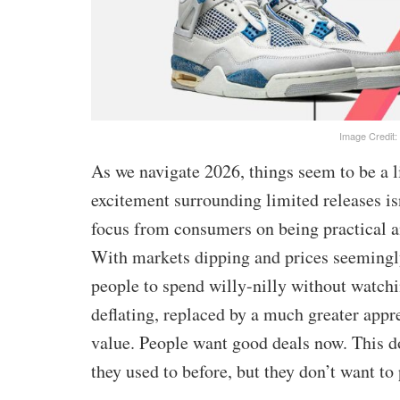
Image Credit:
As we navigate 2026, things seem to be a l
excitement surrounding limited releases isn’
focus from consumers on being practical 
With markets dipping and prices seemingly
people to spend willy-nilly without watchi
deflating, replaced by a much greater appre
value. People want good deals now. This do
they used to before, but they don’t want to