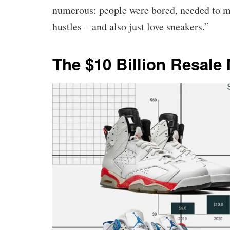
numerous: people were bored, needed to ma
hustles – and also just love sneakers.”
The $10 Billion Resale