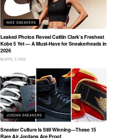
NIKE SNEAKERS
Leaked Photos Reveal Caitlin Clark’s Freshest
Kobe 5 Yet — A Must-Have for Sneakerheads in
2026
APRIL 2, 2026
JORDAN SNEAKERS
Sneaker Culture Is Still Winning—These 15
Rare Air Jordans Are Proof