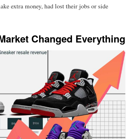
ke extra money, had lost their jobs or side
 Market Changed Everything