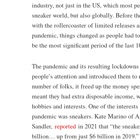
industry, not just in the US, which most pe
sneaker world, but also globally. Before 
with the rollercoaster of limited releases 
pandemic, things changed as people had to 
be the most significant period of the last 1
The pandemic and its resulting lockdowns di
people’s attention and introduced them to 
number of folks, it freed up the money spe
meant they had extra disposable income, w
hobbies and interests. One of the interests 
pandemic was sneakers. Kate Marino of Ax
Sandler,
reported
in 2021 that “the sneake
billion… up from just $6 billion in 2019.