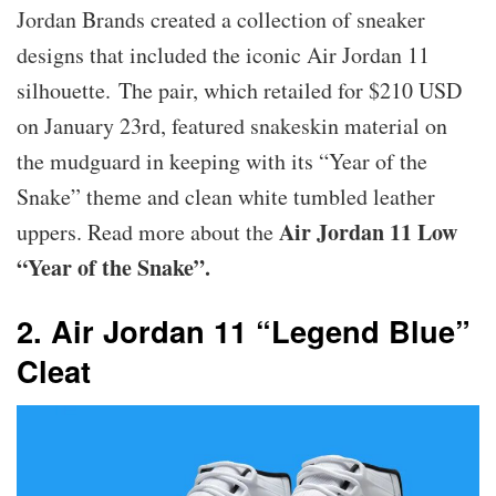
Jordan Brands created a collection of sneaker
designs that included the iconic Air Jordan 11
silhouette. The pair, which retailed for $210 USD
on January 23rd, featured snakeskin material on
the mudguard in keeping with its “Year of the
Snake” theme and clean white tumbled leather
Air Jordan 11 Low
uppers. Read more about the
“Year of the Snake”.
2. Air Jordan 11 “Legend Blue”
Cleat