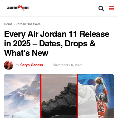
Home
»
Jordan Sneakers
Every Air Jordan 11 Release
in 2025 – Dates, Drops &
What’s New
by
Caryn Ganess
November 20, 2025