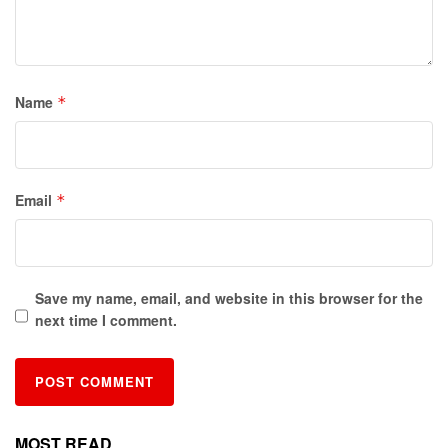
Name
*
Email
*
Save my name, email, and website in this browser for the
next time I comment.
MOST READ