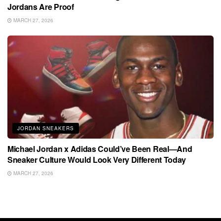
Jordans Are Proof
MARCH 27, 2026
JORDAN SNEAKERS
Michael Jordan x Adidas Could’ve Been Real—And
Sneaker Culture Would Look Very Different Today
MARCH 27, 2026