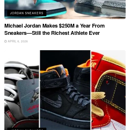
JORDAN SNEAKERS
Michael Jordan Makes $250M a Year From
Sneakers—Still the Richest Athlete Ever
APRIL 6, 2026