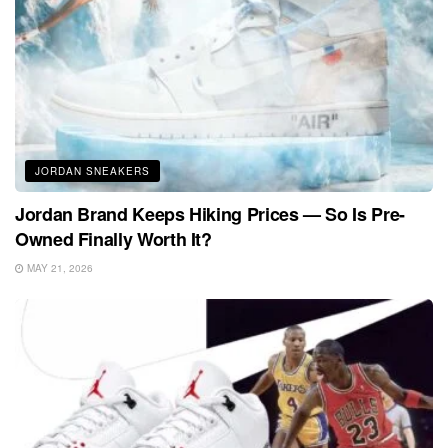
JORDAN SNEAKERS
Jordan Brand Keeps Hiking Prices — So Is Pre-
Owned Finally Worth It?
MAY 21, 2026