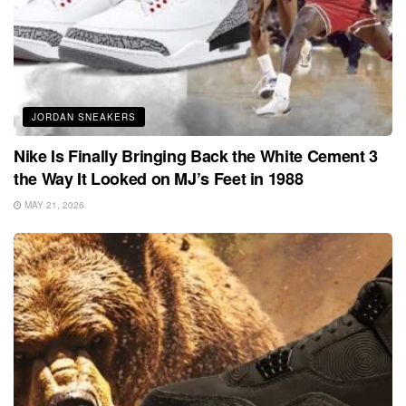
JORDAN SNEAKERS
Nike Is Finally Bringing Back the White Cement 3
the Way It Looked on MJ’s Feet in 1988
MAY 21, 2026