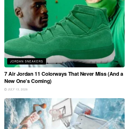
JORDAN SNEAKERS
7 Air Jordan 11 Colorways That Never Miss (And a
New One’s Coming)
JULY 13, 2026