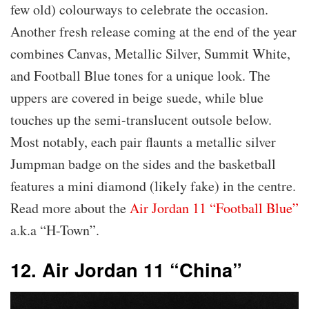
few old) colourways to celebrate the occasion.
Another fresh release coming at the end of the year
combines Canvas, Metallic Silver, Summit White,
and Football Blue tones for a unique look. The
uppers are covered in beige suede, while blue
touches up the semi-translucent outsole below.
Most notably, each pair flaunts a metallic silver
Jumpman badge on the sides and the basketball
features a mini diamond (likely fake) in the centre.
Read more about the
Air Jordan 11 “Football Blue”
a.k.a “H-Town”.
12. Air Jordan 11 “China”