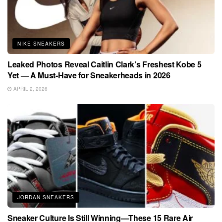
NIKE SNEAKERS
Leaked Photos Reveal Caitlin Clark’s Freshest Kobe 5
Yet — A Must-Have for Sneakerheads in 2026
APRIL 2, 2026
JORDAN SNEAKERS
Sneaker Culture Is Still Winning—These 15 Rare Air