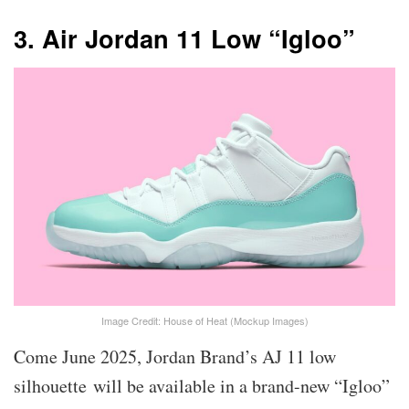
3. Air Jordan 11 Low “Igloo”
Image Credit: House of Heat (Mockup Images)
Come June 2025, Jordan Brand’s AJ 11 low
silhouette will be available in a brand-new “Igloo”