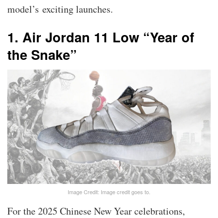
model’s exciting launches.
1. Air Jordan 11 Low “Year of
the Snake”
Image Credit: Image credit goes to.
For the 2025 Chinese New Year celebrations,