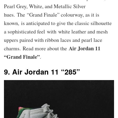
Pearl Grey, White, and Metallic Silver
hues. The “Grand Finale” colourway, as it is
known, is anticipated to give the classic silhouette
a sophisticated feel with white leather and mesh
uppers paired with ribbon laces and pearl lace
Air Jordan 11
charms. Read more about the
“Grand Finale”
.
9. Air Jordan 11 “285”