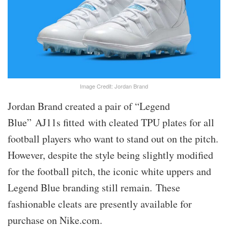
Image Credit: Jordan Brand
Jordan Brand created a pair of “Legend
Blue” AJ11s fitted with cleated TPU plates for all
football players who want to stand out on the pitch.
However, despite the style being slightly modified
for the football pitch, the iconic white uppers and
Legend Blue branding still remain. These
fashionable cleats are presently available for
purchase on Nike.com.