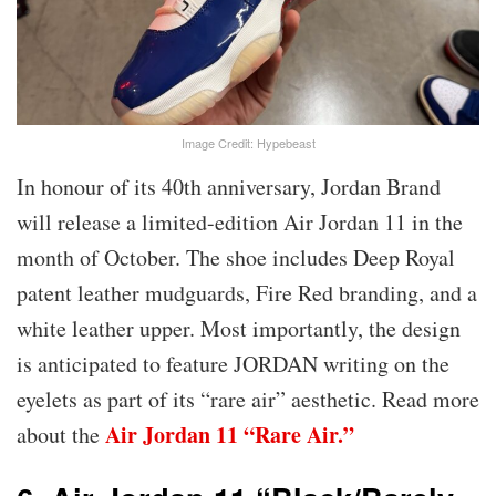
Image Credit: Hypebeast
In honour of its 40th anniversary, Jordan Brand
will release a limited-edition Air Jordan 11 in the
month of October. The shoe includes Deep Royal
patent leather mudguards, Fire Red branding, and a
white leather upper. Most importantly, the design
is anticipated to feature JORDAN writing on the
eyelets as part of its “rare air” aesthetic. Read more
Air Jordan 11 “Rare Air.”
about the