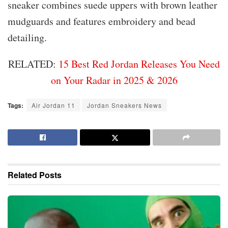
sneaker combines suede uppers with brown leather
mudguards and features embroidery and bead
detailing.
RELATED:
15 Best Red Jordan Releases You Need
on Your Radar in 2025 & 2026
Tags:
Air Jordan 11
Jordan Sneakers News
Related
Posts