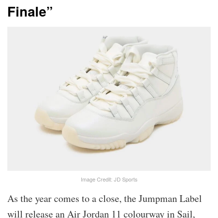
Finale”
Image Credit: JD Sports
As the year comes to a close, the Jumpman Label
will release an Air Jordan 11 colourway in Sail,