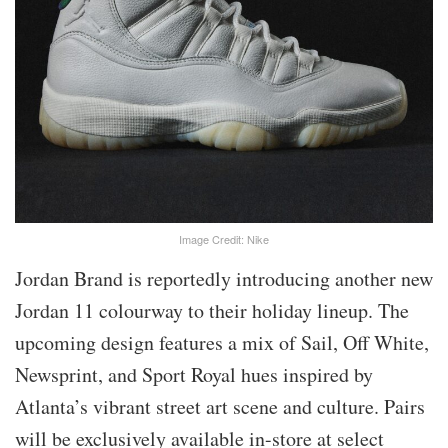
Image Credit: Nike
Jordan Brand is reportedly introducing another new
Jordan 11 colourway to their holiday lineup. The
upcoming design features a mix of Sail, Off White,
Newsprint, and Sport Royal hues inspired by
Atlanta’s vibrant street art scene and culture. Pairs
will be exclusively available in-store at select