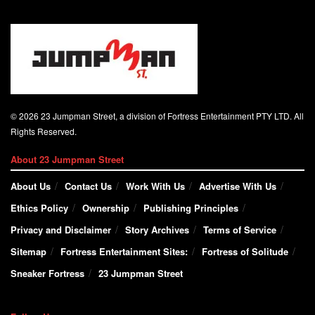
© 2026 23 Jumpman Street, a division of Fortress Entertainment PTY LTD. All
Rights Reserved.
About 23 Jumpman Street
About Us
Contact Us
Work With Us
Advertise With Us
Ethics Policy
Ownership
Publishing Principles
Privacy and Disclaimer
Story Archives
Terms of Service
Sitemap
Fortress Entertainment Sites:
Fortress of Solitude
Sneaker Fortress
23 Jumpman Street