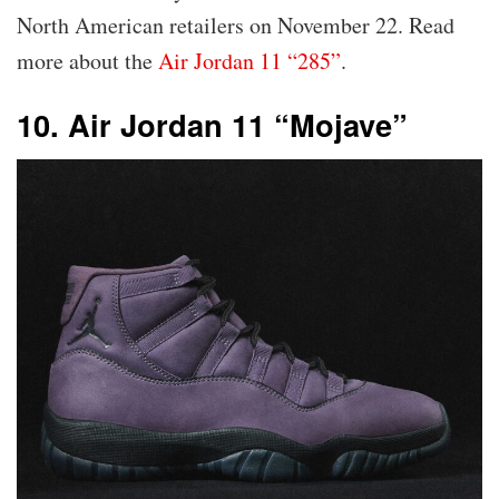
North American retailers on November 22. Read
more about the
Air Jordan 11 “285”
.
10. Air Jordan 11 “Mojave”