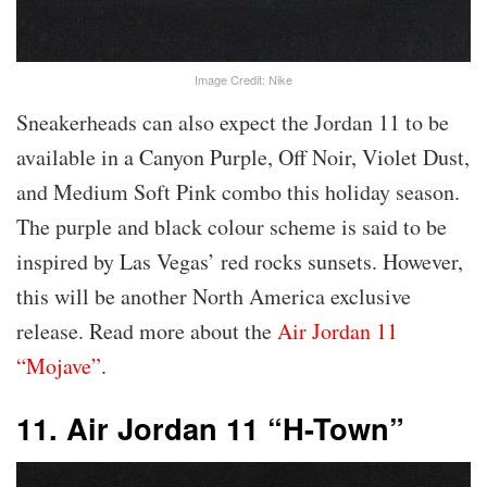
Image Credit: Nike
Sneakerheads can also expect the Jordan 11 to be
available in a Canyon Purple, Off Noir, Violet Dust,
and Medium Soft Pink combo this holiday season.
The purple and black colour scheme is said to be
inspired by Las Vegas’ red rocks sunsets. However,
this will be another North America exclusive
release. Read more about the
Air Jordan 11
“Mojave”
.
11. Air Jordan 11 “H-Town”