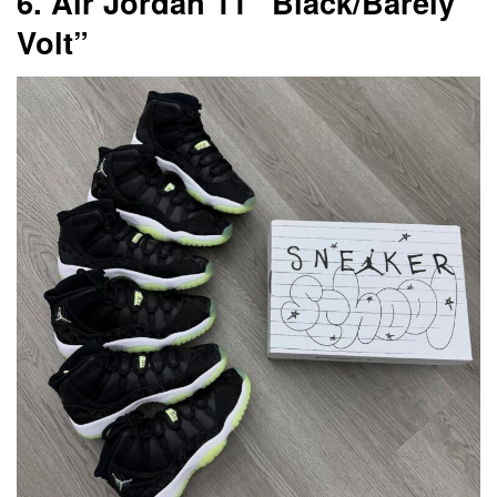
6. Air Jordan 11 “Black/Barely
Volt”