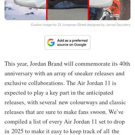
Custom image for 23 Jumpman Street designed by Jarrod Saunders
This year, Jordan Brand will commemorate its 40th
anniversary with an array of sneaker releases and
exclusive collaborations. The Air Jordan 11 is
expected to play a key part in the anticipated
releases, with several new colourways and classic
releases that are sure to make fans swoon. We’ve
compiled a list of every Air Jordan 11 set to drop
in 2025 to make it easy to keep track of all the