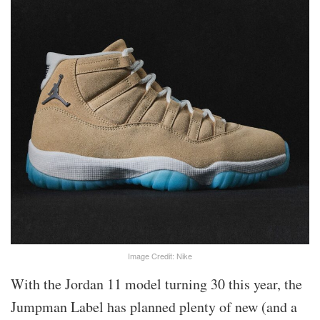
Image Credit: Nike
With the Jordan 11 model turning 30 this year, the
Jumpman Label has planned plenty of new (and a