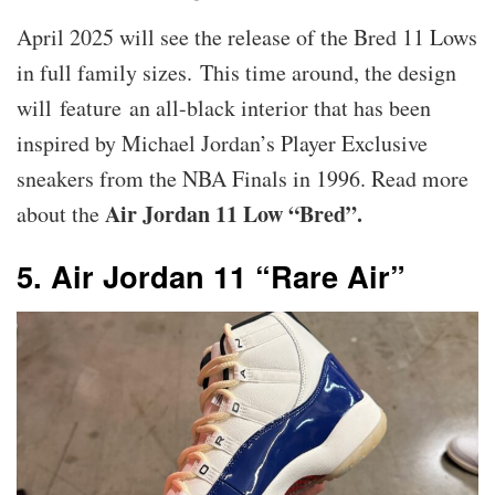
April 2025 will see the release of the Bred 11 Lows
in full family sizes. This time around, the design
will feature an all-black interior that has been
inspired by Michael Jordan’s Player Exclusive
sneakers from the NBA Finals in 1996. Read more
Air Jordan 11 Low “Bred”.
about the
5. Air Jordan 11 “Rare Air”