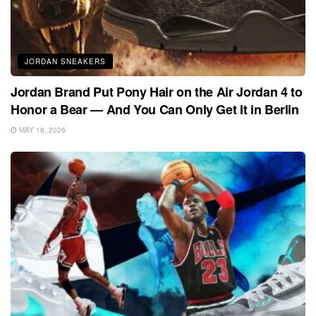
JORDAN SNEAKERS
Jordan Brand Put Pony Hair on the Air Jordan 4 to
Honor a Bear — And You Can Only Get It in Berlin
MAY 18, 2026