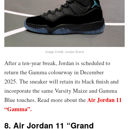
Image Credit: Jordan Brand
After a ten-year break, Jordan is scheduled to
return the Gamma colourway in December
2025. The sneaker will retain its black finish and
incorporate the same Varsity Maize and Gamma
Air Jordan 11
Blue touches. Read more about the
“Gamma”.
8. Air Jordan 11 “Grand