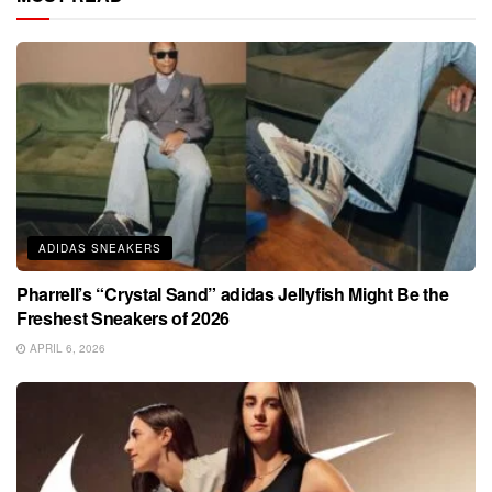
ADIDAS SNEAKERS
Pharrell’s “Crystal Sand” adidas Jellyfish Might Be the
Freshest Sneakers of 2026
APRIL 6, 2026