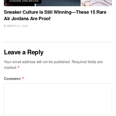
JORDAN SNEAKERS
Sneaker Culture Is Still Winning—These 15 Rare
Air Jordans Are Proof
MARCH 27, 2026
Leave a Reply
Your email address will not be published.
Required fields are
marked
*
Comment
*