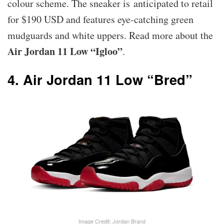
colour scheme. The sneaker is anticipated to retail
for $190 USD and features eye-catching green
mudguards and white uppers. Read more about the
Air Jordan 11 Low “Igloo”
.
4. Air Jordan 11 Low “Bred”
Image Credit: Jordan Brand