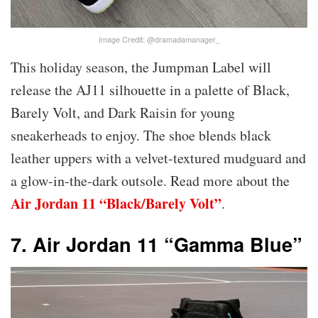
Image Credit: @dramadamanager_
This holiday season, the Jumpman Label will
release the AJ11 silhouette in a palette of Black,
Barely Volt, and Dark Raisin for young
sneakerheads to enjoy. The shoe blends black
leather uppers with a velvet-textured mudguard and
a glow-in-the-dark outsole. Read more about the
Air Jordan 11 “Black/Barely Volt”
.
7. Air Jordan 11 “Gamma Blue”