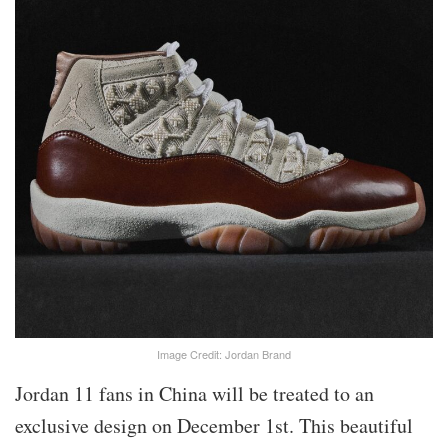
Image Credit: Jordan Brand
Jordan 11 fans in China will be treated to an
exclusive design on December 1st. This beautiful