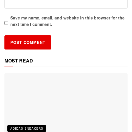
Save my name, email, and website in this browser for the
next time I comment.
MOST READ
ADIDAS SNEAKERS