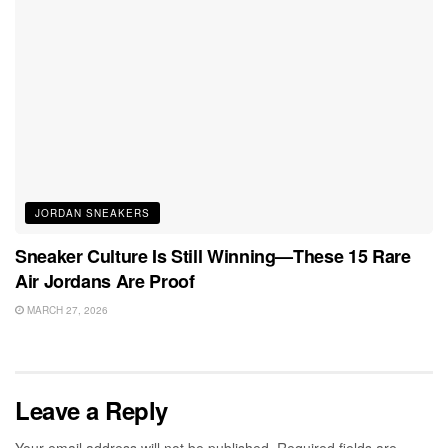
JORDAN SNEAKERS
Sneaker Culture Is Still Winning—These 15 Rare
Air Jordans Are Proof
MARCH 27, 2026
Leave a Reply
Your email address will not be published.
Required fields are