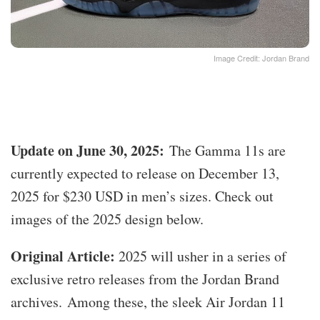
Image Credit: Jordan Brand
Update on June 30, 2025:
The Gamma 11s are
currently expected to release on December 13,
2025 for $230 USD in men’s sizes. Check out
images of the 2025 design below.
Original Article:
2025 will usher in a series of
exclusive retro releases from the Jordan Brand
archives. Among these, the sleek Air Jordan 11