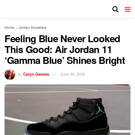
Home
»
Jordan Sneakers
Feeling Blue Never Looked
This Good: Air Jordan 11
‘Gamma Blue’ Shines Bright
by
Caryn Ganess
June 30, 2025