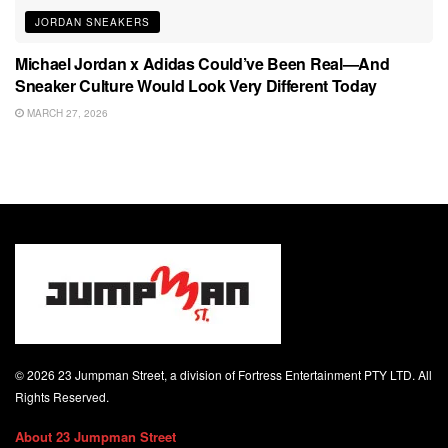
JORDAN SNEAKERS
Michael Jordan x Adidas Could’ve Been Real—And
Sneaker Culture Would Look Very Different Today
MARCH 27, 2026
© 2026 23 Jumpman Street, a division of Fortress Entertainment PTY LTD. All
Rights Reserved.
About 23 Jumpman Street