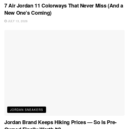
7 Air Jordan 11 Colorways That Never Miss (And a
New One’s Coming)
JULY 13, 2026
JORDAN SNEAKERS
Jordan Brand Keeps Hiking Prices — So Is Pre-