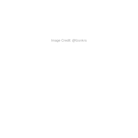
Image Credit: @fzsnkrs