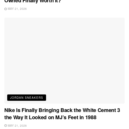
Owned Finally Worth It?
MAY 21, 2026
JORDAN SNEAKERS
Nike Is Finally Bringing Back the White Cement 3
the Way It Looked on MJ’s Feet in 1988
MAY 21, 2026