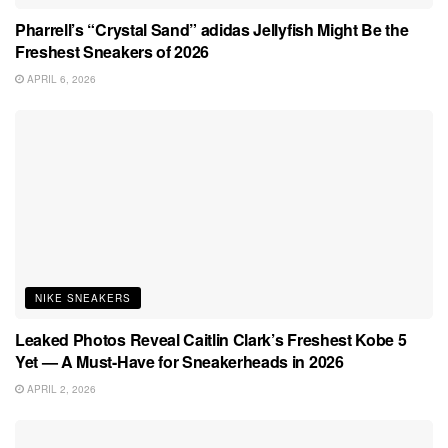
Pharrell’s “Crystal Sand” adidas Jellyfish Might Be the
Freshest Sneakers of 2026
APRIL 6, 2026
NIKE SNEAKERS
Leaked Photos Reveal Caitlin Clark’s Freshest Kobe 5
Yet — A Must-Have for Sneakerheads in 2026
APRIL 2, 2026