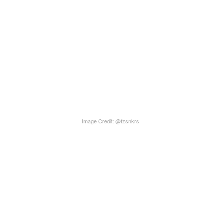
Image Credit: @fzsnkrs