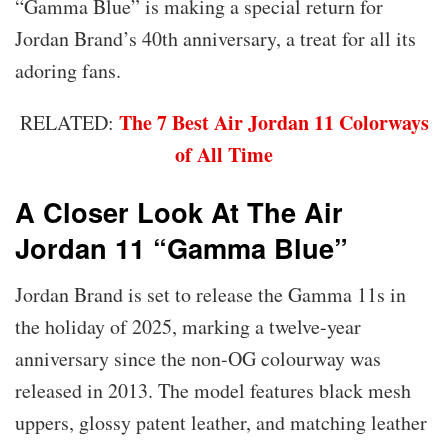
“Gamma Blue” is making a special return for
Jordan Brand’s 40th anniversary, a treat for all its
adoring fans.
The 7 Best Air Jordan 11 Colorways
RELATED:
of All Time
A Closer Look At The Air
Jordan 11 “Gamma Blue”
Jordan Brand is set to release the Gamma 11s in
the holiday of 2025, marking a twelve-year
anniversary since the non-OG colourway was
released in 2013. The model features black mesh
uppers, glossy patent leather, and matching leather