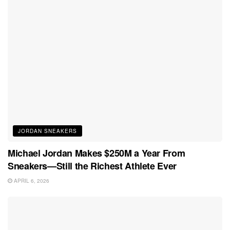
JORDAN SNEAKERS
Michael Jordan Makes $250M a Year From
Sneakers—Still the Richest Athlete Ever
APRIL 6, 2026