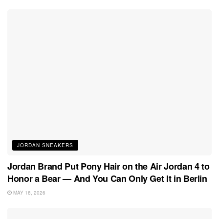
JORDAN SNEAKERS
Jordan Brand Put Pony Hair on the Air Jordan 4 to
Honor a Bear — And You Can Only Get It in Berlin
MAY 18, 2026