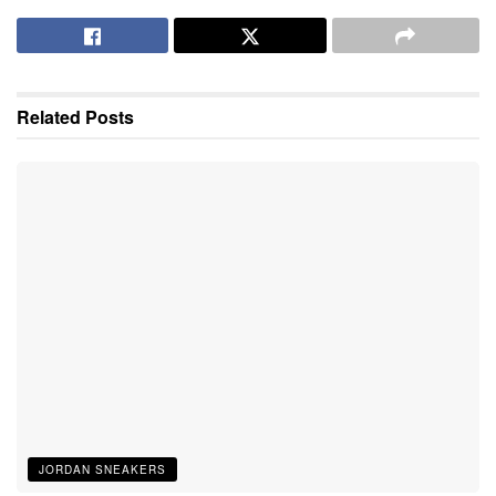
Related
Posts
JORDAN SNEAKERS