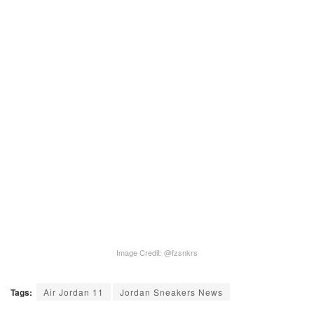
Image Credit: @fzsnkrs
Tags:
Air Jordan 11
Jordan Sneakers News