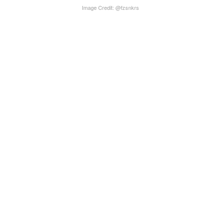
Image Credit: @fzsnkrs