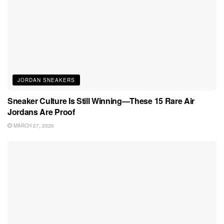
JORDAN SNEAKERS
Sneaker Culture Is Still Winning—These 15 Rare Air
Jordans Are Proof
MARCH 27, 2026