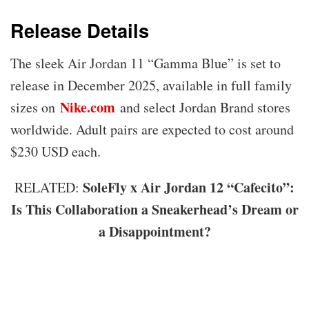
Release Details
The sleek Air Jordan 11 “Gamma Blue” is set to
release in December 2025, available in full family
Nike.com
sizes on
and select Jordan Brand stores
worldwide. Adult pairs are expected to cost around
$230 USD each.
SoleFly x Air Jordan 12 “Cafecito”:
RELATED:
Is This Collaboration a Sneakerhead’s Dream or
a Disappointment?