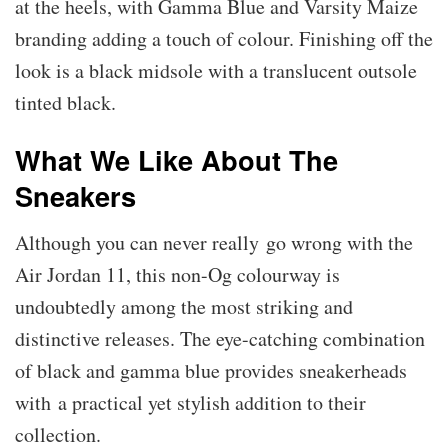
at the heels, with Gamma Blue and Varsity Maize
branding adding a touch of colour. Finishing off the
look is a black midsole with a translucent outsole
tinted black.
What We Like About The
Sneakers
Although you can never really go wrong with the
Air Jordan 11, this non-Og colourway is
undoubtedly among the most striking and
distinctive releases. The eye-catching combination
of black and gamma blue provides sneakerheads
with a practical yet stylish addition to their
collection.