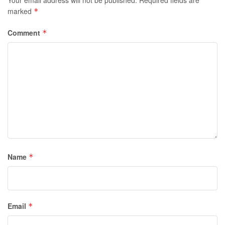
marked
*
Comment
*
Name
*
Email
*