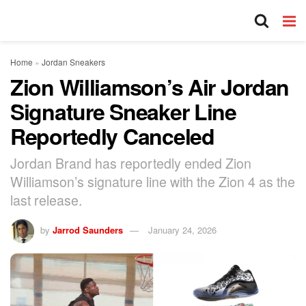
Home
»
Jordan Sneakers
Zion Williamson’s Air Jordan
Signature Sneaker Line
Reportedly Canceled
Jordan Brand has reportedly ended Zion
Williamson’s signature line with the Zion 4 as the
last release.
by
Jarrod Saunders
January 24, 2026