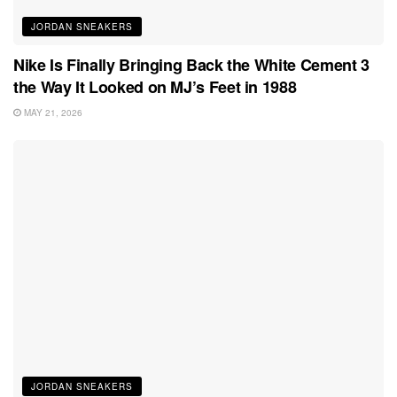
JORDAN SNEAKERS
Nike Is Finally Bringing Back the White Cement 3
the Way It Looked on MJ’s Feet in 1988
MAY 21, 2026
JORDAN SNEAKERS