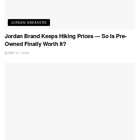
JORDAN SNEAKERS
Jordan Brand Keeps Hiking Prices — So Is Pre-
Owned Finally Worth It?
MAY 21, 2026