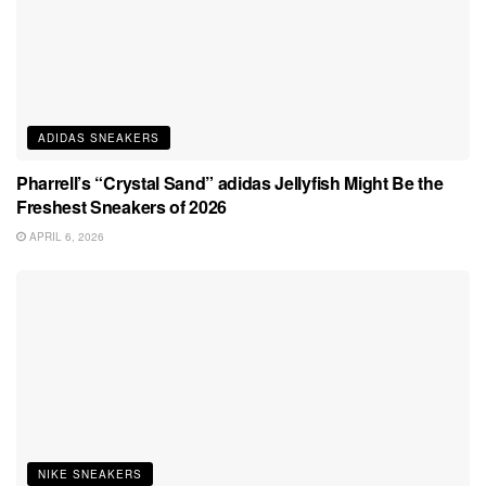
ADIDAS SNEAKERS
Pharrell’s “Crystal Sand” adidas Jellyfish Might Be the
Freshest Sneakers of 2026
APRIL 6, 2026
NIKE SNEAKERS