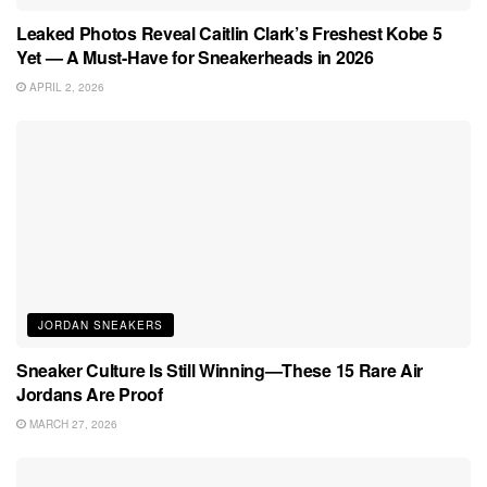
Leaked Photos Reveal Caitlin Clark’s Freshest Kobe 5
Yet — A Must-Have for Sneakerheads in 2026
APRIL 2, 2026
JORDAN SNEAKERS
Sneaker Culture Is Still Winning—These 15 Rare Air
Jordans Are Proof
MARCH 27, 2026