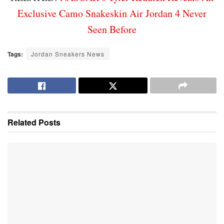
Exclusive Camo Snakeskin Air Jordan 4 Never
Seen Before
Tags:
Jordan Sneakers News
Related
Posts