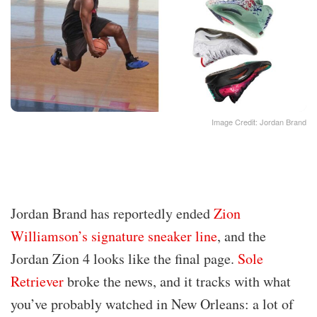
Image Credit: Jordan Brand
Jordan Brand has reportedly ended
Zion
Williamson’s signature sneaker line
, and the
Jordan Zion 4 looks like the final page.
Sole
Retriever
broke the news, and it tracks with what
you’ve probably watched in New Orleans: a lot of