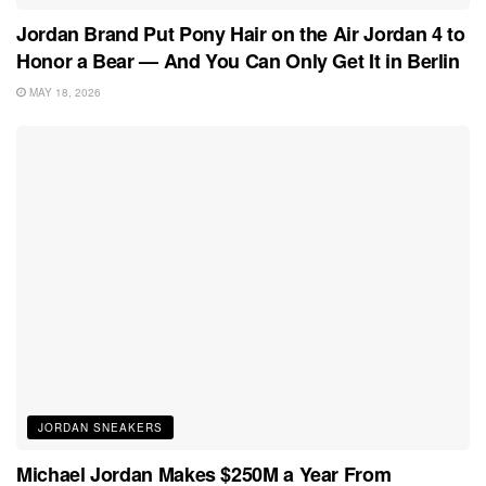
Jordan Brand Put Pony Hair on the Air Jordan 4 to
Honor a Bear — And You Can Only Get It in Berlin
MAY 18, 2026
JORDAN SNEAKERS
Michael Jordan Makes $250M a Year From