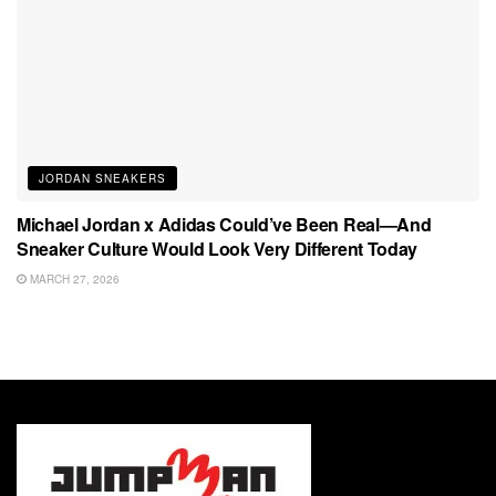
JORDAN SNEAKERS
Michael Jordan x Adidas Could’ve Been Real—And
Sneaker Culture Would Look Very Different Today
MARCH 27, 2026