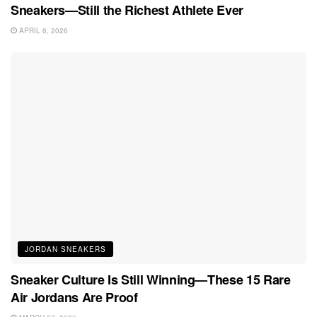
Sneakers—Still the Richest Athlete Ever
APRIL 6, 2026
JORDAN SNEAKERS
Sneaker Culture Is Still Winning—These 15 Rare
Air Jordans Are Proof