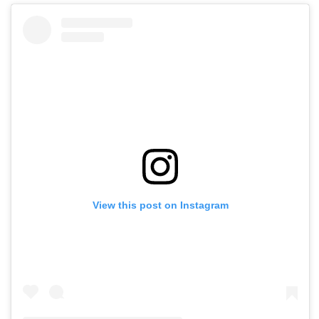
View this post on Instagram