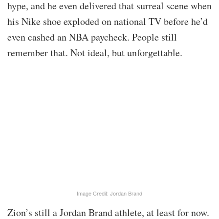
hype, and he even delivered that surreal scene when
his Nike shoe exploded on national TV before he’d
even cashed an NBA paycheck. People still
remember that. Not ideal, but unforgettable.
Image Credit: Jordan Brand
Zion’s still a Jordan Brand athlete, at least for now.