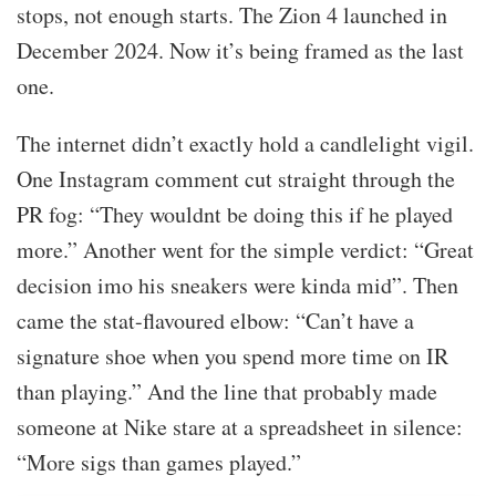
stops, not enough starts. The Zion 4 launched in
December 2024. Now it’s being framed as the last
one.
The internet didn’t exactly hold a candlelight vigil.
One Instagram comment cut straight through the
PR fog: “They wouldnt be doing this if he played
more.” Another went for the simple verdict: “Great
decision imo his sneakers were kinda mid”. Then
came the stat-flavoured elbow: “Can’t have a
signature shoe when you spend more time on IR
than playing.” And the line that probably made
someone at Nike stare at a spreadsheet in silence:
“More sigs than games played.”