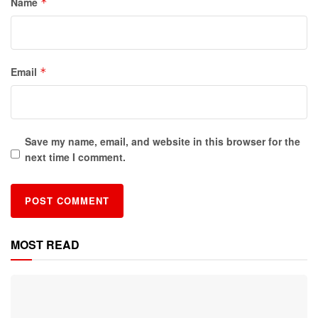
Name
*
Email
*
Save my name, email, and website in this browser for the
next time I comment.
MOST READ