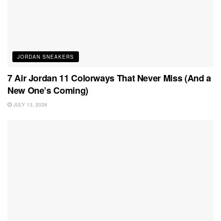
JORDAN SNEAKERS
7 Air Jordan 11 Colorways That Never Miss (And a
New One’s Coming)
JULY 13, 2026