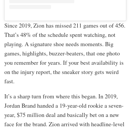
Since 2019, Zion has missed 211 games out of 456.
That’s 48% of the schedule spent watching, not
playing. A signature shoe needs moments. Big
games, highlights, buzzer-beaters, that one photo
you remember for years. If your best availability is
on the injury report, the sneaker story gets weird
fast.
It’s a sharp turn from where this began. In 2019,
Jordan Brand handed a 19-year-old rookie a seven-
year, $75 million deal and basically bet on a new
face for the brand. Zion arrived with headline-level