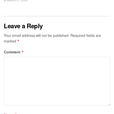
MARCH 27, 2026
Leave a Reply
Your email address will not be published.
Required fields are
marked
*
Comment
*