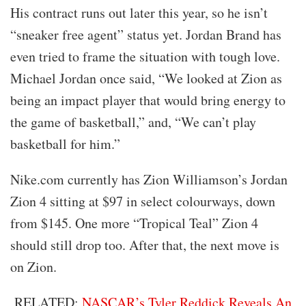
His contract runs out later this year, so he isn’t
“sneaker free agent” status yet. Jordan Brand has
even tried to frame the situation with tough love.
Michael Jordan once said, “We looked at Zion as
being an impact player that would bring energy to
the game of basketball,” and, “We can’t play
basketball for him.”
Nike.com currently has Zion Williamson’s Jordan
Zion 4 sitting at $97 in select colourways, down
from $145. One more “Tropical Teal” Zion 4
should still drop too. After that, the next move is
on Zion.
RELATED:
NASCAR’s Tyler Reddick Reveals An