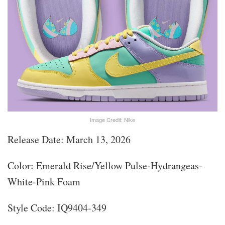
Image Credit: Nike
Release Date: March 13, 2026
Color: Emerald Rise/Yellow Pulse-Hydrangeas-
White-Pink Foam
Style Code: IQ9404-349