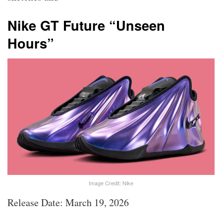
Nike GT Future “Unseen
Hours”
Image Credit: Nike
Release Date: March 19, 2026