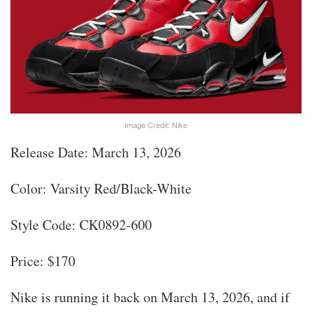
Image Credit: Nike
Release Date: March 13, 2026
Color: Varsity Red/Black-White
Style Code: CK0892-600
Price: $170
Nike is running it back on March 13, 2026, and if