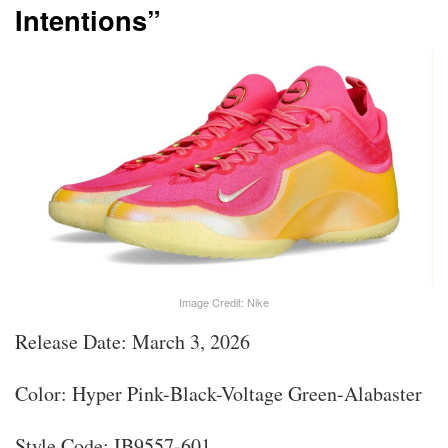
Intentions”
Image Credit: Nike
Release Date: March 3, 2026
Color: Hyper Pink-Black-Voltage Green-Alabaster
Style Code: IB9557-601