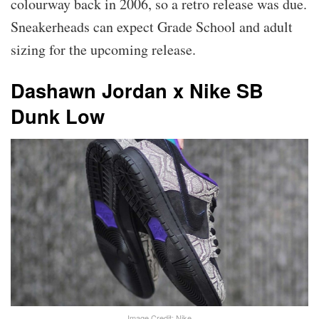
colourway back in 2006, so a retro release was due.
Sneakerheads can expect Grade School and adult
sizing for the upcoming release.
Dashawn Jordan x Nike SB
Dunk Low
Image Credit: Nike