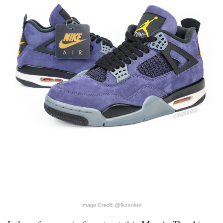
Image Credit: @fkzsnkrs