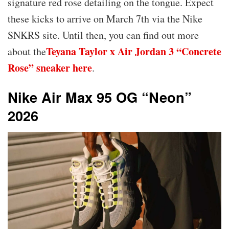
signature red rose detailing on the tongue. Expect
these kicks to arrive on March 7th via the Nike
SNKRS site. Until then, you can find out more
Teyana Taylor x Air Jordan 3 “Concrete
about the
Rose” sneaker here
.
Nike Air Max 95 OG “Neon”
2026