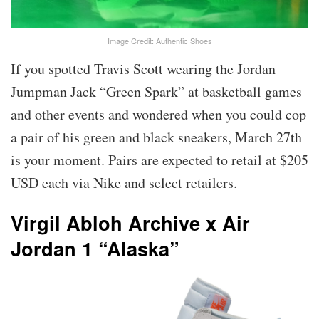
Image Credit: Authentic Shoes
If you spotted Travis Scott wearing the Jordan
Jumpman Jack “Green Spark” at basketball games
and other events and wondered when you could cop
a pair of his green and black sneakers, March 27th
is your moment. Pairs are expected to retail at $205
USD each via Nike and select retailers.
Virgil Abloh Archive x Air
Jordan 1 “Alaska”