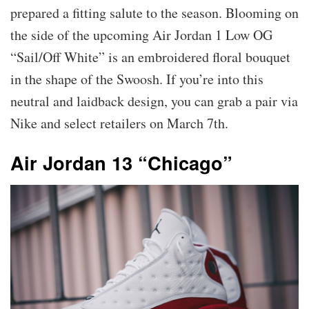
prepared a fitting salute to the season. Blooming on
the side of the upcoming Air Jordan 1 Low OG
“Sail/Off White” is an embroidered floral bouquet
in the shape of the Swoosh. If you’re into this
neutral and laidback design, you can grab a pair via
Nike and select retailers on March 7th.
Air Jordan 13 “Chicago”