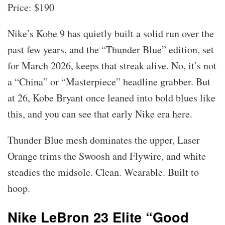
Price: $190
Nike’s Kobe 9 has quietly built a solid run over the
past few years, and the “Thunder Blue” edition, set
for March 2026, keeps that streak alive. No, it’s not
a “China” or “Masterpiece” headline grabber. But
at 26, Kobe Bryant once leaned into bold blues like
this, and you can see that early Nike era here.
Thunder Blue mesh dominates the upper, Laser
Orange trims the Swoosh and Flywire, and white
steadies the midsole. Clean. Wearable. Built to
hoop.
Nike LeBron 23 Elite “Good