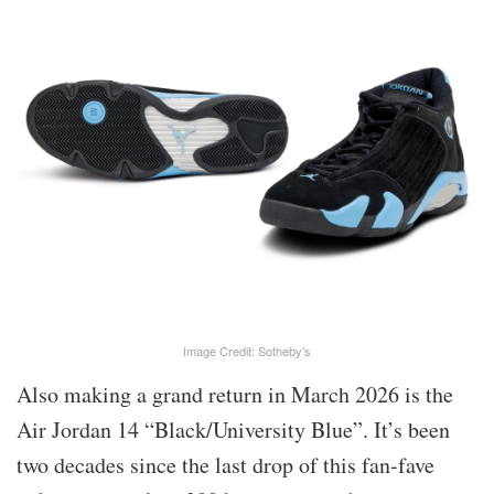
Image Credit: Sotheby’s
Also making a grand return in March 2026 is the
Air Jordan 14 “Black/University Blue”. It’s been
two decades since the last drop of this fan-fave