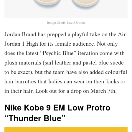
Image Credit: Level Shoes
Jordan Brand has prepped a playful take on the Air
Jordan 1 High for its female audience. Not only
does the latest “Psychic Blue” iteration come with
plush materials (sail leather and pastel blue suede
to be exact), but the team have also added colourful
hair barrettes that ladies can wear on their kicks or
in their hair. Look out for a drop on March 7th.
Nike Kobe 9 EM Low Protro
“Thunder Blue”