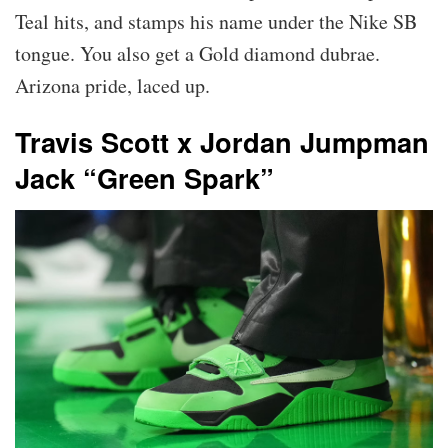
Teal hits, and stamps his name under the Nike SB
tongue. You also get a Gold diamond dubrae.
Arizona pride, laced up.
Travis Scott x Jordan Jumpman
Jack “Green Spark”