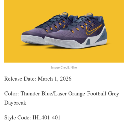
Image Credit: Nike
Release Date: March 1, 2026
Color: Thunder Blue/Laser Orange-Football Grey-
Daybreak
Style Code: IH1401-401