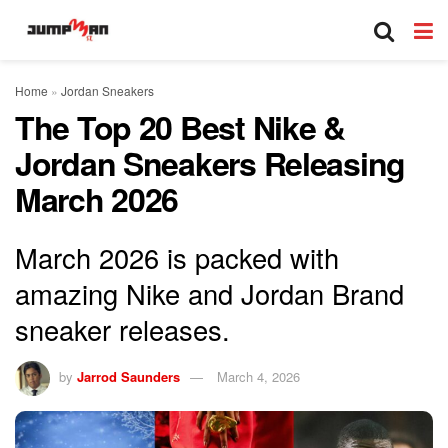
Home
»
Jordan Sneakers
The Top 20 Best Nike &
Jordan Sneakers Releasing
March 2026
March 2026 is packed with
amazing Nike and Jordan Brand
sneaker releases.
by
Jarrod Saunders
March 4, 2026