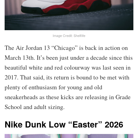
Image Credit: Shelflife
The Air Jordan 13 “Chicago” is back in action on
March 13th. It’s been just under a decade since this
beautiful white and red colourway was last seen in
2017. That said, its return is bound to be met with
plenty of enthusiasm for young and old
sneakerheads as these kicks are releasing in Grade
School and adult sizing.
Nike Dunk Low “Easter” 2026