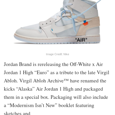
Image Credit: Nike
Jordan Brand is rereleasing the Off-White x Air
Jordan 1 High “Euro” as a tribute to the late Virgil
Abloh. Virgil Abloh Archive™ have renamed the
kicks “Alaska” Air Jordan 1 High and packaged
them in a special box. Packaging will also include
a “Modernism Isn’t New” booklet featuring
sketches and