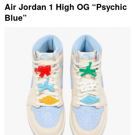
Air Jordan 1 High OG “Psychic
Blue”