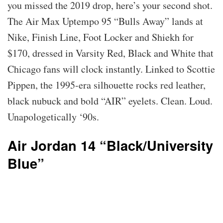
you missed the 2019 drop, here’s your second shot.
The Air Max Uptempo 95 “Bulls Away” lands at
Nike, Finish Line, Foot Locker and Shiekh for
$170, dressed in Varsity Red, Black and White that
Chicago fans will clock instantly. Linked to Scottie
Pippen, the 1995-era silhouette rocks red leather,
black nubuck and bold “AIR” eyelets. Clean. Loud.
Unapologetically ‘90s.
Air Jordan 14 “Black/University
Blue”