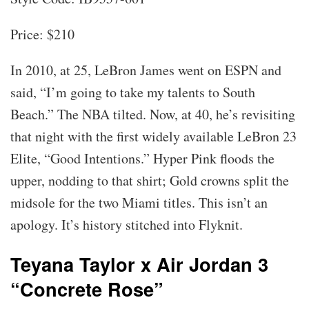
Price: $210
In 2010, at 25, LeBron James went on ESPN and
said, “I’m going to take my talents to South
Beach.” The NBA tilted. Now, at 40, he’s revisiting
that night with the first widely available LeBron 23
Elite, “Good Intentions.” Hyper Pink floods the
upper, nodding to that shirt; Gold crowns split the
midsole for the two Miami titles. This isn’t an
apology. It’s history stitched into Flyknit.
Teyana Taylor x Air Jordan 3
“Concrete Rose”