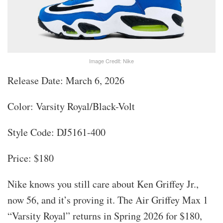
Image Credit: Nike
Release Date: March 6, 2026
Color: Varsity Royal/Black-Volt
Style Code: DJ5161-400
Price: $180
Nike knows you still care about Ken Griffey Jr.,
now 56, and it’s proving it. The Air Griffey Max 1
“Varsity Royal” returns in Spring 2026 for $180,