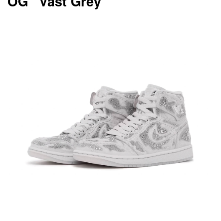
OG “Vast Grey”