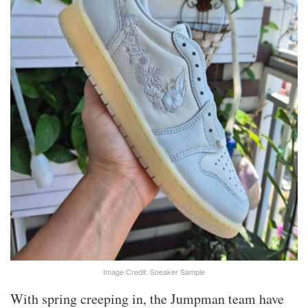
Image Credit: Sneaker Sample
With spring creeping in, the Jumpman team have