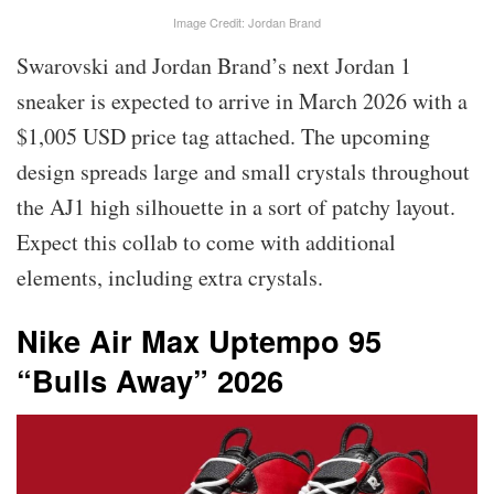
Image Credit: Jordan Brand
Swarovski and Jordan Brand’s next Jordan 1
sneaker is expected to arrive in March 2026 with a
$1,005 USD price tag attached. The upcoming
design spreads large and small crystals throughout
the AJ1 high silhouette in a sort of patchy layout.
Expect this collab to come with additional
elements, including extra crystals.
Nike Air Max Uptempo 95
“Bulls Away” 2026