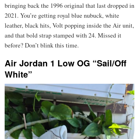
bringing back the 1996 original that last dropped in
2021. You’re getting royal blue nubuck, white
leather, black hits, Volt popping inside the Air unit,
and that bold strap stamped with 24. Missed it
before? Don’t blink this time.
Air Jordan 1 Low OG “Sail/Off
White”