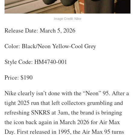
Image Credit: Nike
Release Date: March 5, 2026
Color: Black/Neon Yellow-Cool Grey
Style Code: HM4740-001
Price: $190
Nike clearly isn’t done with the “Neon” 95. After a
tight 2025 run that left collectors grumbling and
refreshing SNKRS at 3am, the brand is bringing
the icon back again in March 2026 for Air Max
Day. First released in 1995, the Air Max 95 turns