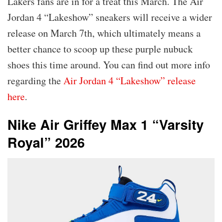
Lakers fans are in for a treat this March. The Air
Jordan 4 “Lakeshow” sneakers will receive a wider
release on March 7th, which ultimately means a
better chance to scoop up these purple nubuck
shoes this time around. You can find out more info
regarding the
Air Jordan 4 “Lakeshow” release
here
.
Nike Air Griffey Max 1 “Varsity
Royal” 2026