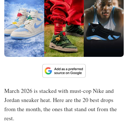
March 2026 is stacked with must-cop Nike and
Jordan sneaker heat. Here are the 20 best drops
from the month, the ones that stand out from the
rest.