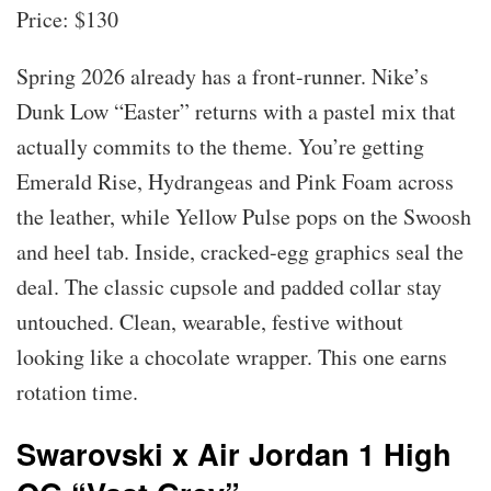
Price: $130
Spring 2026 already has a front-runner. Nike’s
Dunk Low “Easter” returns with a pastel mix that
actually commits to the theme. You’re getting
Emerald Rise, Hydrangeas and Pink Foam across
the leather, while Yellow Pulse pops on the Swoosh
and heel tab. Inside, cracked-egg graphics seal the
deal. The classic cupsole and padded collar stay
untouched. Clean, wearable, festive without
looking like a chocolate wrapper. This one earns
rotation time.
Swarovski x Air Jordan 1 High