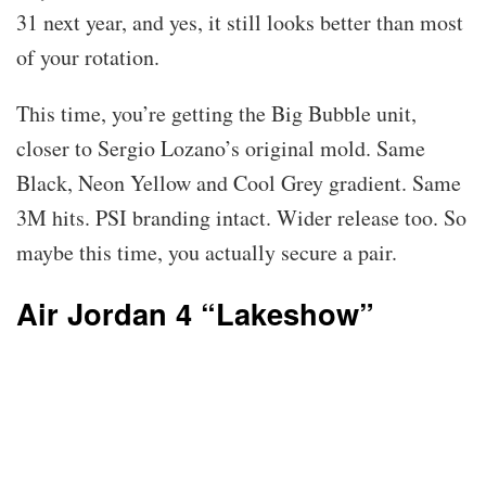
31 next year, and yes, it still looks better than most
of your rotation.
This time, you’re getting the Big Bubble unit,
closer to Sergio Lozano’s original mold. Same
Black, Neon Yellow and Cool Grey gradient. Same
3M hits. PSI branding intact. Wider release too. So
maybe this time, you actually secure a pair.
Air Jordan 4 “Lakeshow”