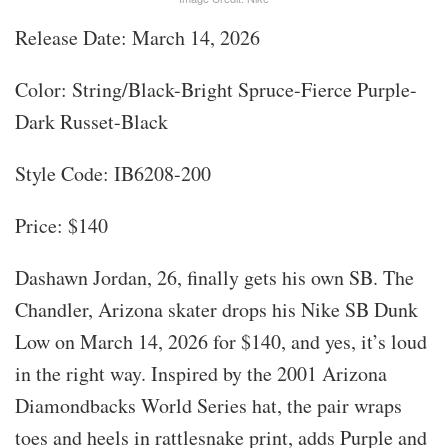
Release Date: March 14, 2026
Color: String/Black-Bright Spruce-Fierce Purple-
Dark Russet-Black
Style Code: IB6208-200
Price: $140
Dashawn Jordan, 26, finally gets his own SB. The
Chandler, Arizona skater drops his Nike SB Dunk
Low on March 14, 2026 for $140, and yes, it’s loud
in the right way. Inspired by the 2001 Arizona
Diamondbacks World Series hat, the pair wraps
toes and heels in rattlesnake print, adds Purple and