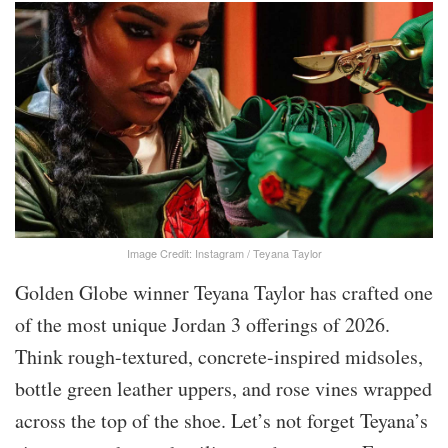
Image Credit: Instagram / Teyana Taylor
Golden Globe winner Teyana Taylor has crafted one
of the most unique Jordan 3 offerings of 2026.
Think rough-textured, concrete-inspired midsoles,
bottle green leather uppers, and rose vines wrapped
across the top of the shoe. Let’s not forget Teyana’s