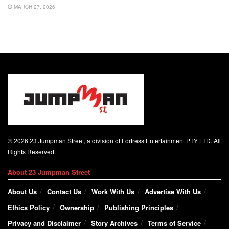
MARCH 27, 2026
© 2026 23 Jumpman Street, a division of Fortress Entertainment PTY LTD. All
Rights Reserved.
About 23 Jumpman Street
About Us
Contact Us
Work With Us
Advertise With Us
Ethics Policy
Ownership
Publishing Principles
Privacy and Disclaimer
Story Archives
Terms of Service