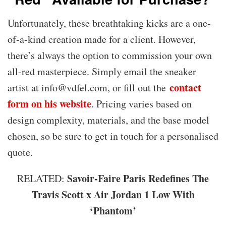
Unfortunately, these breathtaking kicks are a one-
of-a-kind creation made for a client. However,
there’s always the option to commission your own
all-red masterpiece. Simply email the sneaker
contact
artist at info@vdfel.com, or fill out the
form on his website
. Pricing varies based on
design complexity, materials, and the base model
chosen, so be sure to get in touch for a personalised
quote.
Savoir-Faire Paris Redefines The
RELATED:
Travis Scott x Air Jordan 1 Low With
‘Phantom’