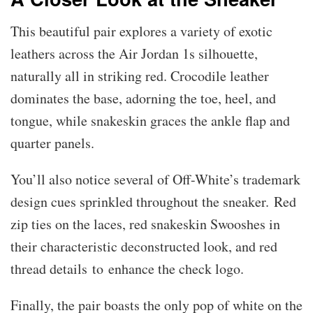
This beautiful pair explores a variety of exotic
leathers across the Air Jordan 1s silhouette,
naturally all in striking red. Crocodile leather
dominates the base, adorning the toe, heel, and
tongue, while snakeskin graces the ankle flap and
quarter panels.
You’ll also notice several of Off-White’s trademark
design cues sprinkled throughout the sneaker. Red
zip ties on the laces, red snakeskin Swooshes in
their characteristic deconstructed look, and red
thread details to enhance the check logo.
Finally, the pair boasts the only pop of white on the