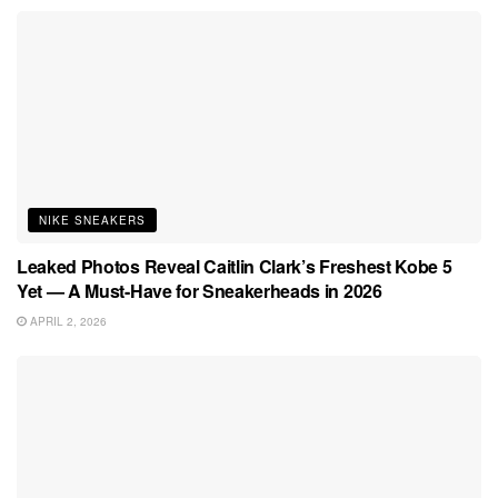
NIKE SNEAKERS
Leaked Photos Reveal Caitlin Clark’s Freshest Kobe 5
Yet — A Must-Have for Sneakerheads in 2026
APRIL 2, 2026