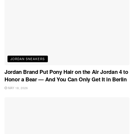
JORDAN SNEAKERS
Jordan Brand Put Pony Hair on the Air Jordan 4 to
Honor a Bear — And You Can Only Get It in Berlin
MAY 18, 2026