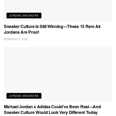
JORDAN SNEAKERS
Sneaker Culture Is Still Winning—These 15 Rare Air
Jordans Are Proof
MARCH 27, 2026
JORDAN SNEAKERS
Michael Jordan x Adidas Could’ve Been Real—And
Sneaker Culture Would Look Very Different Today