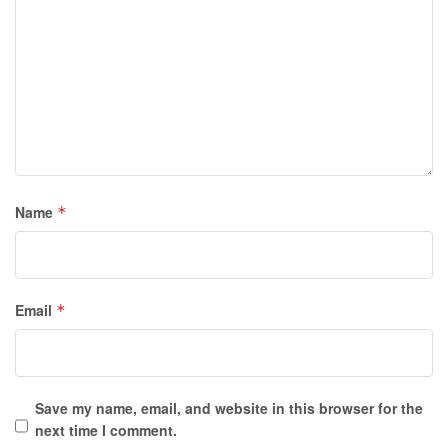
Name
*
Email
*
Save my name, email, and website in this browser for the
next time I comment.