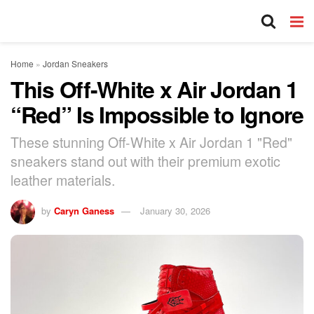
Home
»
Jordan Sneakers
This Off-White x Air Jordan 1
“Red” Is Impossible to Ignore
These stunning Off-White x Air Jordan 1 "Red"
sneakers stand out with their premium exotic
leather materials.
by
Caryn Ganess
January 30, 2026