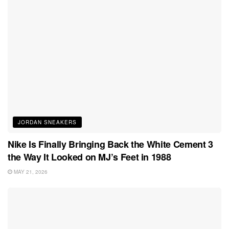
JORDAN SNEAKERS
Nike Is Finally Bringing Back the White Cement 3
the Way It Looked on MJ’s Feet in 1988
MAY 21, 2026