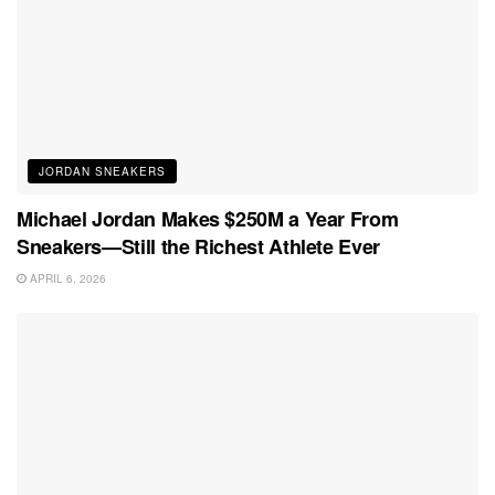
JORDAN SNEAKERS
Michael Jordan Makes $250M a Year From
Sneakers—Still the Richest Athlete Ever
APRIL 6, 2026