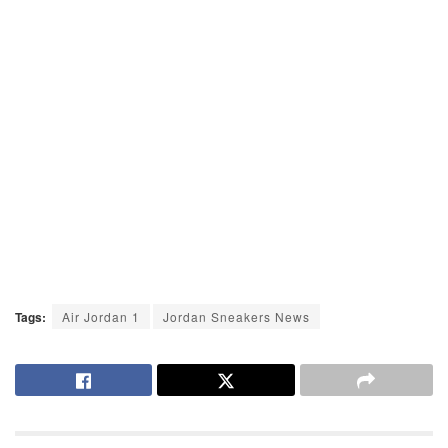
Tags:
Air Jordan 1
Jordan Sneakers News