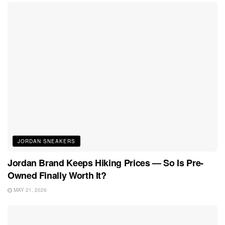
JORDAN SNEAKERS
Jordan Brand Keeps Hiking Prices — So Is Pre-
Owned Finally Worth It?
MAY 21, 2026