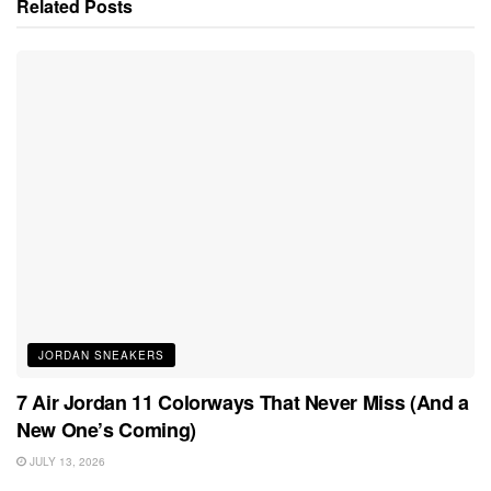
Related
Posts
JORDAN SNEAKERS
7 Air Jordan 11 Colorways That Never Miss (And a
New One’s Coming)
JULY 13, 2026