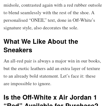
midsole, contrasted again with a red rubber outsole
to blend seamlessly with the rest of the shoe. A
personalised “ONEIL” text, done in Off-White’s
signature style, also decorates the sole.
What We Like About the
Sneakers
An all-red pair is always a major win in our books,
but the exotic leathers add an extra layer of texture
to an already bold statement. Let’s face it: these
are impossible to ignore.
Is the Off-White x Air Jordan 1
“Red” Available for Purchase?