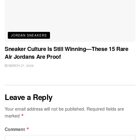
JORDAN SNEAKERS
Sneaker Culture Is Still Winning—These 15 Rare
Air Jordans Are Proof
MARCH 27, 2026
Leave a Reply
Your email address will not be published.
Required fields are
marked
*
Comment
*