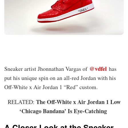
@vdfel
Sneaker artist Jhonnathan Vargas of
has
put his unique spin on an all-red Jordan with his
Off-White x Air Jordan 1 “Red” custom.
The Off-White x Air Jordan 1 Low
RELATED:
‘Chicago Bandana’ Is Eye-Catching
A Closer Look at the Sneaker