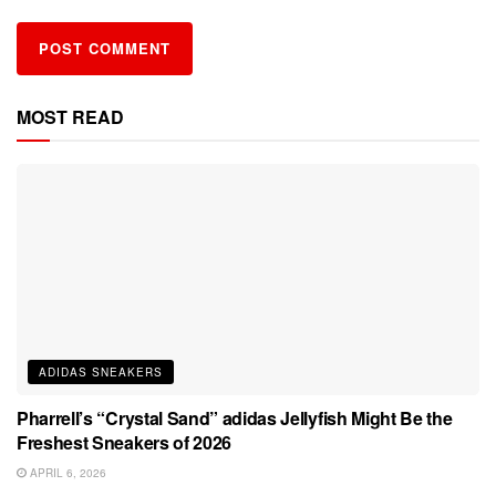
MOST READ
ADIDAS SNEAKERS
Pharrell’s “Crystal Sand” adidas Jellyfish Might Be the
Freshest Sneakers of 2026
APRIL 6, 2026