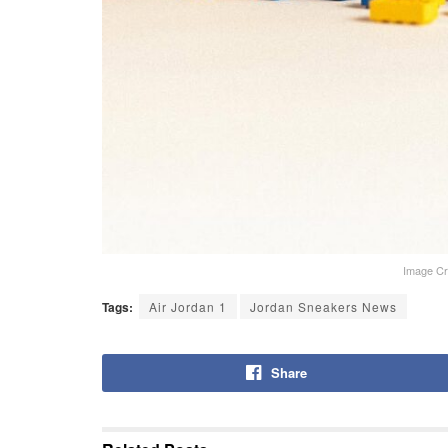
Image Cr
Tags:
Air Jordan 1
Jordan Sneakers News
Share