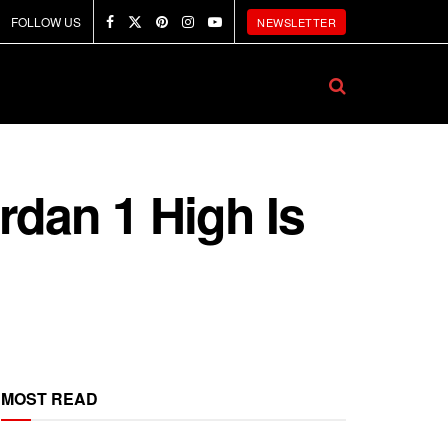
FOLLOW US
NEWSLETTER
rdan 1 High Is
MOST READ