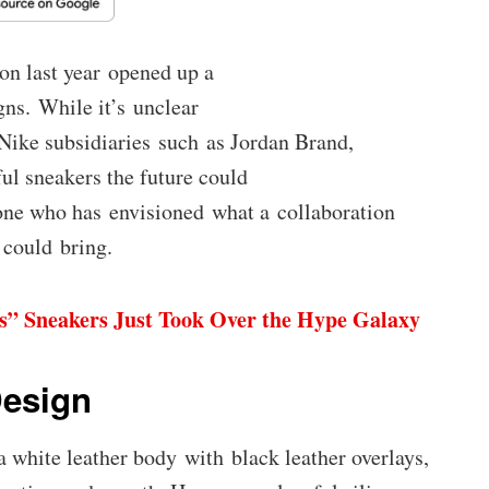
n last year opened up a
gns. While it’s unclear
Nike subsidiaries such as Jordan Brand,
ul sneakers the future could
one who has envisioned what a collaboration
could bring.
s” Sneakers Just Took Over the Hype Galaxy
Design
 white leather body with black leather overlays,