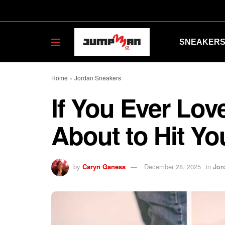
SNEAKER
Home
»
Jordan Sneakers
If You Ever Lov
About to Hit Yo
by
Caryn Ganess
December 28, 2025
in
Jor