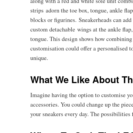
along with a red and white sole unit comb
strips adorn the toe box, tongue, ankle f
blocks or figurines. Sneakerheads can add 
custom detachable wings at the ankle flap,
tongue. This design shows how combining 
customisation could offer a personalised t
unique.
What We Like About Th
Imagine having the option to customise yo
accessories. You could change up the piec
your sneakers every day. The possibilities 