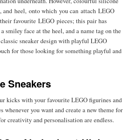
ination underneath. However, colourful silicone
lap, and heel, onto which you can attach LEGO
their favourite LEGO pieces; this pair has
 a smiley face at the heel, and a name tag on the
classic sneaker design with playful LEGO
ouch for those looking for something playful and
e Sneakers
ur kicks with your favourite LEGO figurines and
es whenever you want and create a new theme for
for creativity and personalisation are endless.