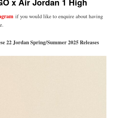
O x Air Jordan 1 High
tagram
if you would like to enquire about having
e.
ese 22 Jordan Spring/Summer 2025 Releases