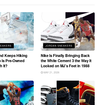
NEAKERS
JORDAN SNEAKERS
nd Keeps Hiking
Nike Is Finally Bringing Back
o Is Pre-Owned
the White Cement 3 the Way It
h It?
Looked on MJ’s Feet in 1988
MAY 21, 2026