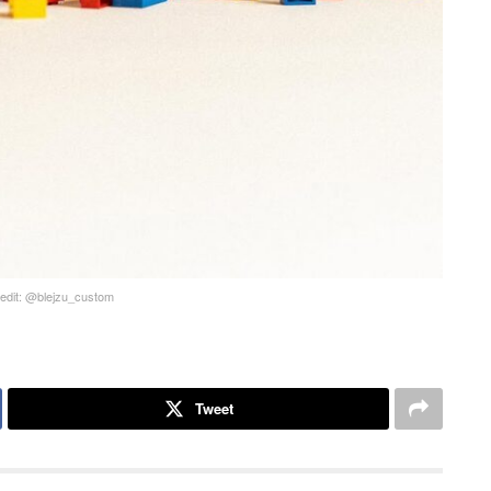
edit: @blejzu_custom
Tweet