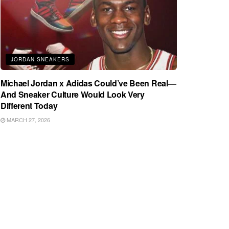
JORDAN SNEAKERS
Michael Jordan x Adidas Could’ve Been Real—
And Sneaker Culture Would Look Very
Different Today
MARCH 27, 2026