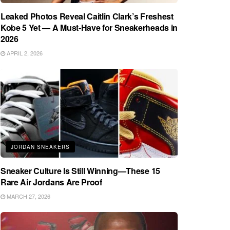
Leaked Photos Reveal Caitlin Clark’s Freshest
Kobe 5 Yet — A Must-Have for Sneakerheads in
2026
APRIL 2, 2026
JORDAN SNEAKERS
Sneaker Culture Is Still Winning—These 15
Rare Air Jordans Are Proof
MARCH 27, 2026