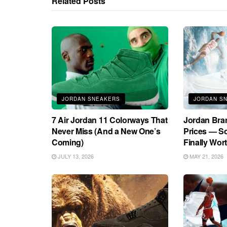
Related
Posts
JORDAN SNEAKERS
JORDAN S
7 Air Jordan 11 Colorways That
Jordan Bra
Never Miss (And a New One’s
Prices — S
Coming)
Finally Wort
JULY 13, 2026
MAY 21, 2026