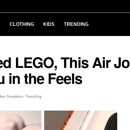
S
CLOTHING
KIDS
TRENDING
ed LEGO, This Air Jo
u in the Feels
dan Sneakers
,
Trending