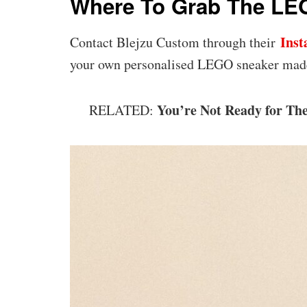
Where To Grab The LEG
Ins
Contact Blejzu Custom through their
your own personalised LEGO sneaker mad
You’re Not Ready for Th
RELATED: