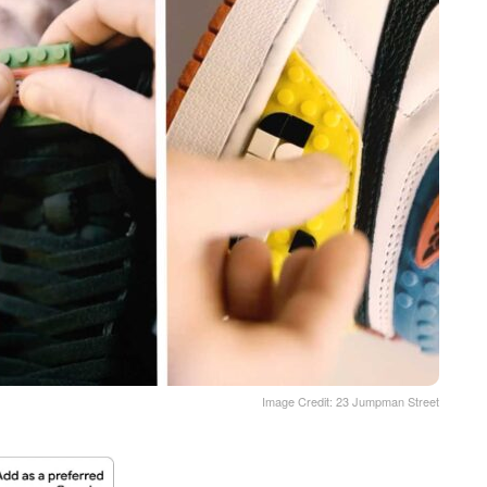
Image Credit: 23 Jumpman Street