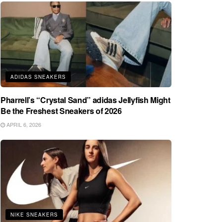
ADIDAS SNEAKERS
Pharrell’s “Crystal Sand” adidas Jellyfish Might
Be the Freshest Sneakers of 2026
APRIL 6, 2026
NIKE SNEAKERS