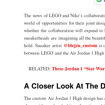
The news of LEGO and Nike’s collaboratio
world of opportunities for their joint desi
whether the collaboration will expand to 
sneakerheads are imagining all the beautif
@blejzu_custom
hold. Sneaker artist
is 
between LEGO and the Air Jordan 1 High 
These Jordan 1 “Star War
RELATED:
A Closer Look At The 
The custom Air Jordan 1 High design has a