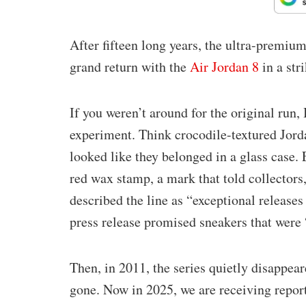
After fifteen long years, the ultra-premium 
grand return with the
Air Jordan 8
in a str
If you weren’t around for the original run
experiment. Think crocodile-textured Jord
looked like they belonged in a glass case
red wax stamp, a mark that told collectors,
described the line as “exceptional releases
press release promised sneakers that were 
Then, in 2011, the series quietly disappear
gone. Now in 2025, we are receiving report