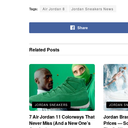
Tags:
Air Jordan 8
Jordan Sneakers News
Share
Related
Posts
JORDAN SNEAKERS
JORDAN S
7 Air Jordan 11 Colorways That
Jordan Bra
Never Miss (And a New One’s
Prices — S