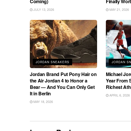
Coming)
Finally Wort
JULY 13, 2026
MAY 21, 2026
JORDAN SNEAKERS
JORDAN S
Jordan Brand Put Pony Hair on
Michael Jo
the Air Jordan 4 to Honor a
Year From S
Bear — And You Can Only Get
Richest Ath
It in Berlin
APRIL 6, 2026
MAY 18, 2026