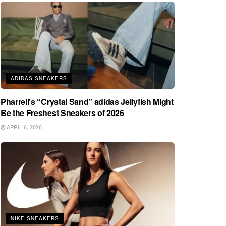
ADIDAS SNEAKERS
Pharrell’s “Crystal Sand” adidas Jellyfish Might
Be the Freshest Sneakers of 2026
APRIL 6, 2026
NIKE SNEAKERS