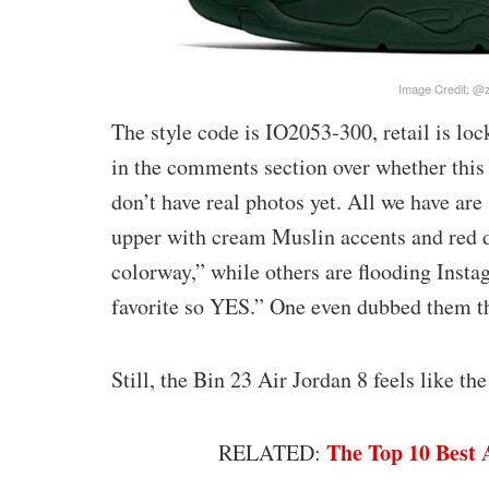
Image Credit: @
The style code is IO2053-300, retail is lo
in the comments section over whether this 
don’t have real photos yet. All we have ar
upper with cream Muslin accents and red de
colorway,” while others are flooding Ins
favorite so YES.” One even dubbed them t
Still, the Bin 23 Air Jordan 8 feels like t
The Top 10 Best 
RELATED: