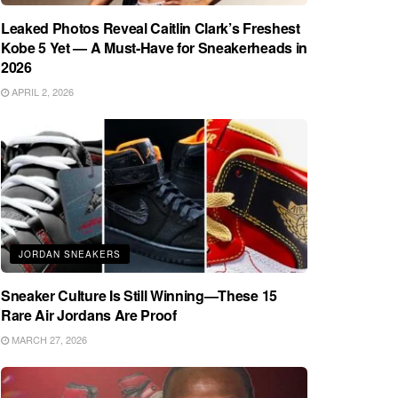
Leaked Photos Reveal Caitlin Clark’s Freshest
Kobe 5 Yet — A Must-Have for Sneakerheads in
2026
APRIL 2, 2026
JORDAN SNEAKERS
Sneaker Culture Is Still Winning—These 15
Rare Air Jordans Are Proof
MARCH 27, 2026