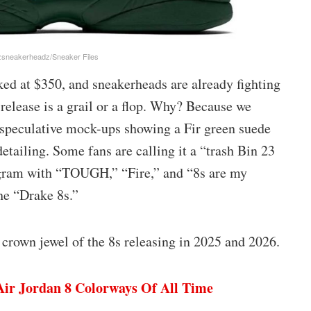
zsneakerheadz/Sneaker Files
cked at $350, and sneakerheads are already fighting
release is a grail or a flop. Why? Because we
e speculative mock-ups showing a Fir green suede
tailing. Some fans are calling it a “trash Bin 23
tagram with “TOUGH,” “Fire,” and “8s are my
he “Drake 8s.”
he crown jewel of the 8s releasing in 2025 and 2026.
Air Jordan 8 Colorways Of All Time