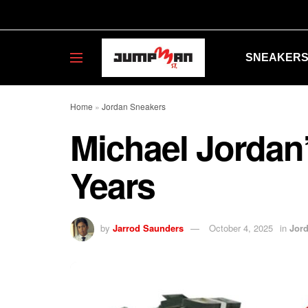
SNEAKER
Home
»
Jordan Sneakers
Michael Jordan’
Years
by
Jarrod Saunders
October 4, 2025
in
Jor