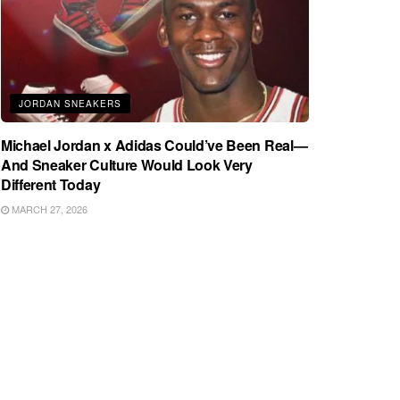
JORDAN SNEAKERS
Michael Jordan x Adidas Could’ve Been Real—
And Sneaker Culture Would Look Very
Different Today
MARCH 27, 2026