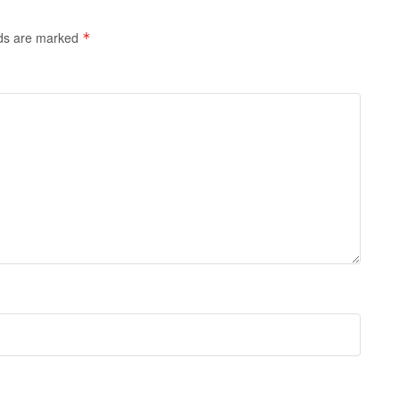
lds are marked
*