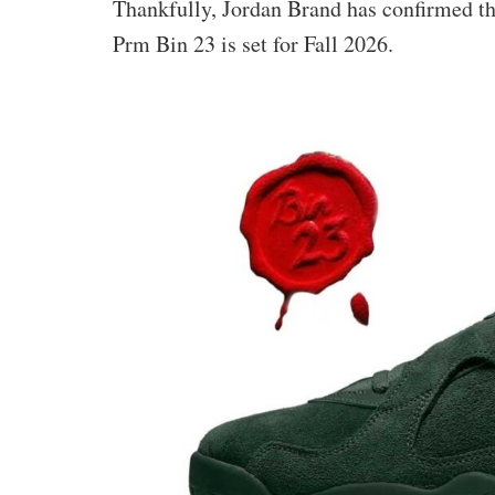
Thankfully, Jordan Brand has confirmed th
Prm Bin 23 is set for Fall 2026.