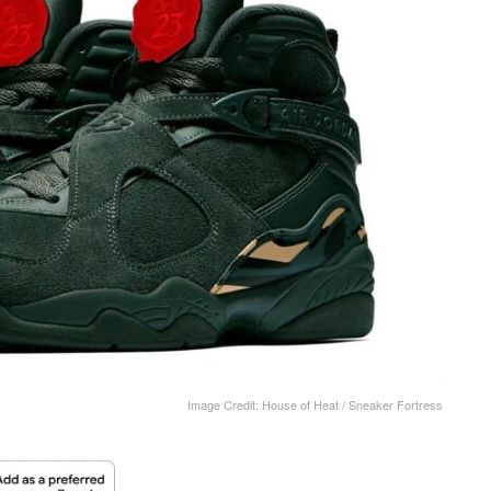
Image Credit: House of Heat / Sneaker Fortress