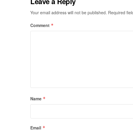
Leave a Reply
Your email address will not be published.
Required fie
Comment
*
Name
*
Email
*