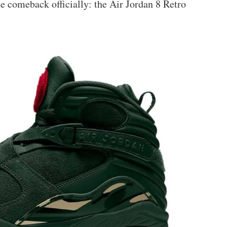
e comeback officially: the Air Jordan 8 Retro