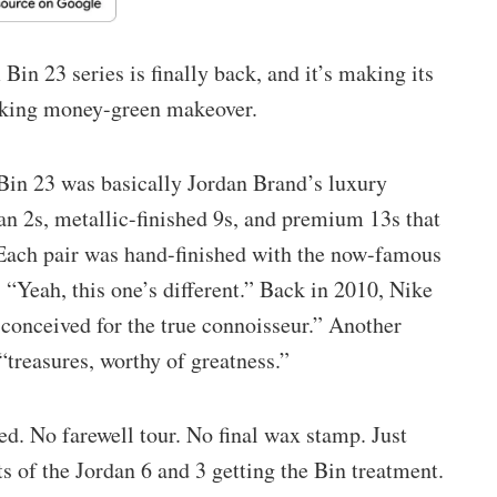
Bin 23 series is finally back, and it’s making its
iking money-green makeover.
, Bin 23 was basically Jordan Brand’s luxury
an 2s, metallic-finished 9s, and premium 13s that
. Each pair was hand-finished with the now-famous
 “Yeah, this one’s different.” Back in 2010, Nike
 conceived for the true connoisseur.” Another
“treasures, worthy of greatness.”
ed. No farewell tour. No final wax stamp. Just
s of the Jordan 6 and 3 getting the Bin treatment.