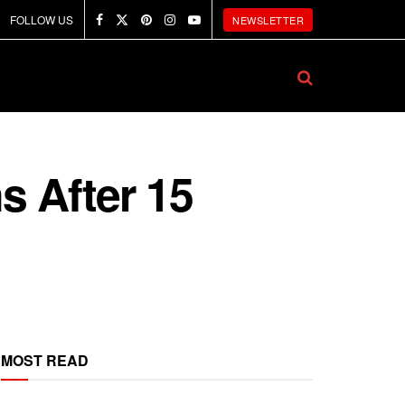
FOLLOW US
NEWSLETTER
s After 15
MOST READ