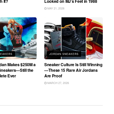
h It?
Looked on MJ’s Feet in 1988
MAY 21, 2026
NEAKERS
JORDAN SNEAKERS
rdan Makes $250M a
Sneaker Culture Is Still Winning
neakers—Still the
—These 15 Rare Air Jordans
lete Ever
Are Proof
MARCH 27, 2026