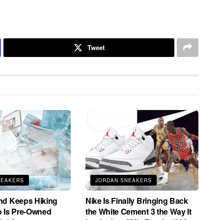
Tweet
NEAKERS
JORDAN SNEAKERS
nd Keeps Hiking
Nike Is Finally Bringing Back
o Is Pre-Owned
the White Cement 3 the Way It