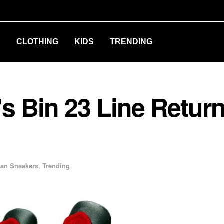
S
CLOTHING
KIDS
TRENDING
s Bin 23 Line Return
dan Sneakers
,
Trending