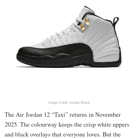
Image Credit: Jordan Brand
The Air Jordan 12 “Taxi” returns in November
2025. The colourway keeps the crisp white uppers
and black overlays that everyone loves. But the