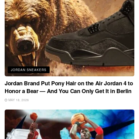
JORDAN SNEAKERS
Jordan Brand Put Pony Hair on the Air Jordan 4 to
Honor a Bear — And You Can Only Get It in Berlin
MAY 18, 2026