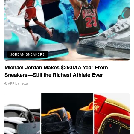
JORDAN SNEAKERS
Michael Jordan Makes $250M a Year From
Sneakers—Still the Richest Athlete Ever
APRIL 6, 2026