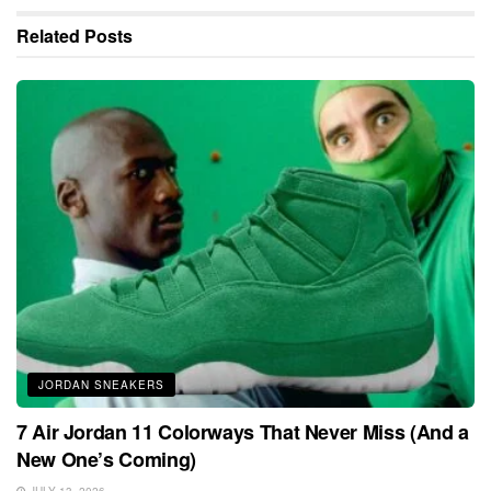
Related
Posts
JORDAN SNEAKERS
7 Air Jordan 11 Colorways That Never Miss (And a
New One’s Coming)