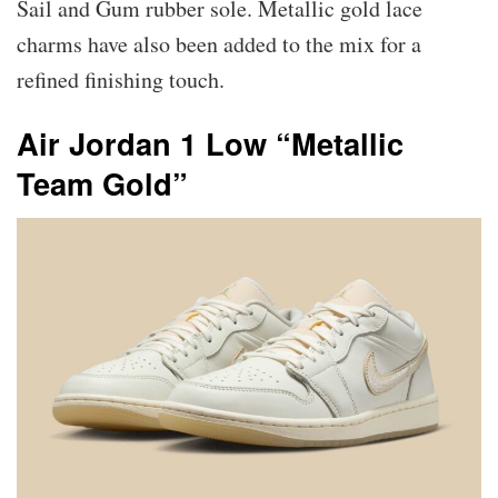
Sail and Gum rubber sole. Metallic gold lace
charms have also been added to the mix for a
refined finishing touch.
Air Jordan 1 Low “Metallic
Team Gold”