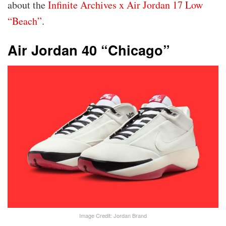
about the
Infinite Archives x Air Jordan 17 Low
“Beach”
.
Air Jordan 40 “Chicago”
Image Credit: Jordan Brand