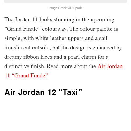
Image Credit: JD Sports
The Jordan 11 looks stunning in the upcoming
“Grand Finale” colourway. The colour palette is
simple, with white leather uppers and a sail
translucent outsole, but the design is enhanced by
dreamy ribbon laces and a pearl charm for a
distinctive finish. Read more about the
Air Jordan
11 “Grand Finale”
.
Air Jordan 12 “Taxi”