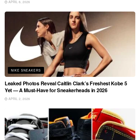
APRIL 6, 2026
NIKE SNEAKERS
Leaked Photos Reveal Caitlin Clark’s Freshest Kobe 5
Yet — A Must-Have for Sneakerheads in 2026
APRIL 2, 2026