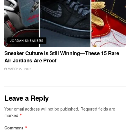
JORDAN SNEAKERS
Sneaker Culture Is Still Winning—These 15 Rare
Air Jordans Are Proof
MARCH 27, 2026
Leave a Reply
Your email address will not be published.
Required fields are
marked
*
Comment
*