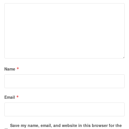
Name
*
Email
*
Save my name, email, and website in this browser for the