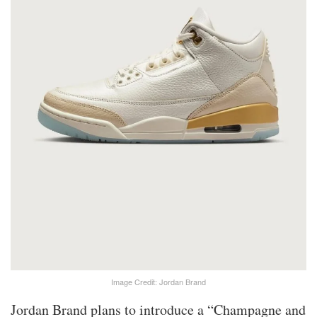
Image Credit: Jordan Brand
Jordan Brand plans to introduce a “Champagne and