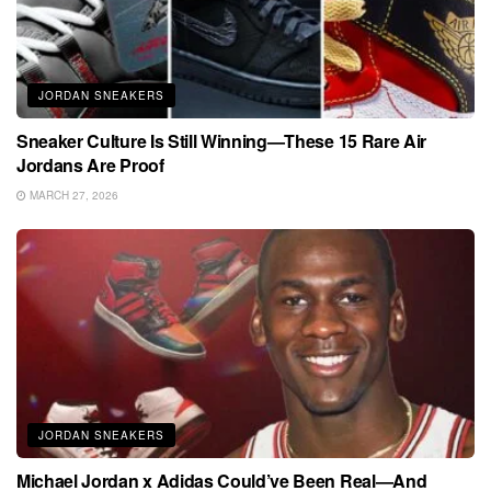
JORDAN SNEAKERS
Sneaker Culture Is Still Winning—These 15 Rare Air
Jordans Are Proof
MARCH 27, 2026
JORDAN SNEAKERS
Michael Jordan x Adidas Could’ve Been Real—And