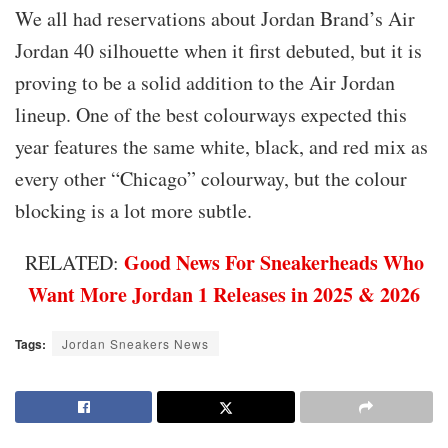
We all had reservations about Jordan Brand’s Air
Jordan 40 silhouette when it first debuted, but it is
proving to be a solid addition to the Air Jordan
lineup. One of the best colourways expected this
year features the same white, black, and red mix as
every other “Chicago” colourway, but the colour
blocking is a lot more subtle.
Good News For Sneakerheads Who
RELATED:
Want More Jordan 1 Releases in 2025 & 2026
Tags:
Jordan Sneakers News