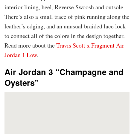
interior lining, heel, Reverse Swoosh and outsole.
There’s also a small trace of pink running along the
leather’s edging, and an unusual braided lace lock
to connect all of the colors in the design together.
Read more about the
Travis Scott x Fragment Air
Jordan 1 Low
.
Air Jordan 3 “Champagne and
Oysters”