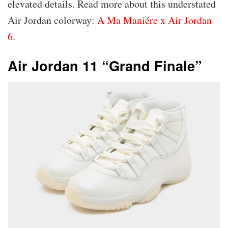
elevated details. Read more about this understated
Air Jordan colorway:
A Ma Maniére x Air Jordan
6
.
Air Jordan 11 “Grand Finale”