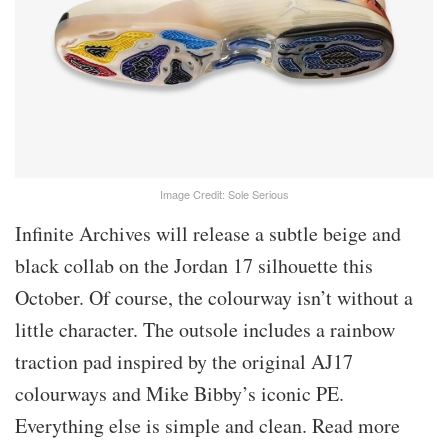
Image Credit: Sole Serious
Infinite Archives will release a subtle beige and
black collab on the Jordan 17 silhouette this
October. Of course, the colourway isn’t without a
little character. The outsole includes a rainbow
traction pad inspired by the original AJ17
colourways and Mike Bibby’s iconic PE.
Everything else is simple and clean. Read more