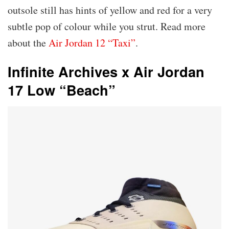
outsole still has hints of yellow and red for a very
subtle pop of colour while you strut. Read more
about the
Air Jordan 12 “Taxi”
.
Infinite Archives x Air Jordan
17 Low “Beach”