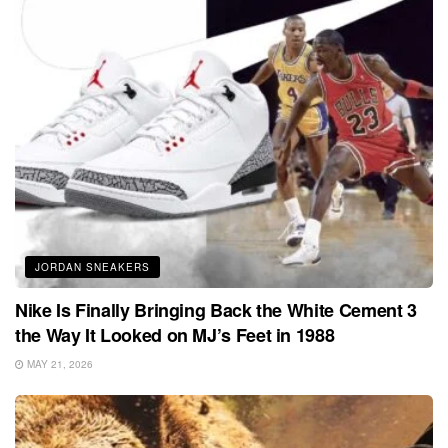
JORDAN SNEAKERS
Nike Is Finally Bringing Back the White Cement 3
the Way It Looked on MJ’s Feet in 1988
MAY 21, 2026