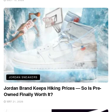
JULY 13, 2026
JORDAN SNEAKERS
Jordan Brand Keeps Hiking Prices — So Is Pre-
Owned Finally Worth It?
MAY 21, 2026