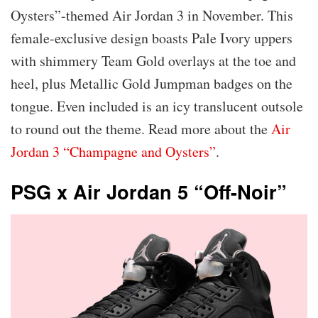
Oysters”-themed Air Jordan 3 in November. This
female-exclusive design boasts Pale Ivory uppers
with shimmery Team Gold overlays at the toe and
heel, plus Metallic Gold Jumpman badges on the
tongue. Even included is an icy translucent outsole
to round out the theme. Read more about the
Air
Jordan 3 “Champagne and Oysters”
.
PSG x Air Jordan 5 “Off-Noir”