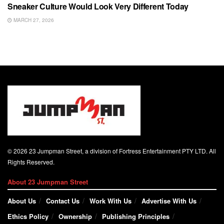
Sneaker Culture Would Look Very Different Today
MARCH 27, 2026
© 2026 23 Jumpman Street, a division of Fortress Entertainment PTY LTD. All
Rights Reserved.
About 23 Jumpman Street
About Us
Contact Us
Work With Us
Advertise With Us
Ethics Policy
Ownership
Publishing Principles