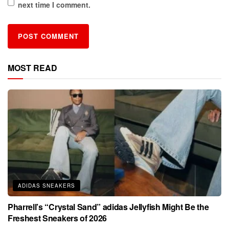
next time I comment.
MOST READ
ADIDAS SNEAKERS
Pharrell’s “Crystal Sand” adidas Jellyfish Might Be the
Freshest Sneakers of 2026