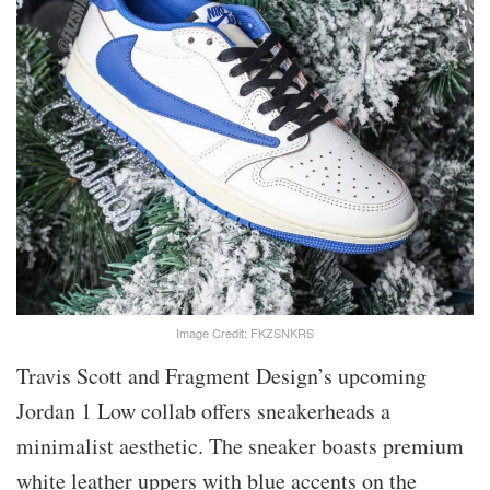
Image Credit: FKZSNKRS
Travis Scott and Fragment Design’s upcoming
Jordan 1 Low collab offers sneakerheads a
minimalist aesthetic. The sneaker boasts premium
white leather uppers with blue accents on the