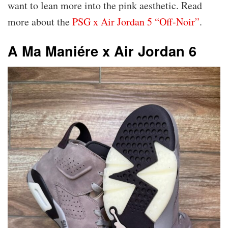
want to lean more into the pink aesthetic. Read
more about the
PSG x Air Jordan 5 “Off-Noir”
.
A Ma Maniére x Air Jordan 6