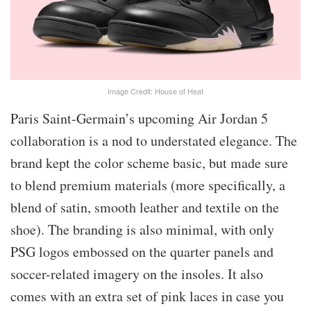
Image Credit: House of Heat
Paris Saint-Germain’s upcoming Air Jordan 5
collaboration is a nod to understated elegance. The
brand kept the color scheme basic, but made sure
to blend premium materials (more specifically, a
blend of satin, smooth leather and textile on the
shoe). The branding is also minimal, with only
PSG logos embossed on the quarter panels and
soccer-related imagery on the insoles. It also
comes with an extra set of pink laces in case you