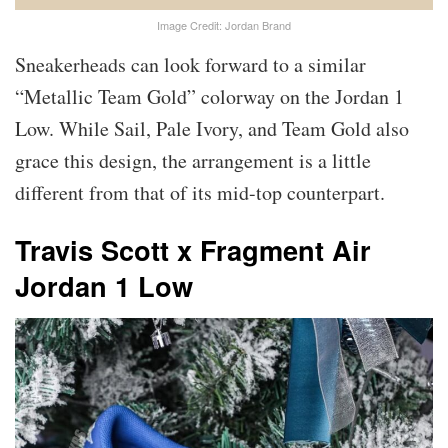
Image Credit: Jordan Brand
Sneakerheads can look forward to a similar
“Metallic Team Gold” colorway on the Jordan 1
Low. While Sail, Pale Ivory, and Team Gold also
grace this design, the arrangement is a little
different from that of its mid-top counterpart.
Travis Scott x Fragment Air
Jordan 1 Low