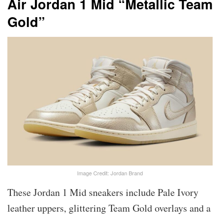
Air Jordan 1 Mid “Metallic Team
Gold”
Image Credit: Jordan Brand
These Jordan 1 Mid sneakers include Pale Ivory
leather uppers, glittering Team Gold overlays and a