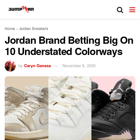
Home
»
Jordan Sneakers
Jordan Brand Betting Big On
10 Understated Colorways
by
Caryn Ganess
November 8, 2025