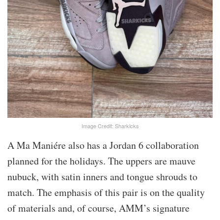
Image Credit: Sharkicks
A Ma Maniére also has a Jordan 6 collaboration
planned for the holidays. The uppers are mauve
nubuck, with satin inners and tongue shrouds to
match. The emphasis of this pair is on the quality
of materials and, of course, AMM’s signature