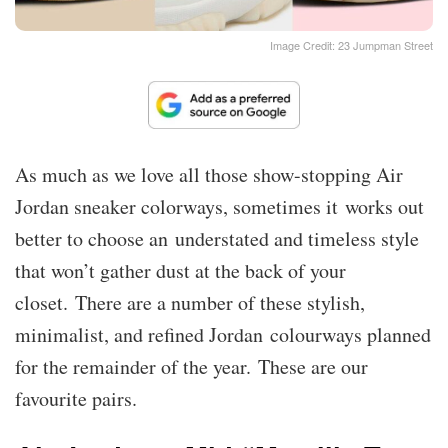
Image Credit: 23 Jumpman Street
As much as we love all those show-stopping Air
Jordan sneaker colorways, sometimes it works out
better to choose an understated and timeless style
that won’t gather dust at the back of your
closet. There are a number of these stylish,
minimalist, and refined Jordan colourways planned
for the remainder of the year. These are our
favourite pairs.