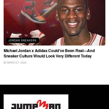
JORDAN SNEAKERS
Michael Jordan x Adidas Could’ve Been Real—And
Sneaker Culture Would Look Very Different Today
MARCH 27, 2026