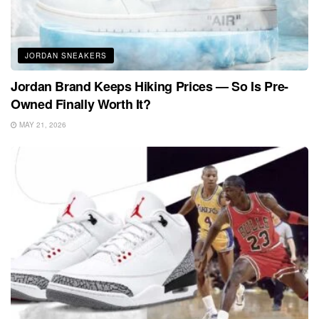
JORDAN SNEAKERS
Jordan Brand Keeps Hiking Prices — So Is Pre-
Owned Finally Worth It?
MAY 21, 2026