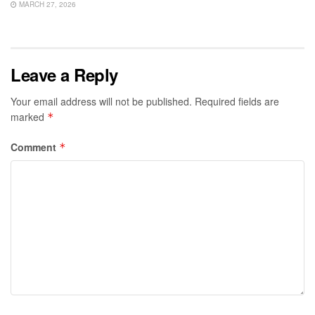
MARCH 27, 2026
Leave a Reply
Your email address will not be published.
Required fields are
marked
*
Comment
*