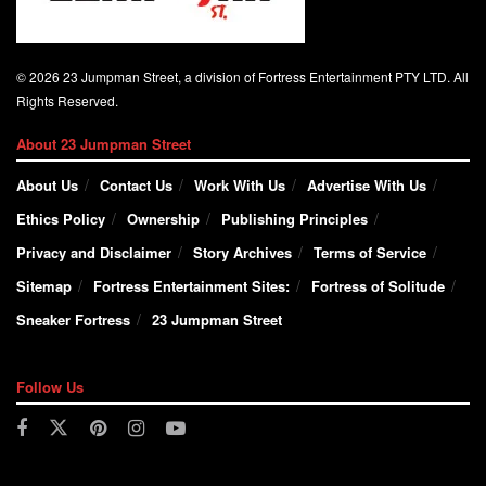
© 2026 23 Jumpman Street, a division of Fortress Entertainment PTY LTD. All
Rights Reserved.
About 23 Jumpman Street
About Us
Contact Us
Work With Us
Advertise With Us
Ethics Policy
Ownership
Publishing Principles
Privacy and Disclaimer
Story Archives
Terms of Service
Sitemap
Fortress Entertainment Sites:
Fortress of Solitude
Sneaker Fortress
23 Jumpman Street
Follow Us