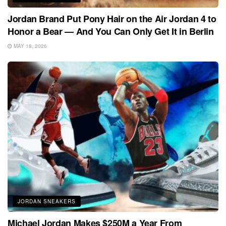
Jordan Brand Put Pony Hair on the Air Jordan 4 to
Honor a Bear — And You Can Only Get It in Berlin
MAY 18, 2026
JORDAN SNEAKERS
Michael Jordan Makes $250M a Year From