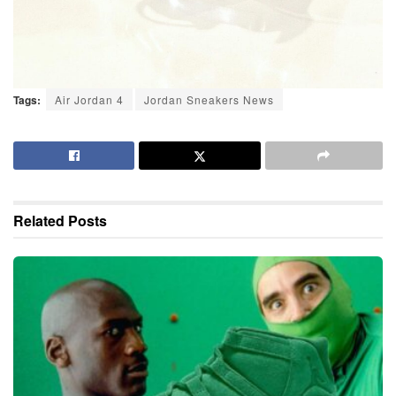
Tags:
Air Jordan 4
Jordan Sneakers News
Related
Posts