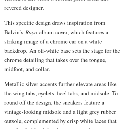
revered designer.
This specific design draws inspiration from
Balvin’s
Rayo
album cover, which features a
striking image of a chrome car on a white
backdrop. An off-white base sets the stage for the
chrome detailing that takes over the tongue,
midfoot, and collar.
Metallic silver accents further elevate areas like
the wing tabs, eyelets, heel tabs, and midsole. To
round off the design, the sneakers feature a
vintage-looking midsole and a light grey rubber
outsole, complemented by crisp white laces that