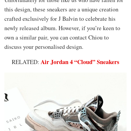
this design, these sneakers are a unique creation
crafted exclusively for J Balvin to celebrate his
newly released album. However, if you’re keen to
own a similar pair, you can contact Chiou to
discuss your personalised design.
Air Jordan 4 “Cloud” Sneakers
RELATED: