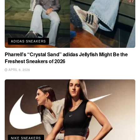
ADIDAS SNEAKERS
Pharrell’s “Crystal Sand” adidas Jellyfish Might Be the
Freshest Sneakers of 2026
APRIL 6, 2026
NIKE SNEAKERS