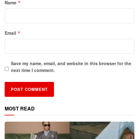
Name
*
Email
*
Save my name, email, and website in this browser for the
next time I comment.
MOST READ