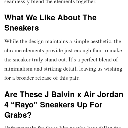
seamlessly blend the elements together.
What We Like About The
Sneakers
While the design maintains a simple aesthetic, the
chrome elements provide just enough flair to make
the sneaker truly stand out. It’s a perfect blend of
minimalism and striking detail, leaving us wishing
for a broader release of this pair.
Are These J Balvin x Air Jordan
4 “Rayo” Sneakers Up For
Grabs?
Unfortunately for those like us who have fallen for