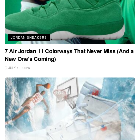
JORDAN SNEAKERS
7 Air Jordan 11 Colorways That Never Miss (And a
New One’s Coming)
JULY 13, 2026