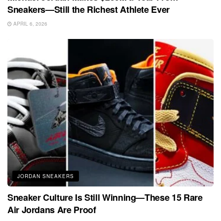
Sneakers—Still the Richest Athlete Ever
APRIL 6, 2026
JORDAN SNEAKERS
Sneaker Culture Is Still Winning—These 15 Rare
Air Jordans Are Proof