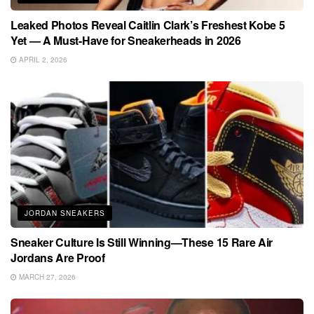
Leaked Photos Reveal Caitlin Clark’s Freshest Kobe 5
Yet — A Must-Have for Sneakerheads in 2026
APRIL 2, 2026
JORDAN SNEAKERS
Sneaker Culture Is Still Winning—These 15 Rare Air
Jordans Are Proof
MARCH 27, 2026