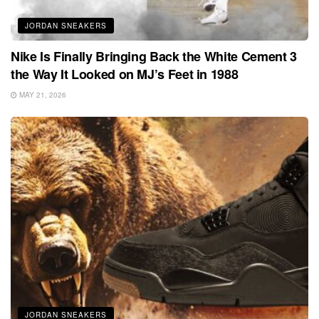
JORDAN SNEAKERS
Nike Is Finally Bringing Back the White Cement 3
the Way It Looked on MJ’s Feet in 1988
MAY 21, 2026
JORDAN SNEAKERS