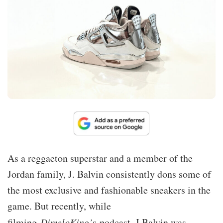
As a reggaeton superstar and a member of the
Jordan family, J. Balvin consistently dons some of
the most exclusive and fashionable sneakers in the
game. But recently, while
filming
DimeloKing’s
podcast, J Balvin was