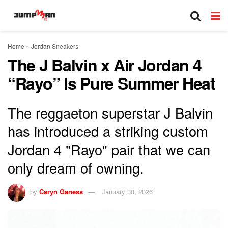
Home
»
Jordan Sneakers
The J Balvin x Air Jordan 4
“Rayo” Is Pure Summer Heat
The reggaeton superstar J Balvin
has introduced a striking custom
Jordan 4 "Rayo" pair that we can
only dream of owning.
by
Caryn Ganess
January 30, 2026