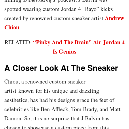
spotted wearing custom Jordan 4 “Rayo” kicks
Andrew
created by renowned custom sneaker artist
Chiou
.
“Pinky And The Brain” Air Jordan 4
RELATED:
Is Genius
A Closer Look At The Sneaker
Chiou, a renowned custom sneaker
artist known for his unique and dazzling
aesthetics, has had his designs grace the feet of
celebrities like Ben Affleck, Tom Brady, and Matt
Damon. So, it is no surprise that J Balvin has
chosen to showcase a custom piece from this