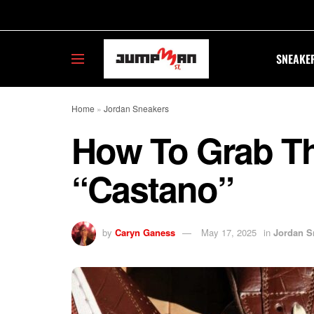
SNEAKE
Home
»
Jordan Sneakers
How To Grab Th
“Castano”
by
Caryn Ganess
May 17, 2025
in
Jordan S