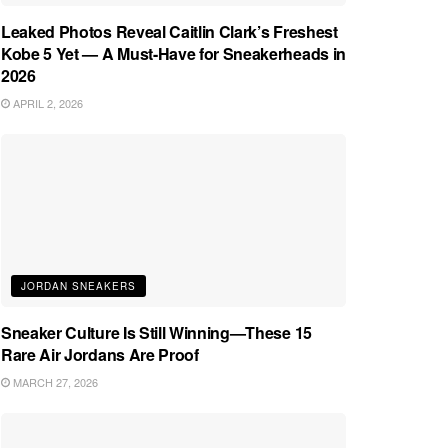
Leaked Photos Reveal Caitlin Clark’s Freshest
Kobe 5 Yet — A Must-Have for Sneakerheads in
2026
APRIL 2, 2026
JORDAN SNEAKERS
Sneaker Culture Is Still Winning—These 15
Rare Air Jordans Are Proof
MARCH 27, 2026