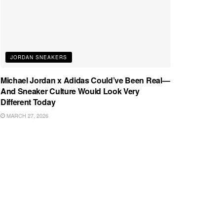
JORDAN SNEAKERS
Michael Jordan x Adidas Could’ve Been Real—
And Sneaker Culture Would Look Very
Different Today
MARCH 27, 2026