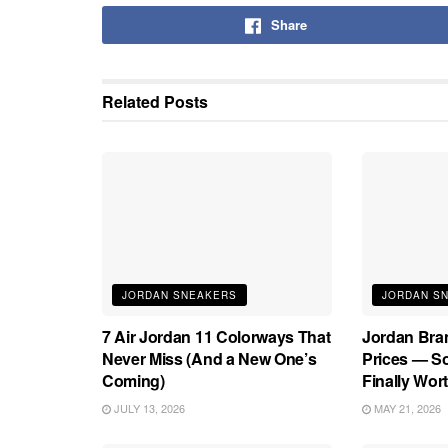
Share
Related
Posts
JORDAN SNEAKERS
JORDAN S
7 Air Jordan 11 Colorways That
Jordan Bra
Never Miss (And a New One’s
Prices — S
Coming)
Finally Wort
JULY 13, 2026
MAY 21, 2026