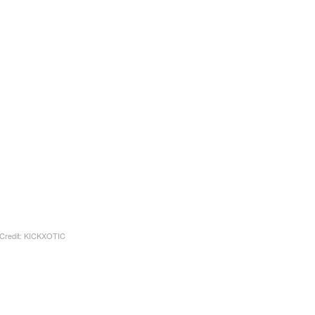
Credit: KICKXOTIC