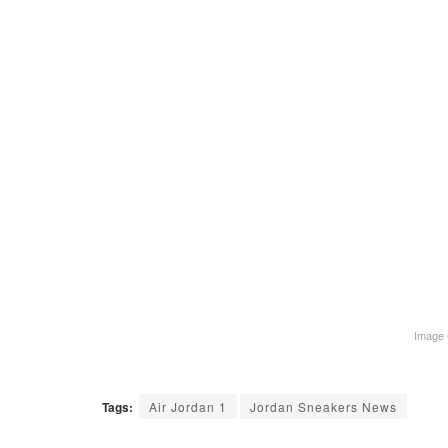
Image 
Tags:
Air Jordan 1
Jordan Sneakers News