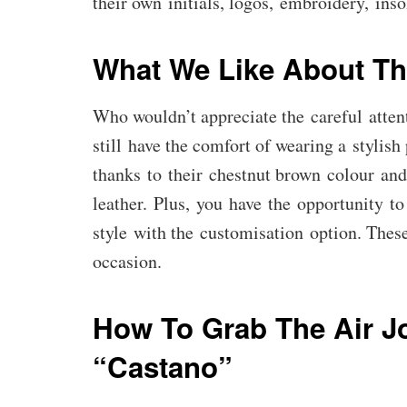
their own initials, logos, embroidery, insol
What We Like About Th
Who wouldn’t appreciate the careful attent
still have the comfort of wearing a stylish
thanks to their chestnut brown colour and
leather. Plus, you have the opportunity t
style with the customisation option. These
occasion.
How To Grab The Air J
“Castano”