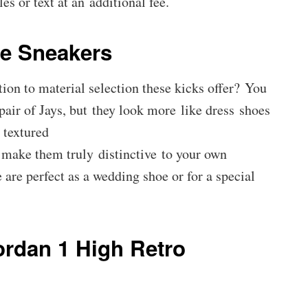
es or text at an additional fee.
e Sneakers
ion to material selection these kicks offer? You
 pair of Jays, but they look more like dress shoes
 textured
o make them truly distinctive to your own
 are perfect as a wedding shoe or for a special
ordan 1 High Retro