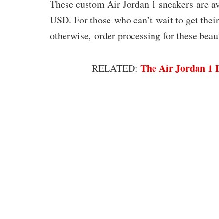
These custom Air Jordan 1 sneakers are
USD. For those who can’t wait to get their 
otherwise, order processing for these beau
The Air Jordan 1 
RELATED: