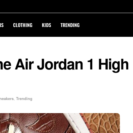
RS
CLOTHING
KIDS
TRENDING
e Air Jordan 1 High
neakers
,
Trending