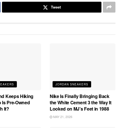
Tweet
NEAKERS
JORDAN SNEAKERS
nd Keeps Hiking
Nike Is Finally Bringing Back
o Is Pre-Owned
the White Cement 3 the Way It
h It?
Looked on MJ’s Feet in 1988
MAY 21, 2026