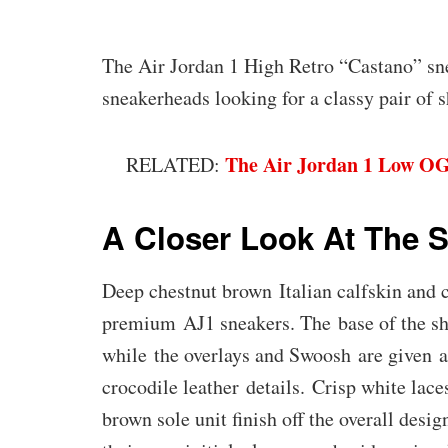
The Air Jordan 1 High Retro “Castano” s
sneakerheads looking for a classy pair of s
The Air Jordan 1 Low OG
RELATED:
A Closer Look At The 
Deep chestnut brown Italian calfskin and 
premium AJ1 sneakers. The base of the sh
while the overlays and Swoosh are given a
crocodile leather details. Crisp white lac
brown sole unit finish off the overall des