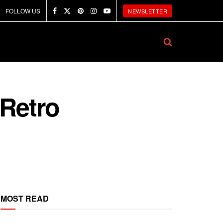
FOLLOW US
NEWSLETTER
 Retro
MOST READ