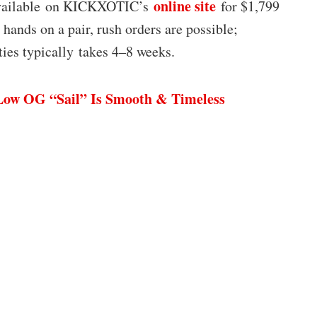
online site
 available on KICKXOTIC’s
for $1,799
hands on a pair, rush orders are possible;
ties typically takes 4–8 weeks.
Low OG “Sail” Is Smooth & Timeless