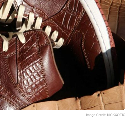
Image Credit: KICKXOTIC