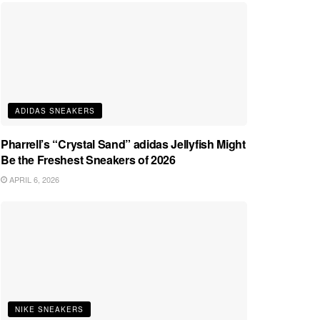
ADIDAS SNEAKERS
Pharrell’s “Crystal Sand” adidas Jellyfish Might
Be the Freshest Sneakers of 2026
APRIL 6, 2026
NIKE SNEAKERS