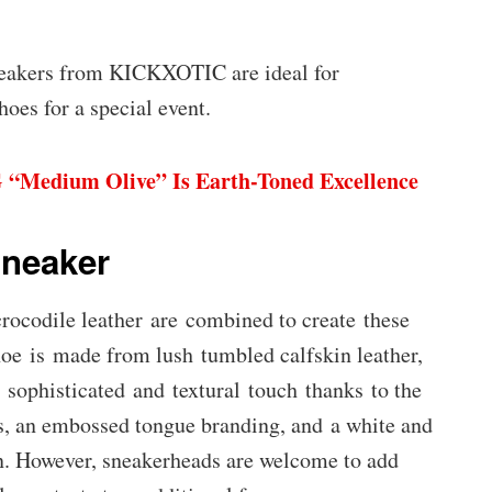
neakers from KICKXOTIC are ideal for
hoes for a special event.
 “Medium Olive” Is Earth-Toned Excellence
Sneaker
crocodile leather are combined to create these
oe is made from lush tumbled calfskin leather,
 sophisticated and textural touch thanks to the
es, an embossed tongue branding, and a white and
ign. However, sneakerheads are welcome to add