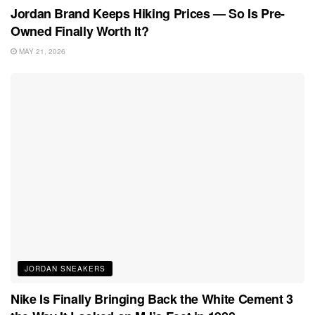
Jordan Brand Keeps Hiking Prices — So Is Pre-
Owned Finally Worth It?
MAY 21, 2026
JORDAN SNEAKERS
Nike Is Finally Bringing Back the White Cement 3