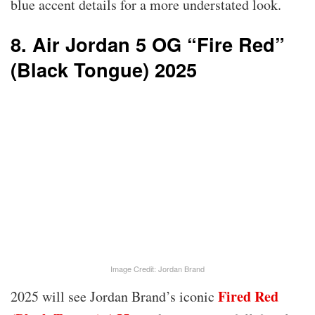
blue accent details for a more understated look.
8. Air Jordan 5 OG “Fire Red”
(Black Tongue) 2025
Image Credit: Jordan Brand
Fired Red
2025 will see Jordan Brand’s iconic