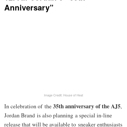
Anniversary”
Image Credit: House of Heat
35th anniversary of the AJ5
In celebration of the
,
Jordan Brand is also planning a special in-line
release that will be available to sneaker enthusiasts