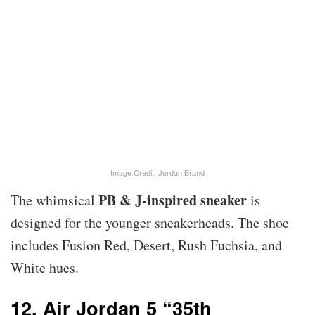
Image Credit: Jordan Brand
PB & J-inspired sneaker
The whimsical
is
designed for the younger sneakerheads. The shoe
includes Fusion Red, Desert, Rush Fuchsia, and
White hues.
12. Air Jordan 5 “35th