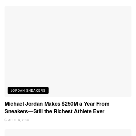
JORDAN SNEAKERS
Michael Jordan Makes $250M a Year From
Sneakers—Still the Richest Athlete Ever
APRIL 6, 2026