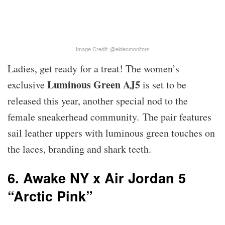
Image Credit: @eldenmonitors
Ladies, get ready for a treat! The women’s
Luminous Green AJ5
exclusive
is set to be
released this year, another special nod to the
female sneakerhead community. The pair features
sail leather uppers with luminous green touches on
the laces, branding and shark teeth.
6. Awake NY x Air Jordan 5
“Arctic Pink”