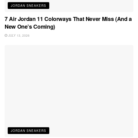
JORDAN SNEAKERS
7 Air Jordan 11 Colorways That Never Miss (And a
New One’s Coming)
JULY 13, 2026
JORDAN SNEAKERS