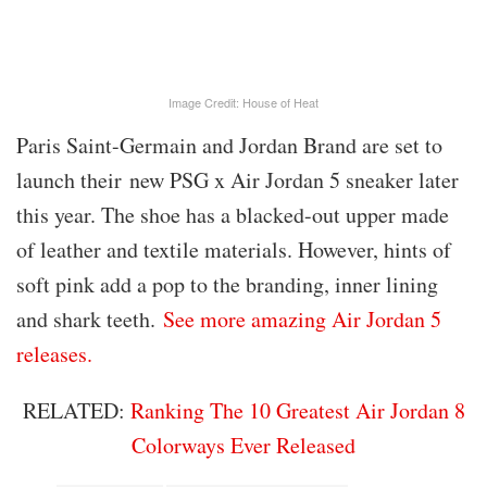
Image Credit: House of Heat
Paris Saint-Germain and Jordan Brand are set to
launch their
new PSG x Air Jordan 5 sneaker later
this year. The shoe has a blacked-out upper made
of leather and textile materials. However, hints of
soft pink add a pop to the branding, inner lining
and shark teeth.
See more amazing Air Jordan 5
releases.
RELATED:
Ranking The 10 Greatest Air Jordan 8
Colorways Ever Released