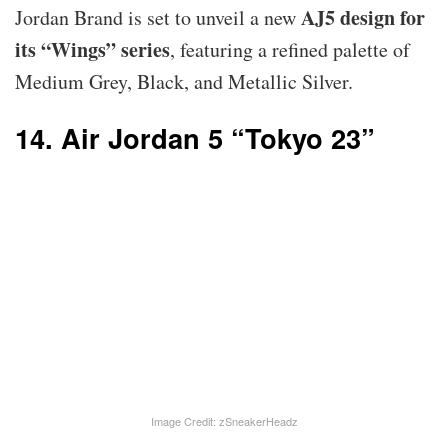
AJ5 design for
Jordan Brand is set to unveil a new
its “Wings” series
, featuring a refined palette of
Medium Grey, Black, and Metallic Silver.
14. Air Jordan 5 “Tokyo 23”
Image Credit: zSneakerHeadz