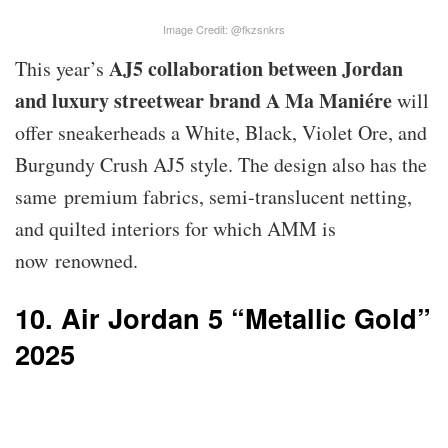
Image Credit: @fkzsnkrs
AJ5 collaboration between Jordan
This year’s
and luxury streetwear brand A Ma Maniére
will
offer sneakerheads a White, Black, Violet Ore, and
Burgundy Crush AJ5 style. The design also has the
same premium fabrics, semi-translucent netting,
and quilted interiors for which AMM is
now renowned.
10. Air Jordan 5 “Metallic Gold”
2025