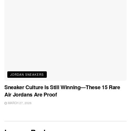
JORDAN SNEAKERS
Sneaker Culture Is Still Winning—These 15 Rare
Air Jordans Are Proof
MARCH 27, 2026