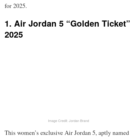
for 2025.
1. Air Jordan 5 “Golden Ticket”
2025
Image Credit: Jordan Brand
This women’s exclusive Air Jordan 5, aptly named