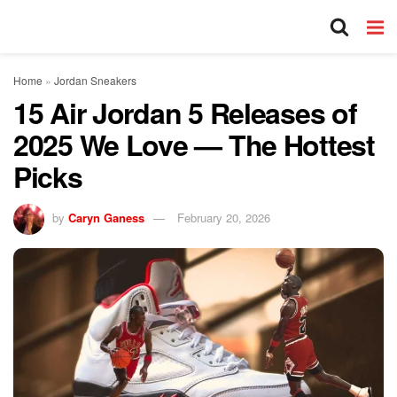
Home
»
Jordan Sneakers
15 Air Jordan 5 Releases of
2025 We Love — The Hottest
Picks
by
Caryn Ganess
February 20, 2026