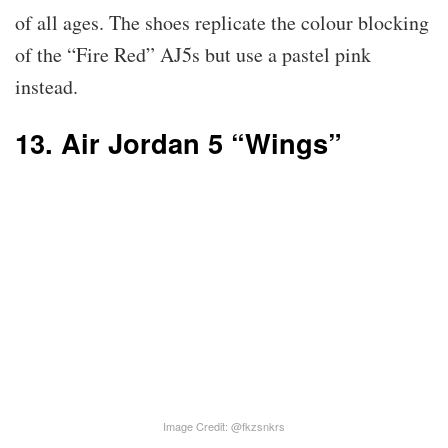
of all ages. The shoes replicate the colour blocking
of the “Fire Red” AJ5s but use a pastel pink
instead.
13. Air Jordan 5 “Wings”
Image Credit: @fkzsnkrs