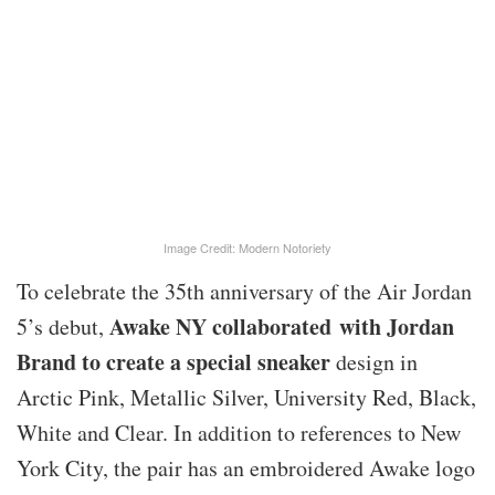
Image Credit: Modern Notoriety
To celebrate the 35th anniversary of the Air Jordan
Awake NY collaborated with Jordan
5’s debut,
Brand to create a special sneaker
design in
Arctic Pink, Metallic Silver, University Red, Black,
White and Clear. In addition to references to New
York City, the pair has an embroidered Awake logo