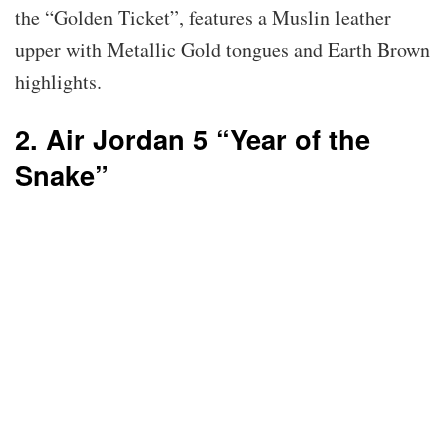
the “Golden Ticket”, features a Muslin leather
upper with Metallic Gold tongues and Earth Brown
highlights.
2. Air Jordan 5 “Year of the
Snake”