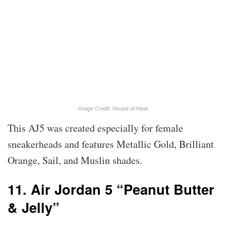
Image Credit: House of Heat
This AJ5 was created especially for female
sneakerheads and features Metallic Gold, Brilliant
Orange, Sail, and Muslin shades.
11. Air Jordan 5 “Peanut Butter
& Jelly”