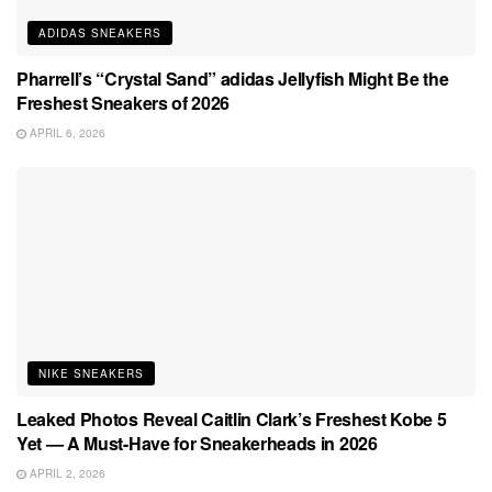
ADIDAS SNEAKERS
Pharrell’s “Crystal Sand” adidas Jellyfish Might Be the
Freshest Sneakers of 2026
APRIL 6, 2026
NIKE SNEAKERS
Leaked Photos Reveal Caitlin Clark’s Freshest Kobe 5
Yet — A Must-Have for Sneakerheads in 2026
APRIL 2, 2026