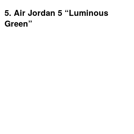
5. Air Jordan 5 “Luminous
Green”