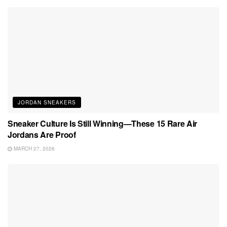
JORDAN SNEAKERS
Sneaker Culture Is Still Winning—These 15 Rare Air
Jordans Are Proof
MARCH 27, 2026