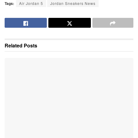
Tags:
Air Jordan 5
Jordan Sneakers News
Related
Posts