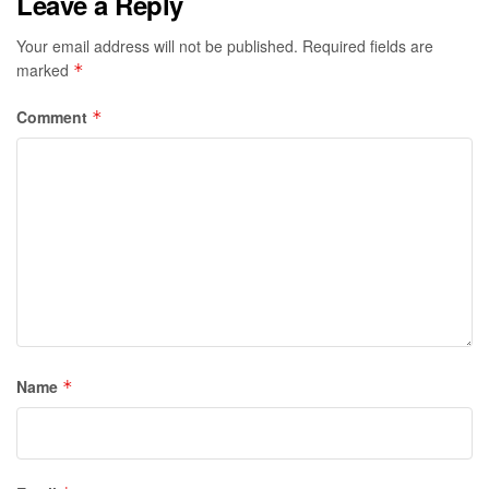
Leave a Reply
Your email address will not be published.
Required fields are
marked
*
Comment
*
Name
*