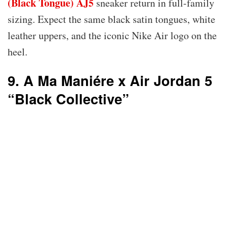
(Black Tongue) AJ5
sneaker return in full-family
sizing. Expect the same black satin tongues, white
leather uppers, and the iconic Nike Air logo on the
heel.
9. A Ma Maniére x Air Jordan 5
“Black Collective”