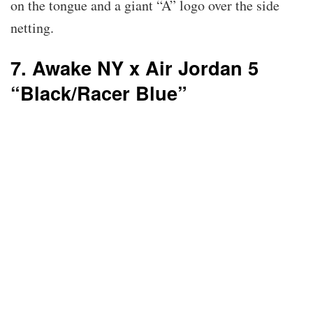
on the tongue and a giant “A” logo over the side
netting.
7. Awake NY x Air Jordan 5
“Black/Racer Blue”