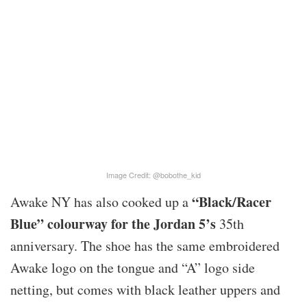
Image Credit: @bobothe_kid
“Black/Racer
Awake NY has also cooked up a
Blue” colourway for the Jordan 5’s
35th
anniversary. The shoe has the same embroidered
Awake logo on the tongue and “A” logo side
netting, but comes with black leather uppers and