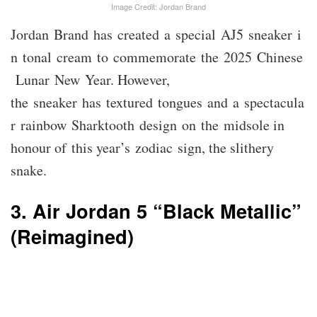
Image Credit: Jordan Brand
Jordan Brand has created a special AJ5 sneaker i
n tonal cream to commemorate the 2025 Chinese
Lunar New Year. However,
the sneaker has textured tongues and a spectacula
r rainbow Sharktooth design on the midsole in
honour of this year’s zodiac sign, the slithery
snake.
3. Air Jordan 5 “Black Metallic”
(Reimagined)