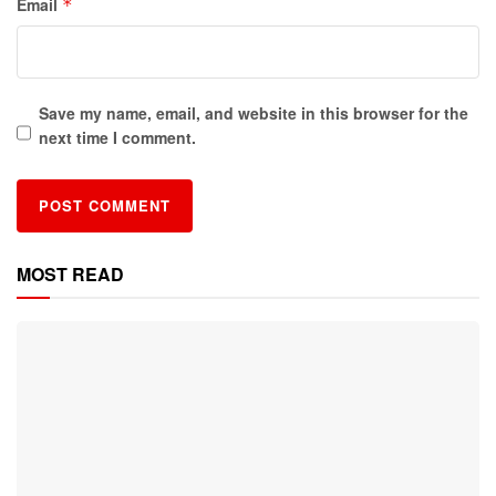
Email
*
Save my name, email, and website in this browser for the
next time I comment.
MOST READ