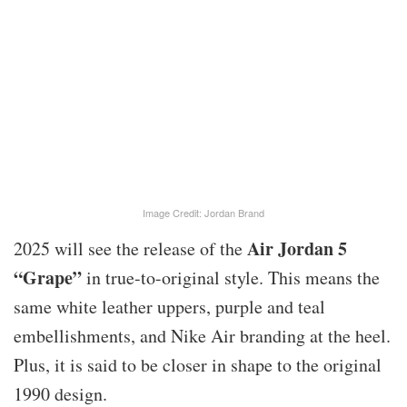
Image Credit: Jordan Brand
Air Jordan 5
2025 will see the release of the
“Grape”
in true-to-original style. This means the
same white leather uppers, purple and teal
embellishments, and Nike Air branding at the heel.
Plus, it is said to be closer in shape to the original
1990 design.