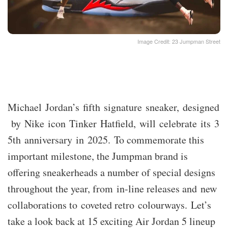
Image Credit: 23 Jumpman Street
Michael Jordan’s fifth signature sneaker, designed
by Nike icon Tinker Hatfield, will celebrate its 3
5th anniversary in 2025. To commemorate this
important milestone, the Jumpman brand is
offering sneakerheads a number of special designs
throughout the year, from in-line releases and new
collaborations to coveted retro colourways. Let’s
take a look back at 15 exciting Air Jordan 5 lineup