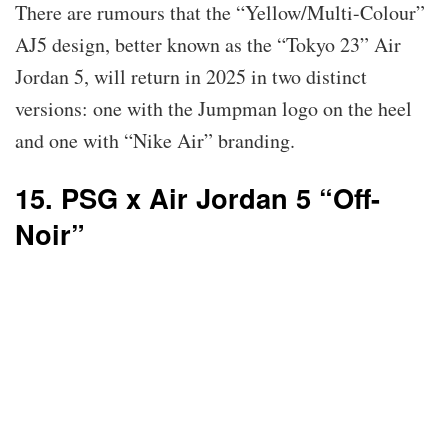
There are rumours that the “Yellow/Multi-Colour”
AJ5 design, better known as the “Tokyo 23” Air
Jordan 5, will return in 2025 in two distinct
versions: one with the Jumpman logo on the heel
and one with “Nike Air” branding.
15. PSG x Air Jordan 5 “Off-
Noir”