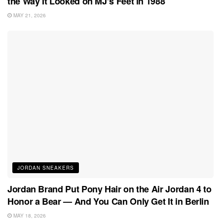
the Way It Looked on MJ’s Feet in 1988
MAY 21, 2026
JORDAN SNEAKERS
Jordan Brand Put Pony Hair on the Air Jordan 4 to
Honor a Bear — And You Can Only Get It in Berlin
MAY 18, 2026