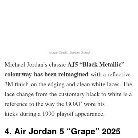
Image Credit: Jordan Brand
AJ5 “Black Metallic”
Michael Jordan’s classic
colourway has been reimagined
with a reflective
3M finish on the edging and clean white laces. The
lace change from the customary black to white is a
reference to the way the GOAT wore his
kicks during a 1990 playoff appearance.
4. Air Jordan 5 “Grape” 2025