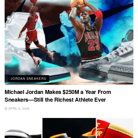
JORDAN SNEAKERS
Michael Jordan Makes $250M a Year From
Sneakers—Still the Richest Athlete Ever
APRIL 6, 2026