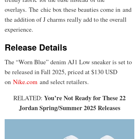
overlays. The chic box these beauties come in and
the addition of J charms really add to the overall
experience.
Release Details
The “Worn Blue” denim AJ1 Low sneaker is set to
be released in Fall 2025, priced at $130 USD
on
Nike.com
and select retailers.
You’re Not Ready for These 22
RELATED:
Jordan Spring/Summer 2025 Releases