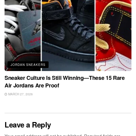
JORDAN SNEAKERS
Sneaker Culture Is Still Winning—These 15 Rare
Air Jordans Are Proof
MARCH 27, 2026
Leave a Reply
Your email address will not be published.
Required fields are