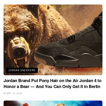
JORDAN SNEAKERS
Jordan Brand Put Pony Hair on the Air Jordan 4 to
Honor a Bear — And You Can Only Get It in Berlin
MAY 18, 2026