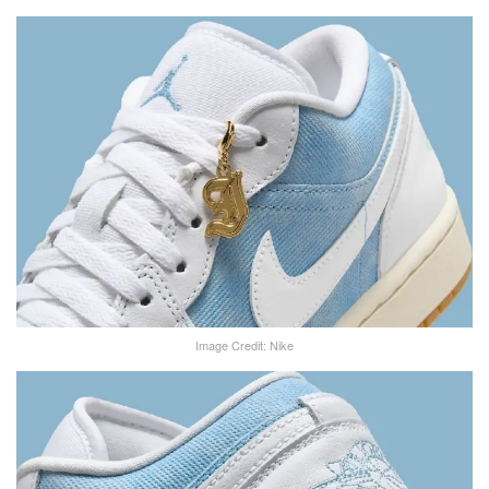
Image Credit: Nike