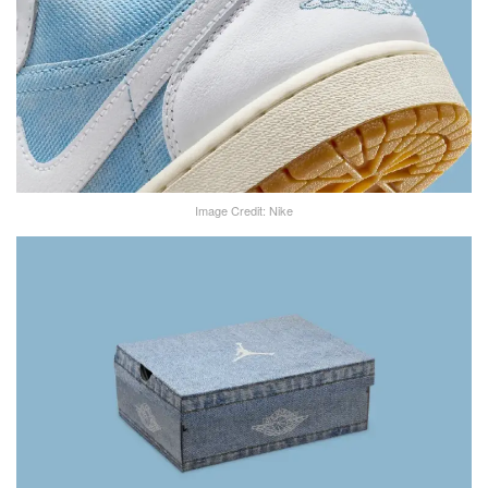
Image Credit: Nike