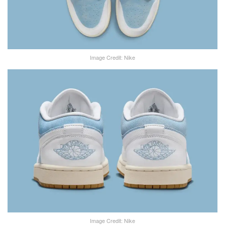
Image Credit: Nike
Image Credit: Nike