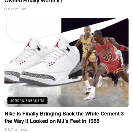
Owned Finally Worth It?
MAY 21, 2026
JORDAN SNEAKERS
Nike Is Finally Bringing Back the White Cement 3
the Way It Looked on MJ’s Feet in 1988
MAY 21, 2026