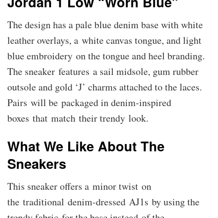
Jordan 1 Low “Worn Blue”
The design has a pale blue denim base with white
leather overlays, a white canvas tongue, and light
blue embroidery on the tongue and heel branding.
The sneaker features a sail midsole, gum rubber
outsole and gold ‘J’ charms attached to the laces.
Pairs will be packaged in denim-inspired
boxes that match their trendy look.
What We Like About The
Sneakers
This sneaker offers a minor twist on
the traditional denim-dressed AJ1s by using the
trendy fabric for the base instead of the