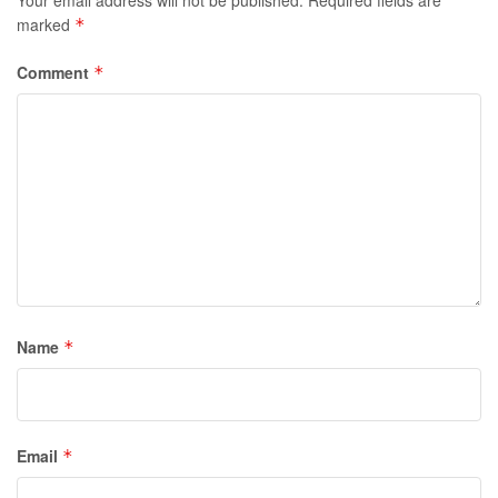
marked
*
Comment
*
Name
*
Email
*