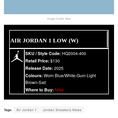
Image Credit: Nike
AIR JORDAN 1 LOW (W)
SKU / Style Code:
HQ2004-400
Retail Price:
$130
Release Date:
2025
Colours:
Worn Blue/White-Gum Light
Brown-Sail
Where to Buy:
Nike
Tags:
Air Jordan 1
Jordan Sneakers News