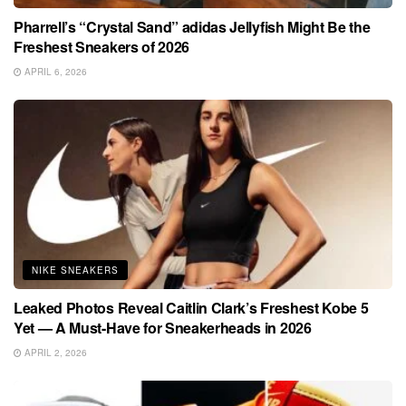
Pharrell’s “Crystal Sand” adidas Jellyfish Might Be the
Freshest Sneakers of 2026
APRIL 6, 2026
NIKE SNEAKERS
Leaked Photos Reveal Caitlin Clark’s Freshest Kobe 5
Yet — A Must-Have for Sneakerheads in 2026
APRIL 2, 2026