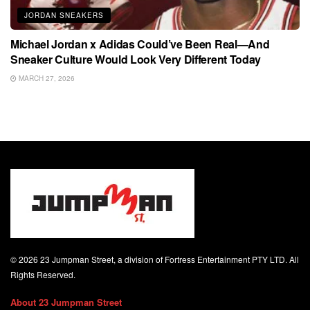
JORDAN SNEAKERS
Michael Jordan x Adidas Could’ve Been Real—And
Sneaker Culture Would Look Very Different Today
MARCH 27, 2026
© 2026 23 Jumpman Street, a division of Fortress Entertainment PTY LTD. All
Rights Reserved.
About 23 Jumpman Street