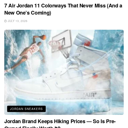
7 Air Jordan 11 Colorways That Never Miss (And a
New One’s Coming)
JULY 13, 2026
JORDAN SNEAKERS
Jordan Brand Keeps Hiking Prices — So Is Pre-