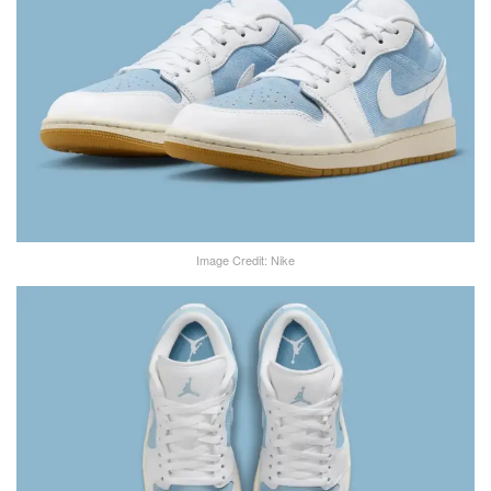
Image Credit: Nike