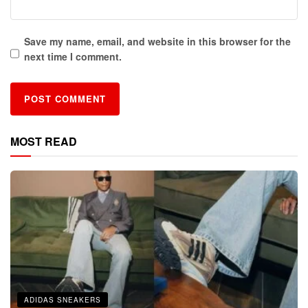
Save my name, email, and website in this browser for the
next time I comment.
MOST READ
ADIDAS SNEAKERS