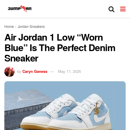
Home
»
Jordan Sneakers
Air Jordan 1 Low “Worn
Blue” Is The Perfect Denim
Sneaker
by
Caryn Ganess
May 17, 2025