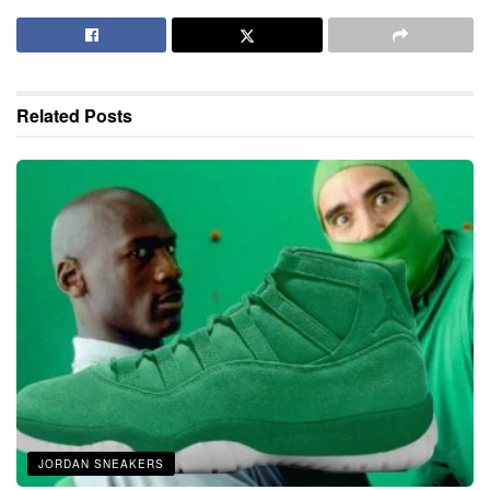
Related
Posts
JORDAN SNEAKERS