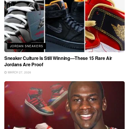
JORDAN SNEAKERS
Sneaker Culture Is Still Winning—These 15 Rare Air
Jordans Are Proof
MARCH 27, 2026