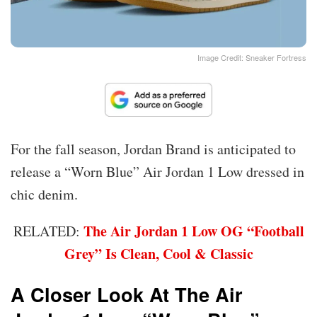
Image Credit: Sneaker Fortress
For the fall season, Jordan Brand is anticipated to
release a “Worn Blue” Air Jordan 1 Low dressed in
chic denim.
The Air Jordan 1 Low OG “Football
RELATED:
Grey” Is Clean, Cool & Classic
A Closer Look At The Air