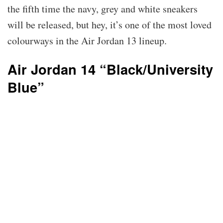
the fifth time the navy, grey and white sneakers
will be released, but hey, it’s one of the most loved
colourways in the Air Jordan 13 lineup.
Air Jordan 14 “Black/University
Blue”