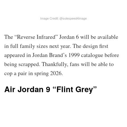
Image Credit: @solespeed4image
The “Reverse Infrared” Jordan 6 will be available
in full family sizes next year. The design first
appeared in Jordan Brand’s 1999 catalogue before
being scrapped. Thankfully, fans will be able to
cop a pair in spring 2026.
Air Jordan 9 “Flint Grey”