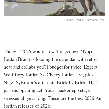
Image Credit: 23 Jumpman Street
Thought 2026 would slow things down? Nope.
Jordan Brand is loading the calendar with retro
heat and collabs you’ll budget for twice. Expect
Wolf Grey Jordan 5s, Cherry Jordan 13s, plus
Nigel Sylvester’s alternate Brick by Brick. That’s
just the opening act. Your sneaker app stays
stressed all year long. These are the best 2026 Air
Jordan releases of 2026.