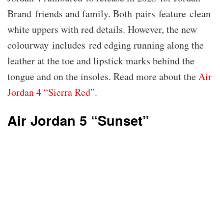
Brand friends and family. Both pairs feature clean
white uppers with red details. However, the new
colourway includes red edging running along the
leather at the toe and lipstick marks behind the
tongue and on the insoles. Read more about the
Air
Jordan 4 “Sierra Red”
.
Air Jordan 5 “Sunset”