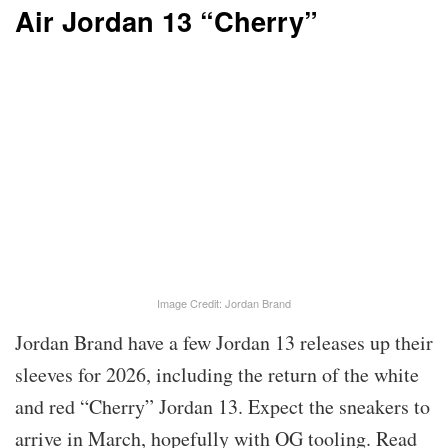
Air Jordan 13 “Cherry”
Image Credit: Jordan Brand
Jordan Brand have a few Jordan 13 releases up their
sleeves for 2026, including the return of the white
and red “Cherry” Jordan 13. Expect the sneakers to
arrive in March, hopefully with OG tooling. Read