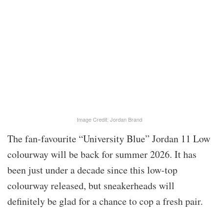
Image Credit: Jordan Brand
The fan-favourite “University Blue” Jordan 11 Low
colourway will be back for summer 2026. It has
been just under a decade since this low-top
colourway released, but sneakerheads will
definitely be glad for a chance to cop a fresh pair.