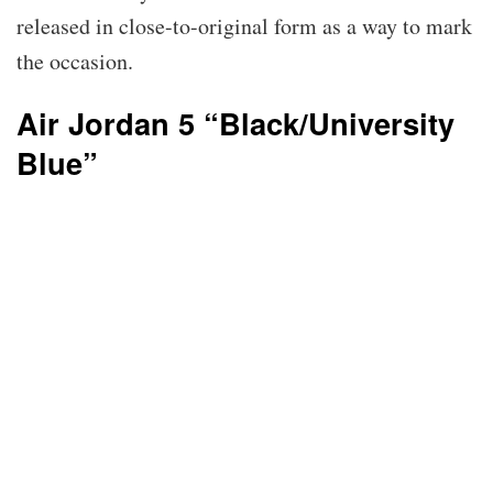
released in close-to-original form as a way to mark
the occasion.
Air Jordan 5 “Black/University
Blue”