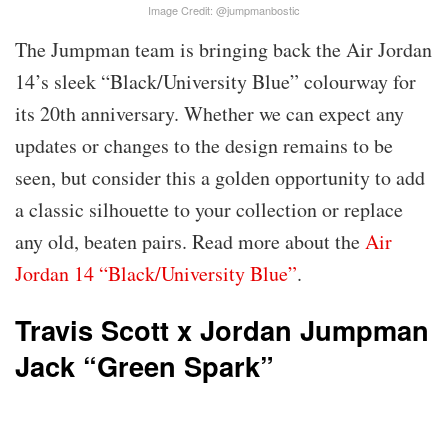
Image Credit: @jumpmanbostic
The Jumpman team is bringing back the Air Jordan
14’s sleek “Black/University Blue” colourway for
its 20th anniversary. Whether we can expect any
updates or changes to the design remains to be
seen, but consider this a golden opportunity to add
a classic silhouette to your collection or replace
any old, beaten pairs. Read more about the
Air
Jordan 14 “Black/University Blue”
.
Travis Scott x Jordan Jumpman
Jack “Green Spark”