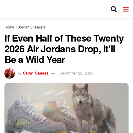
Home
»
Jordan Sneakers
If Even Half of These Twenty
2026 Air Jordans Drop, It’ll
Be a Wild Year
by
Caryn Ganess
December 22, 2025