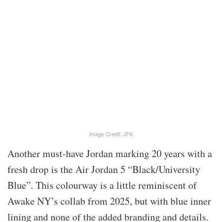
Image Credit: JFK
Another must-have Jordan marking 20 years with a
fresh drop is the Air Jordan 5 “Black/University
Blue”. This colourway is a little reminiscent of
Awake NY’s collab from 2025, but with blue inner
lining and none of the added branding and details.