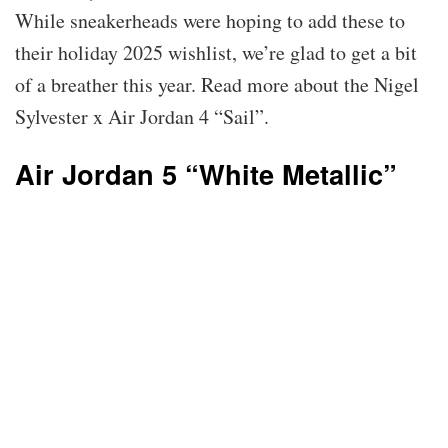
While sneakerheads were hoping to add these to
their holiday 2025 wishlist, we’re glad to get a bit
of a breather this year. Read more about the Nigel
Sylvester x Air Jordan 4 “Sail”.
Air Jordan 5 “White Metallic”