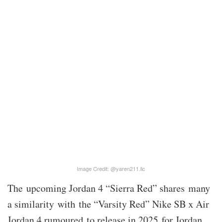
Image Credit: @yaren211.llc
The upcoming Jordan 4 “Sierra Red” shares many
a similarity with the “Varsity Red” Nike SB x Air
Jordan 4 rumoured to release in 2025 for Jordan