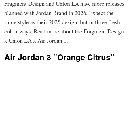
Fragment Design and Union LA have more releases
planned with Jordan Brand in 2026. Expect the
same style as their 2025 design, but in three fresh
colourways. Read more about the Fragment Design
x Union LA x Air Jordan 1.
Air Jordan 3 “Orange Citrus”