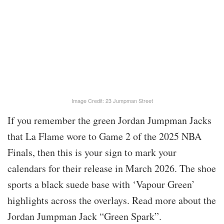
Image Credit: 23 Jumpman Street
If you remember the green Jordan Jumpman Jacks
that La Flame wore to Game 2 of the 2025 NBA
Finals, then this is your sign to mark your
calendars for their release in March 2026. The shoe
sports a black suede base with ‘Vapour Green’
highlights across the overlays. Read more about the
Jordan Jumpman Jack “Green Spark”.