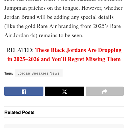
Jumpman patches on the tongue. However, whether
Jordan Brand will be adding any special details
(like the gold Rare Air branding from 2025’s Rare
Air Jordan 4s) remains to be seen.
These Black Jordans Are Dropping
RELATED:
in 2025–2026 and You’ll Regret Missing Them
Tags:
Jordan Sneakers News
Related
Posts