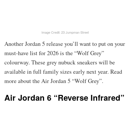
Image Credit: 23 Jumpman Street
Another Jordan 5 release you’ll want to put on your
must-have list for 2026 is the “Wolf Grey”
colourway. These grey nubuck sneakers will be
available in full family sizes early next year. Read
more about the Air Jordan 5 “Wolf Grey”.
Air Jordan 6 “Reverse Infrared”