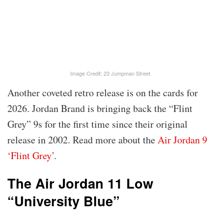
Image Credit: 23 Jumpman Street
Another coveted retro release is on the cards for
2026. Jordan Brand is bringing back the “Flint
Grey” 9s for the first time since their original
release in 2002. Read more about the
Air Jordan 9
‘Flint Grey’
.
The Air Jordan 11 Low
“University Blue”