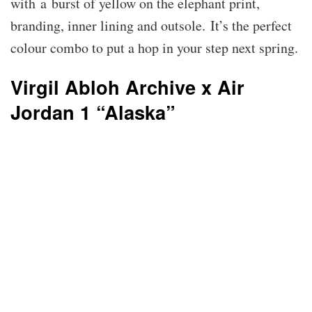
with a burst of yellow on the elephant print,
branding, inner lining and outsole. It’s the perfect
colour combo to put a hop in your step next spring.
Virgil Abloh Archive x Air
Jordan 1 “Alaska”