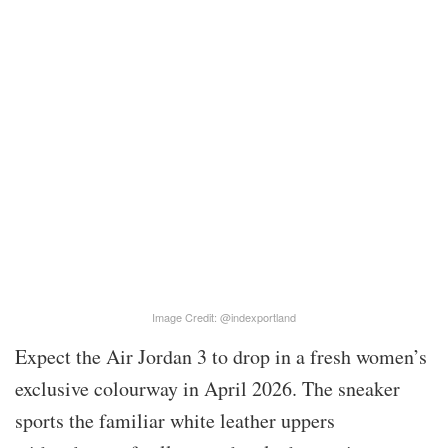
Image Credit: @indexportland
Expect the Air Jordan 3 to drop in a fresh women’s
exclusive colourway in April 2026. The sneaker
sports the familiar white leather uppers