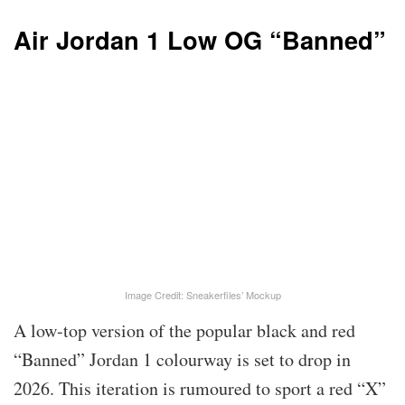
Air Jordan 1 Low OG “Banned”
Image Credit: Sneakerfiles’ Mockup
A low-top version of the popular black and red
“Banned” Jordan 1 colourway is set to drop in
2026. This iteration is rumoured to sport a red “X”