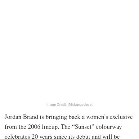
Image Credit: @liukangscloset
Jordan Brand is bringing back a women’s exclusive
from the 2006 lineup. The “Sunset” colourway
celebrates 20 years since its debut and will be