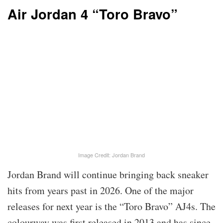
Air Jordan 4 “Toro Bravo”
Image Credit: Jordan Brand
Jordan Brand will continue bringing back sneaker
hits from years past in 2026. One of the major
releases for next year is the “Toro Bravo” AJ4s. The
colourway was first released in 2013 and has since