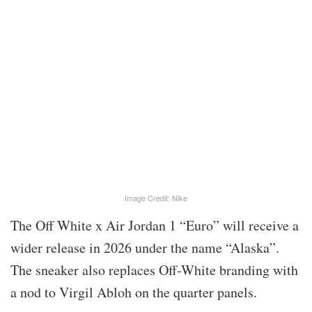
Image Credit: Nike
The Off White x Air Jordan 1 “Euro” will receive a
wider release in 2026 under the name “Alaska”.
The sneaker also replaces Off-White branding with
a nod to Virgil Abloh on the quarter panels.