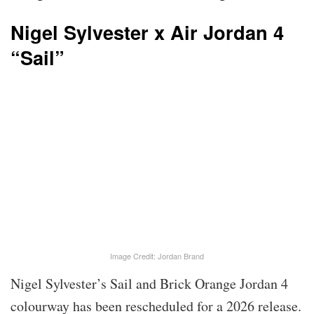
Nigel Sylvester x Air Jordan 4
“Sail”
Image Credit: Jordan Brand
Nigel Sylvester’s Sail and Brick Orange Jordan 4
colourway has been rescheduled for a 2026 release.