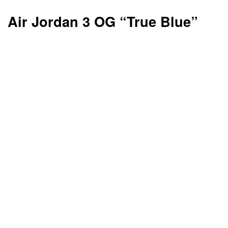
Air Jordan 3 OG “True Blue”