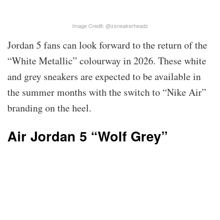
Image Credit: @zsneakerheadz
Jordan 5 fans can look forward to the return of the
“White Metallic” colourway in 2026. These white
and grey sneakers are expected to be available in
the summer months with the switch to “Nike Air”
branding on the heel.
Air Jordan 5 “Wolf Grey”