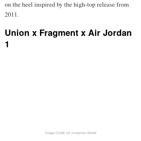
on the heel inspired by the high-top release from
2011.
Union x Fragment x Air Jordan
1
Image Credit: 23 Jumpman Street