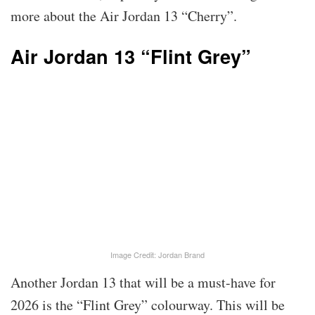
more about the Air Jordan 13 “Cherry”.
Air Jordan 13 “Flint Grey”
Image Credit: Jordan Brand
Another Jordan 13 that will be a must-have for
2026 is the “Flint Grey” colourway. This will be