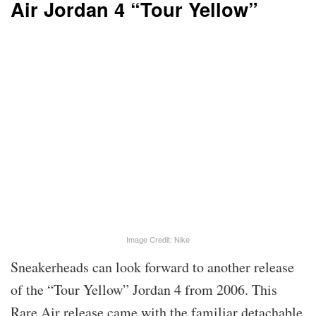
Air Jordan 4 “Tour Yellow”
Image Credit: Nike
Sneakerheads can look forward to another release
of the “Tour Yellow” Jordan 4 from 2006. This
Rare Air release came with the familiar detachable