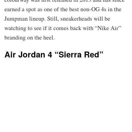
earned a spot as one of the best non-OG 4s in the
Jumpman lineup. Still, sneakerheads will be
watching to see if it comes back with “Nike Air”
branding on the heel.
Air Jordan 4 “Sierra Red”