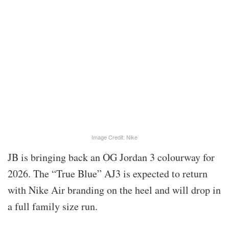
Image Credit: Nike
JB is bringing back an OG Jordan 3 colourway for
2026. The “True Blue” AJ3 is expected to return
with Nike Air branding on the heel and will drop in
a full family size run.