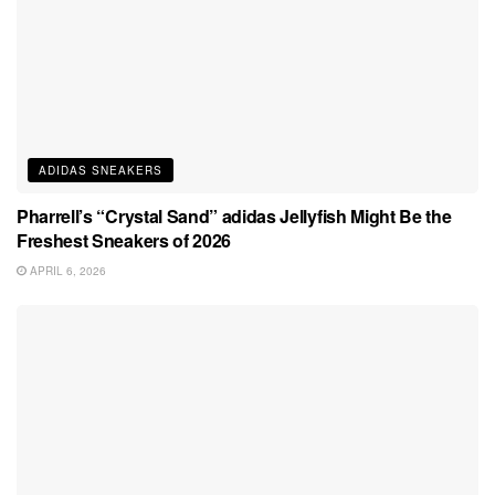
ADIDAS SNEAKERS
Pharrell’s “Crystal Sand” adidas Jellyfish Might Be the
Freshest Sneakers of 2026
APRIL 6, 2026