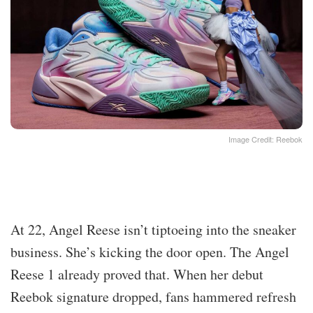
Image Credit: Reebok
At 22, Angel Reese isn’t tiptoeing into the sneaker
business. She’s kicking the door open. The Angel
Reese 1 already proved that. When her debut
Reebok signature dropped, fans hammered refresh