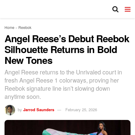
Home
»
Reebok
Angel Reese’s Debut Reebok
Silhouette Returns in Bold
New Tones
Angel Reese returns to the Unrivaled court in
fresh Angel Reese 1 colorways, proving her
Reebok signature line isn’t slowing down
anytime soon.
by
Jarrod Saunders
February 25, 2026