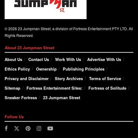
© 2026 23 Jumpman Street, a division of Fortress Entertainment PTY LTD. All
Rights Reserved.
About 23 Jumpman Street
About Us
Contact Us
Work With Us
Advertise With Us
Ethics Policy
Ownership
Publishing Principles
Privacy and Disclaimer
Story Archives
Terms of Service
Sitemap
Fortress Entertainment Sites:
Fortress of Solitude
Sneaker Fortress
23 Jumpman Street
Follow Us