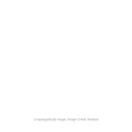
Unapologetically Angel. Image Credit: Reebok