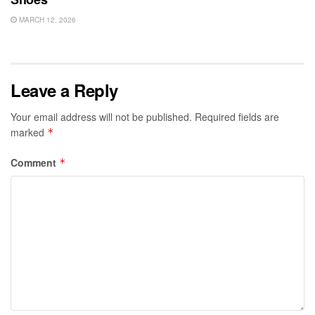
MARCH 12, 2026
Leave a Reply
Your email address will not be published.
Required fields are
marked
*
Comment
*