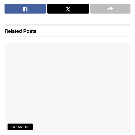
Related
Posts
SNEAKERS