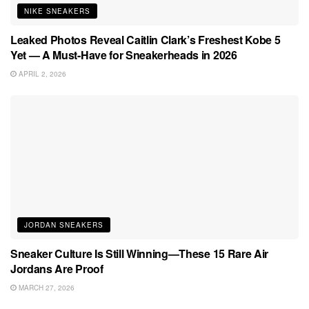
NIKE SNEAKERS
Leaked Photos Reveal Caitlin Clark’s Freshest Kobe 5
Yet — A Must-Have for Sneakerheads in 2026
APRIL 2, 2026
JORDAN SNEAKERS
Sneaker Culture Is Still Winning—These 15 Rare Air
Jordans Are Proof
MARCH 27, 2026