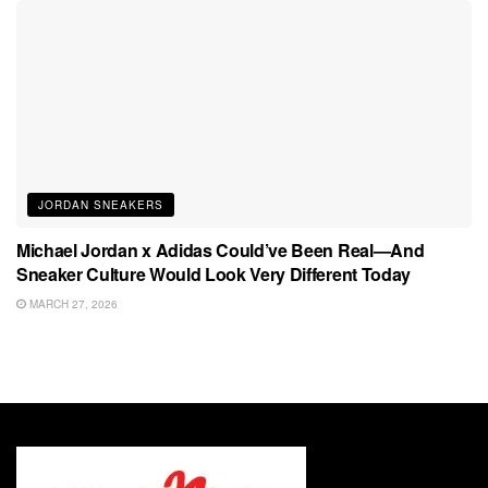
JORDAN SNEAKERS
Michael Jordan x Adidas Could’ve Been Real—And
Sneaker Culture Would Look Very Different Today
MARCH 27, 2026