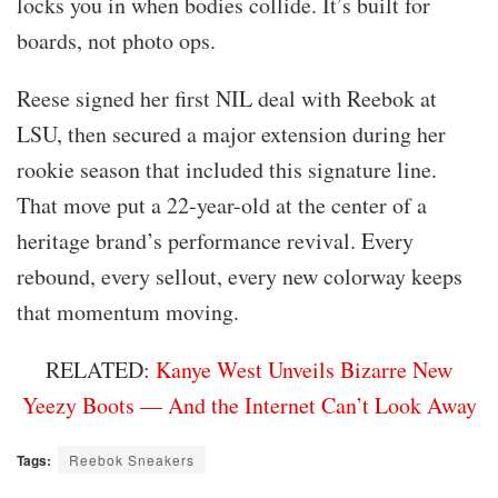
locks you in when bodies collide. It’s built for
boards, not photo ops.
Reese signed her first NIL deal with Reebok at
LSU, then secured a major extension during her
rookie season that included this signature line.
That move put a 22-year-old at the center of a
heritage brand’s performance revival. Every
rebound, every sellout, every new colorway keeps
that momentum moving.
RELATED:
Kanye West Unveils Bizarre New
Yeezy Boots — And the Internet Can’t Look Away
Tags:
Reebok Sneakers