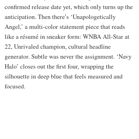
confirmed release date yet, which only turns up the
anticipation. Then there’s ‘Unapologetically
Angel,’ a multi-color statement piece that reads
like a résumé in sneaker form: WNBA All-Star at
22, Unrivaled champion, cultural headline
generator. Subtle was never the assignment. ‘Navy
Halo’ closes out the first four, wrapping the
silhouette in deep blue that feels measured and
focused.