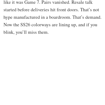
like it was Game 7. Pairs vanished. Resale talk
started before deliveries hit front doors. That’s not
hype manufactured in a boardroom. That’s demand.
Now the SS26 colorways are lining up, and if you
blink, you’ll miss them.