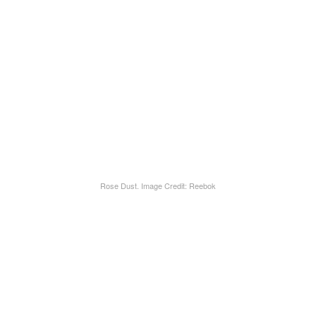
Rose Dust. Image Credit: Reebok