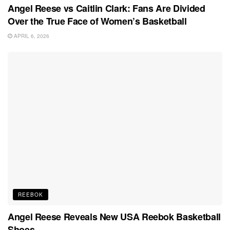
Angel Reese vs Caitlin Clark: Fans Are Divided
Over the True Face of Women’s Basketball
APRIL 6, 2026
REEBOK
Angel Reese Reveals New USA Reebok Basketball
Shoes