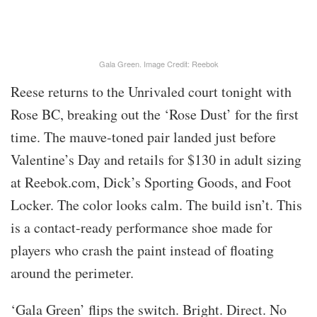
Gala Green. Image Credit: Reebok
Reese returns to the Unrivaled court tonight with
Rose BC, breaking out the ‘Rose Dust’ for the first
time. The mauve-toned pair landed just before
Valentine’s Day and retails for $130 in adult sizing
at Reebok.com, Dick’s Sporting Goods, and Foot
Locker. The color looks calm. The build isn’t. This
is a contact-ready performance shoe made for
players who crash the paint instead of floating
around the perimeter.
‘Gala Green’ flips the switch. Bright. Direct. No