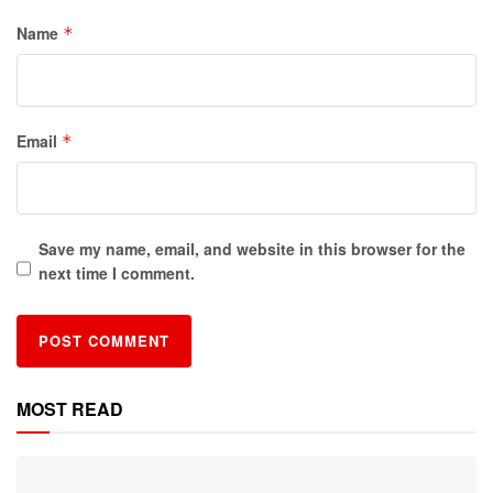
Name
*
Email
*
Save my name, email, and website in this browser for the
next time I comment.
MOST READ