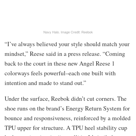
Navy Halo. Image Credit: Reebok
“I’ve always believed your style should match your
mindset,” Reese said in a press release. “Coming
back to the court in these new Angel Reese 1
colorways feels powerful–each one built with
intention and made to stand out.”
Under the surface, Reebok didn’t cut corners. The
shoe runs on the brand’s Energy Return System for
bounce and responsiveness, reinforced by a molded
TPU upper for structure. A TPU heel stability cup