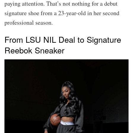
paying attention. That’s not nothing for a debut
signature shoe from a 23-year-old in her second
professional season.
From LSU NIL Deal to Signature
Reebok Sneaker