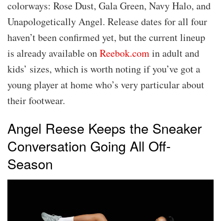
colorways: Rose Dust, Gala Green, Navy Halo, and
Unapologetically Angel. Release dates for all four
haven’t been confirmed yet, but the current lineup
is already available on
Reebok.com
in adult and
kids’ sizes, which is worth noting if you’ve got a
young player at home who’s very particular about
their footwear.
Angel Reese Keeps the Sneaker
Conversation Going All Off-
Season