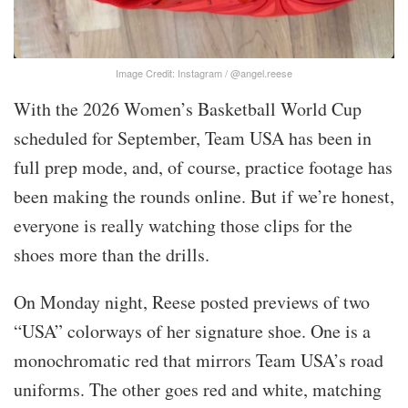
Image Credit: Instagram / @angel.reese
With the 2026 Women’s Basketball World Cup
scheduled for September, Team USA has been in
full prep mode, and, of course, practice footage has
been making the rounds online. But if we’re honest,
everyone is really watching those clips for the
shoes more than the drills.
On Monday night, Reese posted previews of two
“USA” colorways of her signature shoe. One is a
monochromatic red that mirrors Team USA’s road
uniforms. The other goes red and white, matching