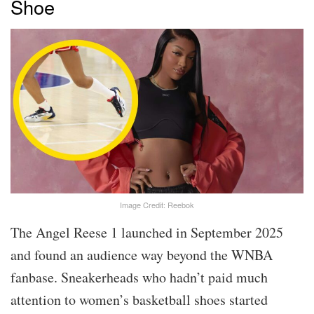
Shoe
Image Credit: Reebok
The Angel Reese 1 launched in September 2025
and found an audience way beyond the WNBA
fanbase. Sneakerheads who hadn’t paid much
attention to women’s basketball shoes started