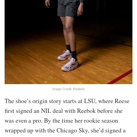
Image Credit: Reebok
The shoe’s origin story starts at LSU, where Reese
first signed an NIL deal with Reebok before she
was even a pro. By the time her rookie season
wrapped up with the Chicago Sky, she’d signed a