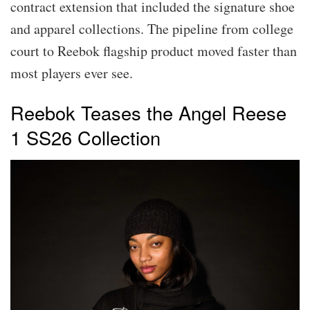
contract extension that included the signature shoe
and apparel collections. The pipeline from college
court to Reebok flagship product moved faster than
most players ever see.
Reebok Teases the Angel Reese
1 SS26 Collection