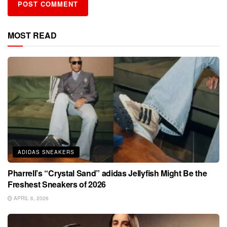
MOST READ
ADIDAS SNEAKERS
Pharrell’s “Crystal Sand” adidas Jellyfish Might Be the
Freshest Sneakers of 2026
APRIL 6, 2026