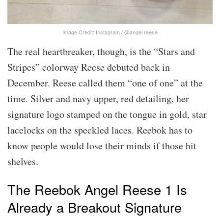
Image Credit: Instagram / @angel.reese
The real heartbreaker, though, is the “Stars and
Stripes” colorway Reese debuted back in
December. Reese called them “one of one” at the
time. Silver and navy upper, red detailing, her
signature logo stamped on the tongue in gold, star
lacelocks on the speckled laces. Reebok has to
know people would lose their minds if those hit
shelves.
The Reebok Angel Reese 1 Is
Already a Breakout Signature