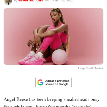
by
Jarrod Saunders
March 12, 2026
Image Credit: Reebok
Angel Reese has been keeping sneakerheads busy
for a while now. Every few months (or weeks),