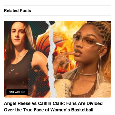
Related
Posts
SNEAKERS
Angel Reese vs Caitlin Clark: Fans Are Divided
Over the True Face of Women’s Basketball