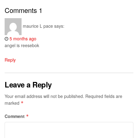
Comments
1
maurice L pace
says:
5 months ago
angel is reesebok
Reply
Leave a Reply
Your email address will not be published.
Required fields are
marked
*
Comment
*