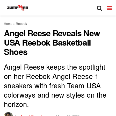
Home
»
Reebok
Angel Reese Reveals New
USA Reebok Basketball
Shoes
Angel Reese keeps the spotlight
on her Reebok Angel Reese 1
sneakers with fresh Team USA
colorways and new styles on the
horizon.