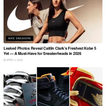
NIKE SNEAKERS
Leaked Photos Reveal Caitlin Clark’s Freshest Kobe 5
Yet — A Must-Have for Sneakerheads in 2026
APRIL 2, 2026