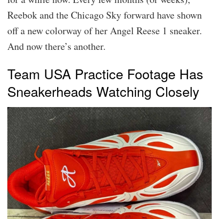
Reebok and the Chicago Sky forward have shown
off a new colorway of her Angel Reese 1 sneaker.
And now there’s another.
Team USA Practice Footage Has
Sneakerheads Watching Closely