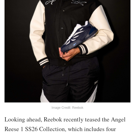
Image Credit: Reebok
Looking ahead, Reebok recently teased the Angel
Reese 1 SS26 Collection, which includes four