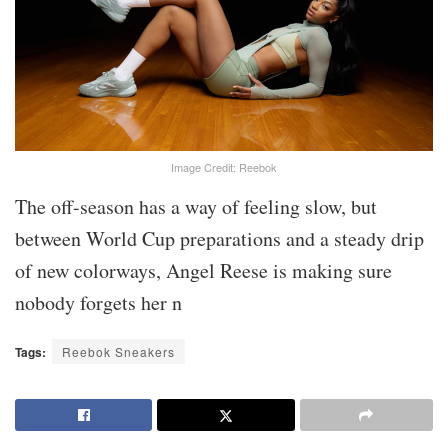
Image Credit: Reebok
The off-season has a way of feeling slow, but
between World Cup preparations and a steady drip
of new colorways, Angel Reese is making sure
nobody forgets her n
Tags:
Reebok Sneakers