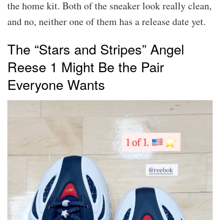
the home kit. Both of the sneaker look really clean,
and no, neither one of them has a release date yet.
The “Stars and Stripes” Angel
Reese 1 Might Be the Pair
Everyone Wants