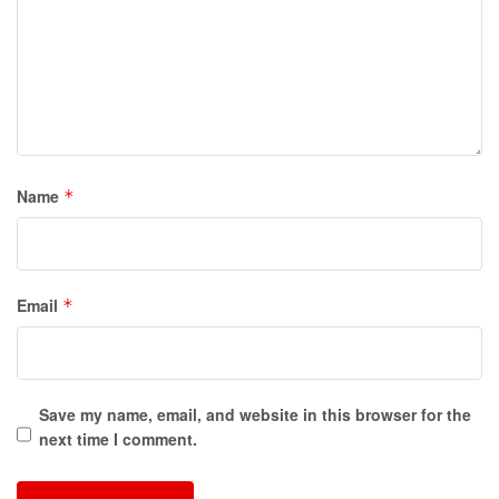
Name
*
Email
*
Save my name, email, and website in this browser for the
next time I comment.