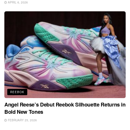
APRIL 6, 2026
REEBOK
Angel Reese’s Debut Reebok Silhouette Returns in
Bold New Tones
FEBRUARY 25, 2026