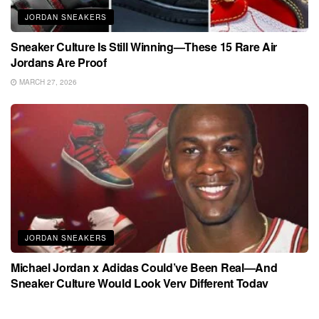
JORDAN SNEAKERS
Sneaker Culture Is Still Winning—These 15 Rare Air
Jordans Are Proof
MARCH 27, 2026
JORDAN SNEAKERS
Michael Jordan x Adidas Could’ve Been Real—And
Sneaker Culture Would Look Very Different Today
MARCH 27, 2026